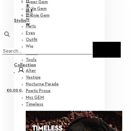
日
Hyper Gem
本
Little Gem
語 ¥
한국
Teenie Gem
어
Styling
￦
Parts
Eyes
Outfit
Wig
Shoes
Tools
Collection
Alter
Vestige
Nocturne Parade
€
0.00
0
Poetic Prose
Myz GEM
Timeless