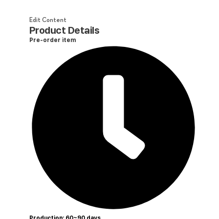
Edit Content
Product Details
Pre-order item
Production: 60~90 days