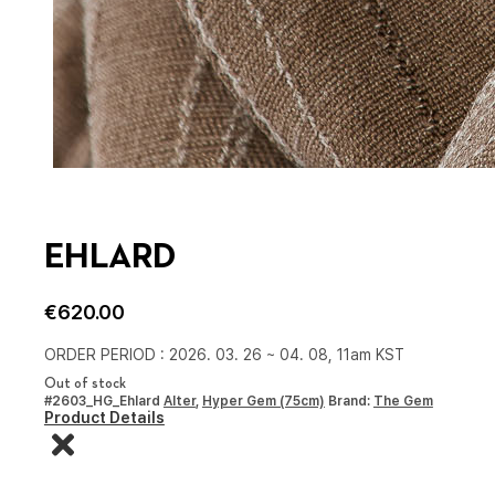
EHLARD
€
620.00
ORDER PERIOD : 2026. 03. 26 ~ 04. 08, 11am KST
Out of stock
#2603_HG_Ehlard
Alter
,
Hyper Gem (75cm)
Brand:
The Gem
Product Details