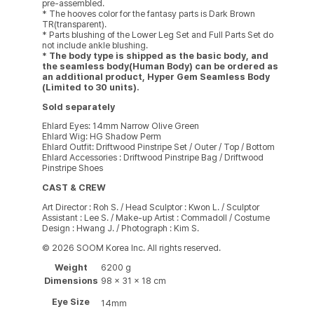
pre-assembled.
* The hooves color for the fantasy parts is Dark Brown
TR(transparent).
* Parts blushing of the Lower Leg Set and Full Parts Set do
not include ankle blushing.
* The body type is shipped as the basic body, and
the seamless body(Human Body) can be ordered as
an additional product, Hyper Gem Seamless Body
(Limited to 30 units).
Sold separately
Ehlard Eyes: 14mm Narrow Olive Green
Ehlard Wig: HG Shadow Perm
Ehlard Outfit: Driftwood Pinstripe Set / Outer / Top / Bottom
Ehlard Accessories : Driftwood Pinstripe Bag / Driftwood
Pinstripe Shoes
CAST & CREW
Art Director : Roh S. / Head Sculptor : Kwon L. / Sculptor
Assistant : Lee S. / Make-up Artist : Commadoll / Costume
Design : Hwang J. / Photograph : Kim S.
© 2026 SOOM Korea Inc. All rights reserved.
Weight
6200 g
Dimensions
98 × 31 × 18 cm
Eye Size
14mm