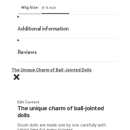
Wig Size
8-9 inch
Additional information
Reviews
The Unique Charm of Ball-Jointed Dolls
Edit Content
The unique charm of ball-jointed
dolls
Soom dolls are made one by one carefully with
taking time for every process.