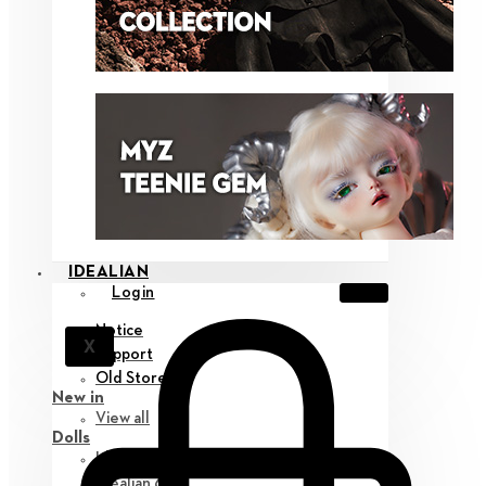
IDEALIAN
Login
Notice
X
Support
Old Store
New in
View all
Dolls
Idealian 75 M
Idealian 68 F