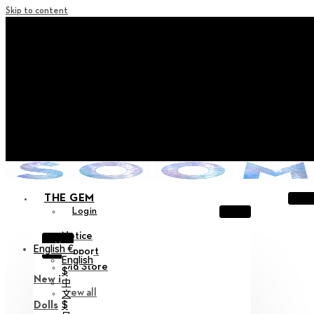
Skip to content
+ Notice on Implementation of Point Expiration Policy
+ Advance Notice of Terms of Service Revision (Effective
June 13, 2026)
+ Check the NEW Nocturne Parade Collection !
+ Check the NEW Vestige Collection !
+ Check the NEW Alter Collection !
THE GEM
Login
Notice
X
English €
Support
English
Old Store
$
New in
中
View all
文
$
Dolls