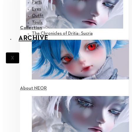
Parts
Eyes
Outfit
Tools
Collection
The Chronicles of Dritia : Sucria
ARCHIVE
X
About NEOR