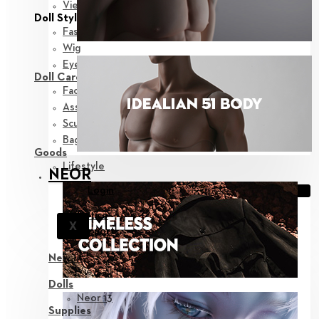
View all
Doll Styling
Fashion
Wig
Eyes
Doll Care
Face-up Supplies
Assembly
Sculpting
Bags
Goods
Lifestyle
NEOR
Login
Notice
X
Support
New in
View all
Dolls
Neor 13
Supplies