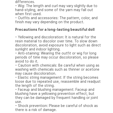
differences.
• Wig: The length and curl may vary slightly due to
hand-styling, and some of the yarn may fall out
when first used.
• Outfits and accessories: The pattern, color, and
finish may vary depending on the product.
Precautions for a long-lasting beautiful doll
• Yellowing and discoloration: It is natural for the
resin material to discolor over time. To slow down
discoloration, avoid exposure to light such as direct
sunlight and indoor lighting.
• Anti-staining: Wearing the outfit or wig for long
periods of time may occur discoloration, so please
avoid to do it.
• Caution with chemicals: Be careful when using as
washing with chemicals such as thinner or acetone
may cause discoloration.
• Elastic string management: If the string becomes
loose due to repeated use, reassemble and readjust
the length of the string.
• Faceup and blushing management: Faceup and
blushing have a yellowing prevention effect, but
they can be damaged by frequent handling or joint
use.
• Shock prevention: Please be careful of shock as
there is a risk of damage.