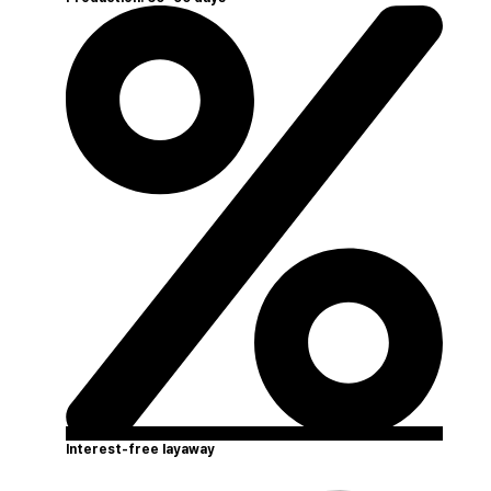
Interest-free layaway