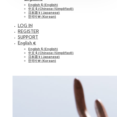
English $
(
English
)
中文 $
(
Chinese (Simplified)
)
日本語 ¥
(
Japanese
)
한국어 ￦
(
Korean
)
LOG IN
REGISTER
SUPPORT
English €
English $
(
English
)
中文 $
(
Chinese (Simplified)
)
日本語 ¥
(
Japanese
)
한국어 ￦
(
Korean
)