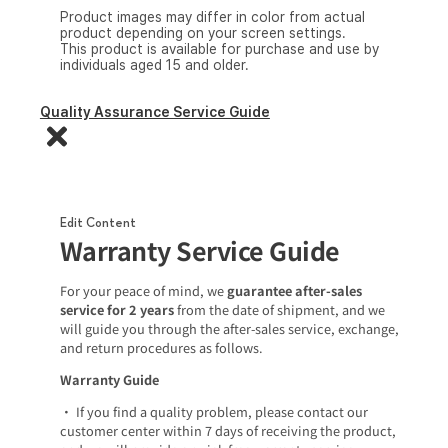
Product images may differ in color from actual
product depending on your screen settings.
This product is available for purchase and use by
individuals aged 15 and older.
Quality Assurance Service Guide
Edit Content
Warranty Service Guide
For your peace of mind, we
guarantee after-sales
service for 2 years
from the date of shipment, and we
will guide you through the after-sales service, exchange,
and return procedures as follows.
Warranty Guide
• If you find a quality problem, please contact our
customer center within 7 days of receiving the product,