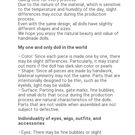
Due to the nature of the material, which is sensitive
to the temperature and humidity of the day, slight
differences may occur during the production
process.
Even with the same design, all dolls have slightly
different shapes and sizes.
We hope you enjoy the natural beauty and value of
handmade dolls.
My one and only doll in the world
• Color: Since each piece is made one by one, there
may be slight differences. Particularly, it may stand
out more if the doll has dark skin color or pearls
• Shape: Since all pieces are made by handwork,
bilateral symmetry may not the same. Parts that are
intentionally designed to be thin, such as the
eyelids, light may be visible.
• Surface: Parting lines, gate marks, fine bubbles,
and small dots that occur during the production
process are natural characteristics of the dolls.
Parts that are not visible when assembled are not
subject to defective.
Individuality of eyes, wigs, outfits, and
accessories
• Eyes: There may be fine bubbles or slight