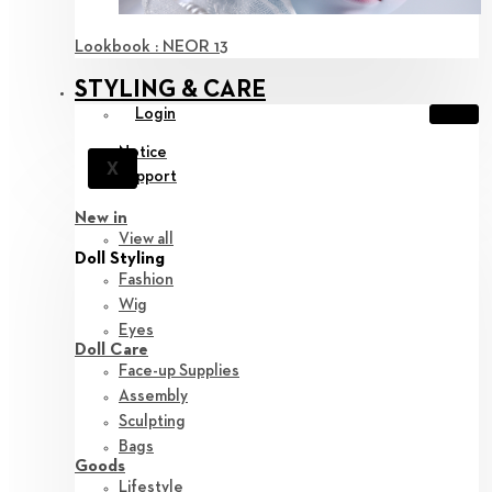
Lookbook : NEOR 13
STYLING & CARE
Login
Notice
X
Support
New in
View all
Doll Styling
Fashion
Wig
Eyes
Doll Care
Face-up Supplies
Assembly
Sculpting
Bags
Goods
Lifestyle