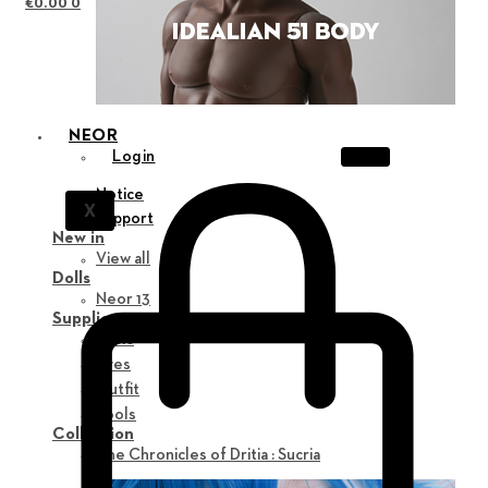
€
0.00
0
NEOR
Login
Notice
X
Support
New in
View all
Dolls
Neor 13
Supplies
Parts
Eyes
Outfit
Tools
Collection
The Chronicles of Dritia : Sucria