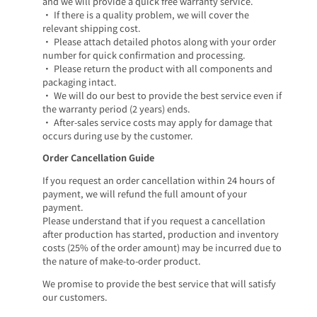
and we will provide a quick free warranty service.
• If there is a quality problem, we will cover the
relevant shipping cost.
• Please attach detailed photos along with your order
number for quick confirmation and processing.
• Please return the product with all components and
packaging intact.
• We will do our best to provide the best service even if
the warranty period (2 years) ends.
• After-sales service costs may apply for damage that
occurs during use by the customer.
Order Cancellation Guide
If you request an order cancellation within 24 hours of
payment, we will refund the full amount of your
payment.
Please understand that if you request a cancellation
after production has started, production and inventory
costs (25% of the order amount) may be incurred due to
the nature of make-to-order product.
We promise to provide the best service that will satisfy
our customers.