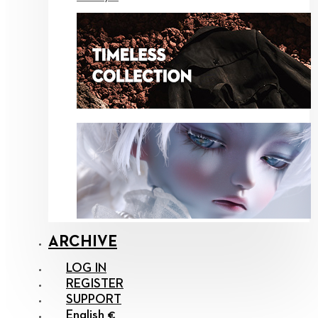
ARCHIVE
LOG IN
REGISTER
SUPPORT
English €