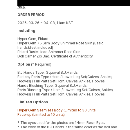
Help
ORDER PERIOD
2026. 03. 26 ~ 04. 08, 11am KST
Including
Hyper Gem, Ehlard
Hyper Gem 75 Slim Body Shimmer Rose Skin (Basic
hands&feet included)
Ehlard Basic Head Shimmer Rose Skin
Doll Carrier Zip Bag, Certificate of Authenticity
Option
(* Required)
B.J.Hands Type : Squoval B.J.Hands
Fantasy Parts Type : Horn / Lower Leg Set(Calves, Ankles,
Hooves) / Full Parts Set(Horn, Calves, Ankles, Hooves)
Hands Blushing Type : Squoval B.J.Hands
Parts Blushing Type : Horn / Lower Leg Set(Calves, Ankles,
Hooves) / Full Parts Set(Horn, Calves, Ankles, Hooves)
Limited Options
Hyper Gem Seamless Body (Limited to 30 units)
Face-up (Limited to 10 units)
* The eyes used for the photos are 14mm Resin Eyes.
* The color of the B.J.Hands is the same color as the doll and