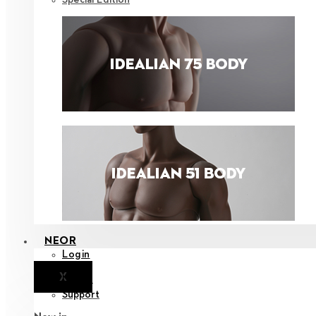
NEOR
Login
X
Notice
Support