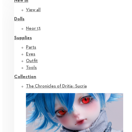
New in
View all
Dolls
Neor 13
Supplies
Parts
Eyes
Outfit
Tools
Collection
The Chronicles of Dritia : Sucria