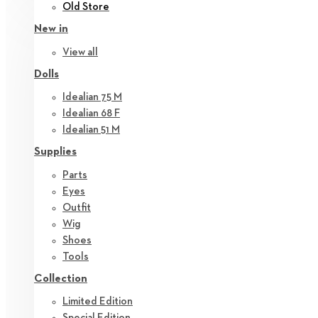
Old Store
New in
View all
Dolls
Idealian 75 M
Idealian 68 F
Idealian 51 M
Supplies
Parts
Eyes
Outfit
Wig
Shoes
Tools
Collection
Limited Edition
Special Edition