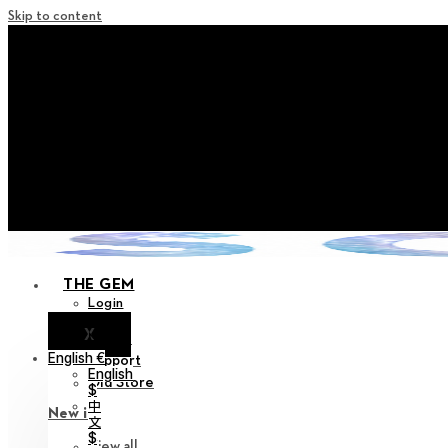
Skip to content
+ Notice on Implementation of Po
+ Advance Notice of Terms of Service Revi
+ Check the NEW Nocturne Pa
+ Check the NEW Vestige
+ Check the NEW Alter 
THE GEM
Login
X
Notice
English €
Support
English
Old Store
$
中
New in
文
$
View all