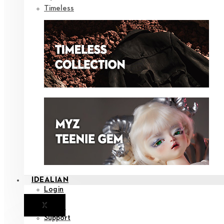
Timeless
IDEALIAN
Login
X
Notice
Support