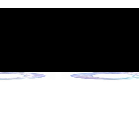
int Expiration Policy
sion (Effective June 13, 2026)
rade Collection !
 Collection !
Collection !