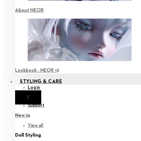
About NEOR
Lookbook : NEOR 13
STYLING & CARE
Login
X
Notice
Support
New in
View all
Doll Styling