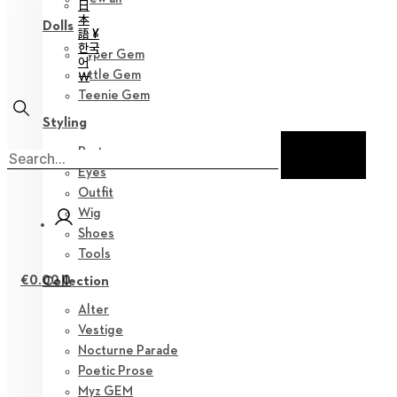
日
本
Dolls
語 ¥
한국
Hyper Gem
어
Little Gem
￦
Teenie Gem
Styling
Parts
Eyes
Outfit
Wig
Shoes
Tools
€
0.00
0
Collection
Alter
Vestige
Nocturne Parade
Poetic Prose
Myz GEM