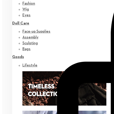
Fashion
Wig
Eyes
Doll Care
Face-up Supplies
Assembly
Sculpting
Bags
Goods
Lifestyle