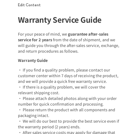
Edit Content
Warranty Service Guide
For your peace of mind, we
guarantee after-sales
service for 2 years
from the date of shipment, and we
will guide you through the after-sales service, exchange,
and return procedures as follows.
Warranty Guide
• If you find a quality problem, please contact our
customer center within 7 days of receiving the product,
and we will provide a quick free warranty service.
• If there is a quality problem, we will cover the
relevant shipping cost.
• Please attach detailed photos along with your order
number for quick confirmation and processing.
• Please return the product with all components and
packaging intact.
• We will do our best to provide the best service even if
the warranty period (2 years) ends.
• After-sales service costs may apply for damage that