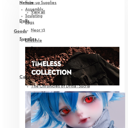
Face-up Supplies
New in
Assembly
View all
Sculpting
Dolls
Bags
Neor 13
Goods
Supplies
Lifestyle
Parts
Eyes
Outfit
Tools
Collection
The Chronicles of Dritia : Sucria