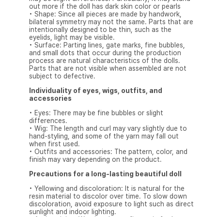
out more if the doll has dark skin color or pearls
• Shape: Since all pieces are made by handwork,
bilateral symmetry may not the same. Parts that are
intentionally designed to be thin, such as the
eyelids, light may be visible.
• Surface: Parting lines, gate marks, fine bubbles,
and small dots that occur during the production
process are natural characteristics of the dolls.
Parts that are not visible when assembled are not
subject to defective.
Individuality of eyes, wigs, outfits, and
accessories
• Eyes: There may be fine bubbles or slight
differences.
• Wig: The length and curl may vary slightly due to
hand-styling, and some of the yarn may fall out
when first used.
• Outfits and accessories: The pattern, color, and
finish may vary depending on the product.
Precautions for a long-lasting beautiful doll
• Yellowing and discoloration: It is natural for the
resin material to discolor over time. To slow down
discoloration, avoid exposure to light such as direct
sunlight and indoor lighting.