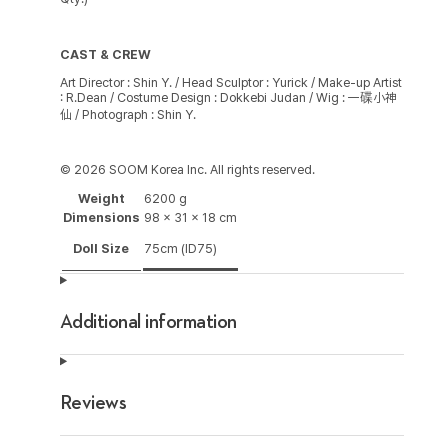
CAST & CREW
Art Director : Shin Y. / Head Sculptor : Yurick / Make-up Artist
: R.Dean / Costume Design : Dokkebi Judan / Wig : 一碟小神
仙 / Photograph : Shin Y.
© 2026 SOOM Korea Inc. All rights reserved.
Weight
6200 g
Dimensions
98 × 31 × 18 cm
Doll Size
75cm (ID75)
Additional information
Reviews