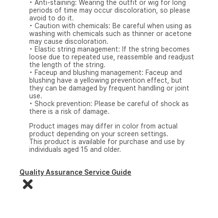
• Anti-staining: Wearing the outfit or wig for long
periods of time may occur discoloration, so please
avoid to do it.
• Caution with chemicals: Be careful when using as
washing with chemicals such as thinner or acetone
may cause discoloration.
• Elastic string management: If the string becomes
loose due to repeated use, reassemble and readjust
the length of the string.
• Faceup and blushing management: Faceup and
blushing have a yellowing prevention effect, but
they can be damaged by frequent handling or joint
use.
• Shock prevention: Please be careful of shock as
there is a risk of damage.
Product images may differ in color from actual
product depending on your screen settings.
This product is available for purchase and use by
individuals aged 15 and older.
Quality Assurance Service Guide