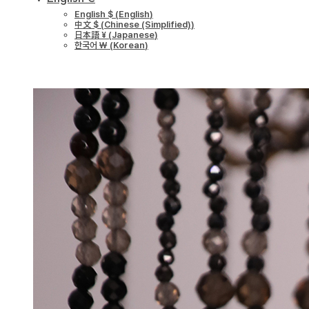
English $
(
English
)
中文 $
(
Chinese (Simplified)
)
日本語 ¥
(
Japanese
)
한국어 ￦
(
Korean
)