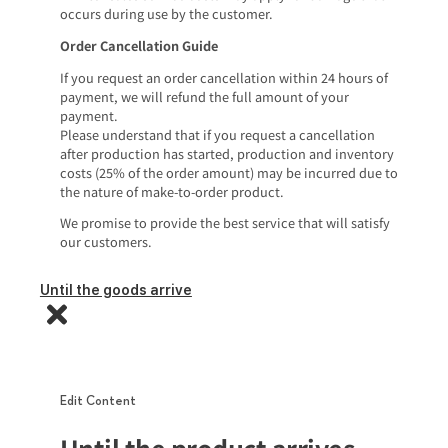
occurs during use by the customer.
Order Cancellation Guide
If you request an order cancellation within 24 hours of
payment, we will refund the full amount of your
payment.
Please understand that if you request a cancellation
after production has started, production and inventory
costs (25% of the order amount) may be incurred due to
the nature of make-to-order product.
We promise to provide the best service that will satisfy
our customers.
Until the goods arrive
Edit Content