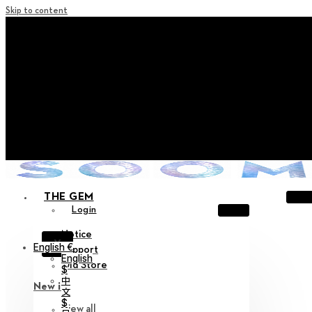
Skip to content
+ Notice on Implementation of Point Expiration Policy
+ Advance Notice of Terms of Service Revision (Effective
June 13, 2026)
+ Check the NEW Nocturne Parade Collection !
+ Check the NEW Vestige Collection !
+ Check the NEW Alter Collection !
THE GEM
Login
Notice
X
English €
Support
English
Old Store
$
中
New in
文
$
View all