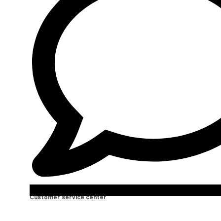
Customer service center