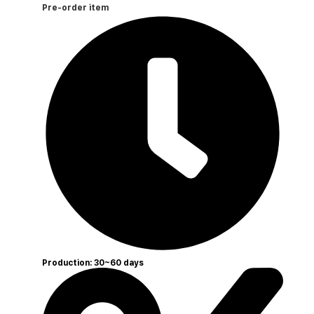
Pre-order item
Production: 30~60 days