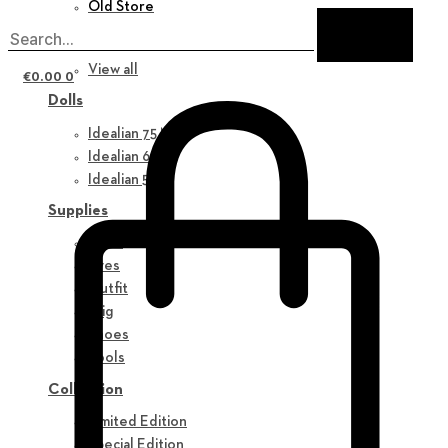
Old Store
New in
View all
€
0.00
0
Dolls
Idealian 75 M
Idealian 68 F
Idealian 51 M
Supplies
Parts
Eyes
Outfit
Wig
Shoes
Tools
Collection
Limited Edition
Special Edition