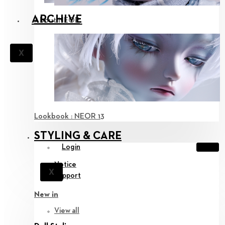
ARCHIVE
About NEOR
X
Lookbook : NEOR 13
STYLING & CARE
Login
Notice
X
Support
New in
View all