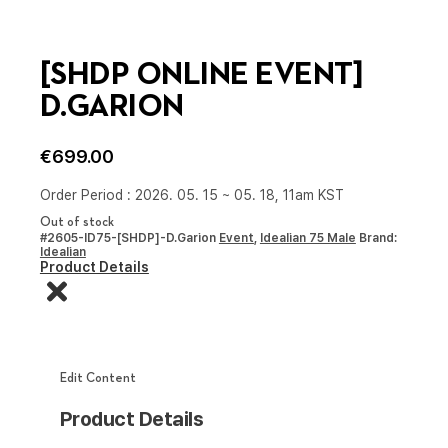
[SHDP ONLINE EVENT]
D.GARION
€
699.00
Order Period : 2026. 05. 15 ~ 05. 18, 11am KST
Out of stock
#2605-ID75-[SHDP]-D.Garion
Event
,
Idealian 75 Male
Brand:
Idealian
Product Details
Edit Content
Product Details