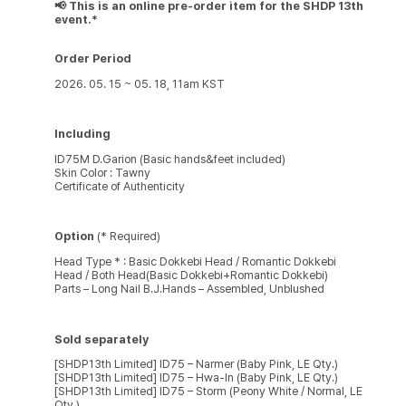
📢 This is an online pre-order item for the SHDP 13th
event.*
Order Period
2026. 05. 15 ~ 05. 18, 11am KST
Including
ID75M D.Garion (Basic hands&feet included)
Skin Color : Tawny
Certificate of Authenticity
Option
(* Required)
Head Type * : Basic Dokkebi Head / Romantic Dokkebi
Head / Both Head(Basic Dokkebi+Romantic Dokkebi)
Parts – Long Nail B.J.Hands – Assembled, Unblushed
Sold separately
[SHDP13th Limited] ID75 – Narmer (Baby Pink, LE Qty.)
[SHDP13th Limited] ID75 – Hwa-In (Baby Pink, LE Qty.)
[SHDP13th Limited] ID75 – Storm (Peony White / Normal, LE
Qty.)