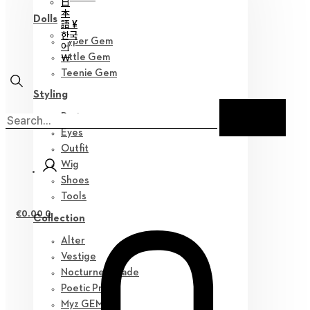
日
本
Dolls
語 ¥
한국
Hyper Gem
어
￦
Little Gem
Teenie Gem
Styling
Parts
Eyes
Outfit
Wig
Shoes
Tools
€
0.00
0
Collection
Alter
Vestige
Nocturne Parade
Poetic Prose
Myz GEM