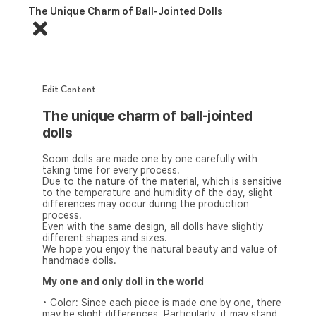
The Unique Charm of Ball-Jointed Dolls
Edit Content
The unique charm of ball-jointed
dolls
Soom dolls are made one by one carefully with
taking time for every process.
Due to the nature of the material, which is sensitive
to the temperature and humidity of the day, slight
differences may occur during the production
process.
Even with the same design, all dolls have slightly
different shapes and sizes.
We hope you enjoy the natural beauty and value of
handmade dolls.
My one and only doll in the world
• Color: Since each piece is made one by one, there
may be slight differences. Particularly, it may stand