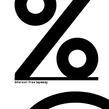
Interest-free layaway