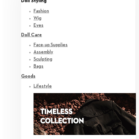
Doll Styling
Fashion
Wig
Eyes
Doll Care
Face-up Supplies
Assembly
Sculpting
Bags
Goods
Lifestyle