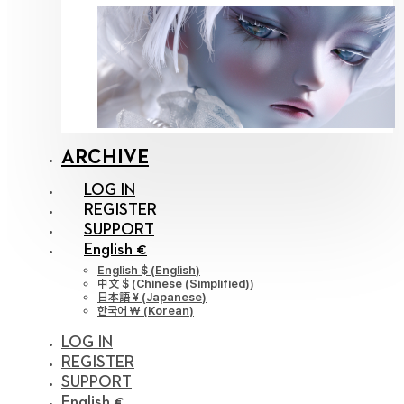
ARCHIVE
LOG IN
REGISTER
SUPPORT
English €
English $
(
English
)
中文 $
(
Chinese (Simplified)
)
日本語 ¥
(
Japanese
)
한국어 ￦
(
Korean
)
LOG IN
REGISTER
SUPPORT
English €