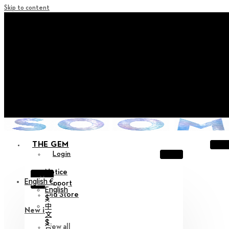
Skip to content
+ Notice on Implementation of Point Expiration Policy
+ Advance Notice of Terms of Service Revision (Effective
June 13, 2026)
+ Check the NEW Nocturne Parade Collection !
+ Check the NEW Vestige Collection !
+ Check the NEW Alter Collection !
THE GEM
Login
Notice
X
English €
Support
English
Old Store
$
中
New in
文
$
View all