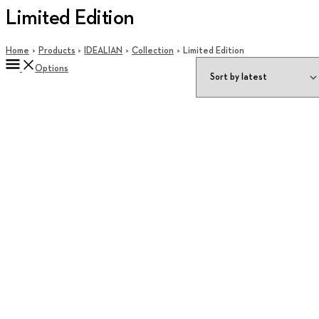
Limited Edition
Home
Products
IDEALIAN
Collection
Limited Edition
Options