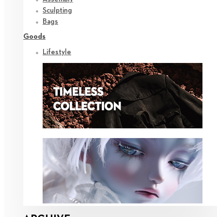
Sculpting
Bags
Goods
Lifestyle