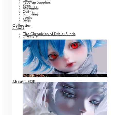
Face-up Supplies
Eyes
Assembly
Outfit
Sculpting
Tools
Bags
Collection
Goods
The Chronicles of Dritia : Sucria
Lifestyle
About NEOR