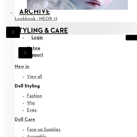
ARCHIVE
Lookbook : NEOR 13
STYLING & CARE
X
Login
Notice
X
Support
New in
View all
Doll Styling
Fashion
Wig
Eyes
Doll Care
Face-up Supplies
Assembly