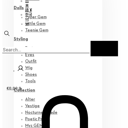
日
本
Dolls
語 ¥
한국
Hyper Gem
어
￦
Little Gem
Teenie Gem
Styling
Parts
Eyes
Outfit
Wig
Shoes
Tools
€
0.00
0
Collection
Alter
Vestige
Nocturne Parade
Poetic Prose
Myz GEM