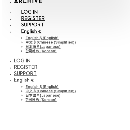
ARCHIVE
LOG IN
REGISTER
SUPPORT
English €
English $
(
English
)
中文 $
(
Chinese (Simplified)
)
日本語 ¥
(
Japanese
)
한국어 ￦
(
Korean
)
LOG IN
REGISTER
SUPPORT
English €
English $
(
English
)
中文 $
(
Chinese (Simplified)
)
日本語 ¥
(
Japanese
)
한국어 ￦
(
Korean
)