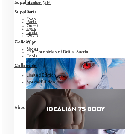
Supplies
Idealian 51 M
Parts
Supplies
Eyes
Parts
Outfit
Eyes
Tools
Outfit
Collection
Wig
Shoes
The Chronicles of Dritia : Sucria
Tools
Collection
Limited Edition
Special Edition
About NEOR