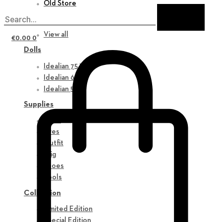
Old Store
New in
View all
€
0.00
0
Dolls
Idealian 75 M
Idealian 68 F
Idealian 51 M
Supplies
Parts
Eyes
Outfit
Wig
Shoes
Tools
Collection
Limited Edition
Special Edition