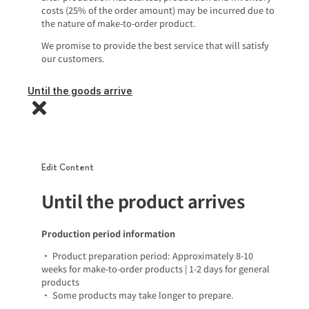
costs (25% of the order amount) may be incurred due to
the nature of make-to-order product.
We promise to provide the best service that will satisfy
our customers.
Until the goods arrive
Edit Content
Until the product arrives
Production period information
• Product preparation period: Approximately 8-10
weeks for make-to-order products | 1-2 days for general
products
• Some products may take longer to prepare.