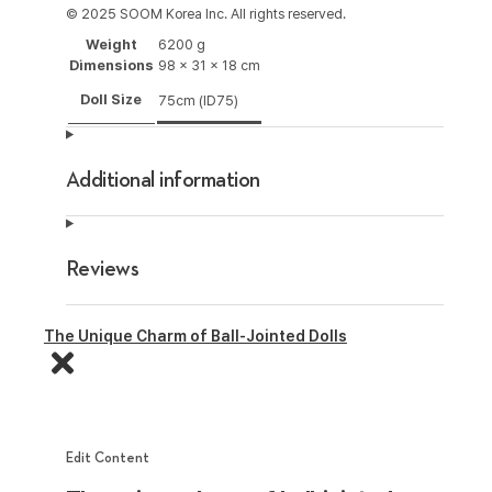
© 2025 SOOM Korea Inc. All rights reserved.
Weight
6200 g
Dimensions
98 × 31 × 18 cm
Doll Size
75cm (ID75)
Additional information
Reviews
The Unique Charm of Ball-Jointed Dolls
Edit Content