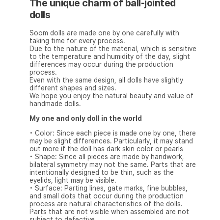
The unique charm of ball-jointed
dolls
Soom dolls are made one by one carefully with
taking time for every process.
Due to the nature of the material, which is sensitive
to the temperature and humidity of the day, slight
differences may occur during the production
process.
Even with the same design, all dolls have slightly
different shapes and sizes.
We hope you enjoy the natural beauty and value of
handmade dolls.
My one and only doll in the world
• Color: Since each piece is made one by one, there
may be slight differences. Particularly, it may stand
out more if the doll has dark skin color or pearls
• Shape: Since all pieces are made by handwork,
bilateral symmetry may not the same. Parts that are
intentionally designed to be thin, such as the
eyelids, light may be visible.
• Surface: Parting lines, gate marks, fine bubbles,
and small dots that occur during the production
process are natural characteristics of the dolls.
Parts that are not visible when assembled are not
subject to defective.