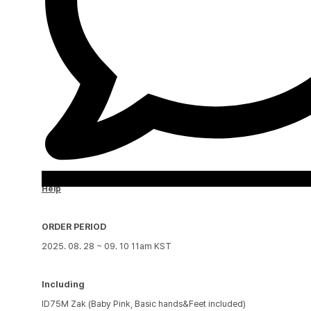
Help
ORDER PERIOD
2025. 08. 28 ~ 09. 10 11am KST
Including
ID75M Zak (Baby Pink, Basic hands&Feet included)