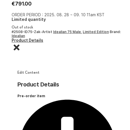
€
791.00
ORDER PERIOD : 2025. 08. 28 ~ 09. 10 11am KST
Limited quantity
Out of stock
#2508-ID75-Zak-Artist
Idealian 75 Male
,
Limited Edition
Brand:
Idealian
Product Details
Edit Content
Product Details
Pre-order item