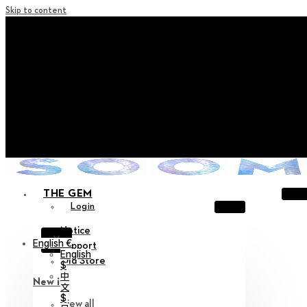
Skip to content
+ Notice on Implementation of Point Expiration Policy
+ Advance Notice of Terms of Service Revision (Effective
June 13, 2026)
+ Check the NEW Nocturne Parade Collection !
+ Check the NEW Vestige Collection !
+ Check the NEW Alter Collection !
THE GEM
Login
Notice
X
English €
Support
English
Old Store
$
中
New in
文
$
View all