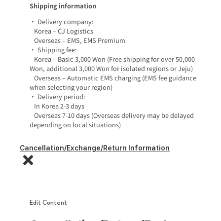
Shipping information
• Delivery company:
Korea – CJ Logistics
Overseas – EMS, EMS Premium
• Shipping fee:
Korea – Basic 3,000 Won (Free shipping for over 50,000
Won, additional 3,000 Won for isolated regions or Jeju)
Overseas – Automatic EMS charging (EMS fee guidance
when selecting your region)
• Delivery period:
In Korea 2-3 days
Overseas 7-10 days (Overseas delivery may be delayed
depending on local situations)
Cancellation/Exchange/Return Information
Edit Content