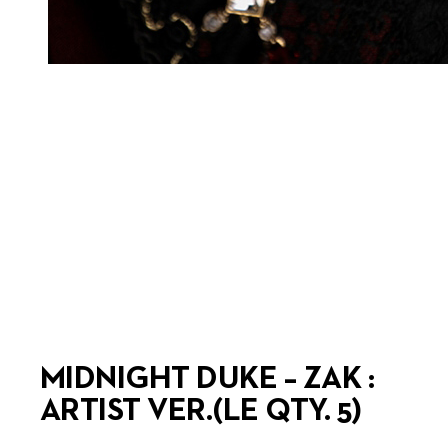
MIDNIGHT DUKE – ZAK :
ARTIST VER.(LE QTY. 5)