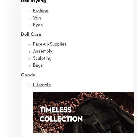
Doll Styling
Fashion
Wig
Eyes
Doll Care
Face-up Supplies
Assembly
Sculpting
Bags
Goods
Lifestyle