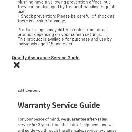
blushing have a yellowing prevention effect, but
they can be damaged by frequent handling or joint
use.
• Shock prevention: Please be careful of shock as
there is a risk of damage.
Product images may differ in color from actual
product depending on your screen settings.
This product is available for purchase and use by
individuals aged 15 and older.
Quality Assurance Service Guide
Edit Content
Warranty Service Guide
For your peace of mind, we
guarantee after-sales
service for 2 years
from the date of shipment, and we
will guide you through the after-sales service, exchange,