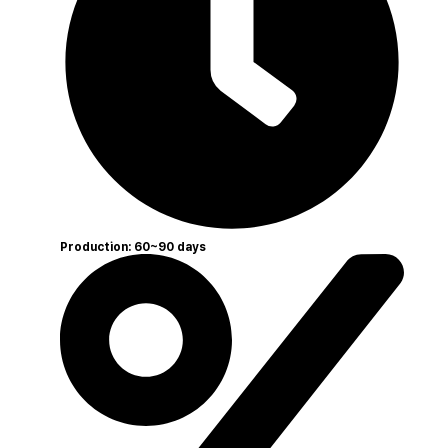
Production: 60~90 days