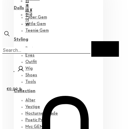
日
本
Dolls
語 ¥
한국
Hyper Gem
어
￦
Little Gem
Teenie Gem
Styling
Parts
Eyes
Outfit
Wig
Shoes
Tools
€
0.00
0
Collection
Alter
Vestige
Nocturne Parade
Poetic Prose
Myz GEM