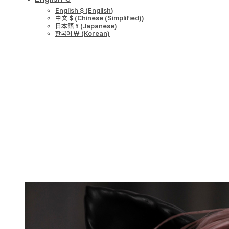
English $
(
English
)
中文 $
(
Chinese (Simplified)
)
日本語 ¥
(
Japanese
)
한국어 ￦
(
Korean
)