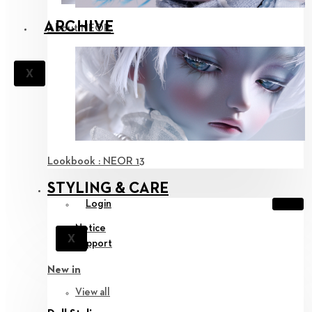
ARCHIVE
About NEOR
X
Lookbook : NEOR 13
STYLING & CARE
Login
Notice
X
Support
New in
View all