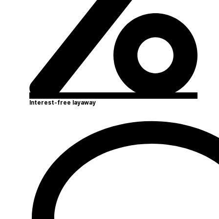
Interest-free layaway