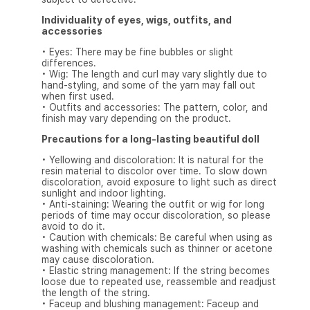
Individuality of eyes, wigs, outfits, and
accessories
• Eyes: There may be fine bubbles or slight
differences.
• Wig: The length and curl may vary slightly due to
hand-styling, and some of the yarn may fall out
when first used.
• Outfits and accessories: The pattern, color, and
finish may vary depending on the product.
Precautions for a long-lasting beautiful doll
• Yellowing and discoloration: It is natural for the
resin material to discolor over time. To slow down
discoloration, avoid exposure to light such as direct
sunlight and indoor lighting.
• Anti-staining: Wearing the outfit or wig for long
periods of time may occur discoloration, so please
avoid to do it.
• Caution with chemicals: Be careful when using as
washing with chemicals such as thinner or acetone
may cause discoloration.
• Elastic string management: If the string becomes
loose due to repeated use, reassemble and readjust
the length of the string.
• Faceup and blushing management: Faceup and