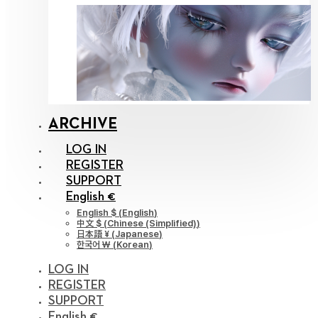
ARCHIVE
LOG IN
REGISTER
SUPPORT
English €
English $
(
English
)
中文 $
(
Chinese (Simplified)
)
日本語 ¥
(
Japanese
)
한국어 ￦
(
Korean
)
LOG IN
REGISTER
SUPPORT
English €