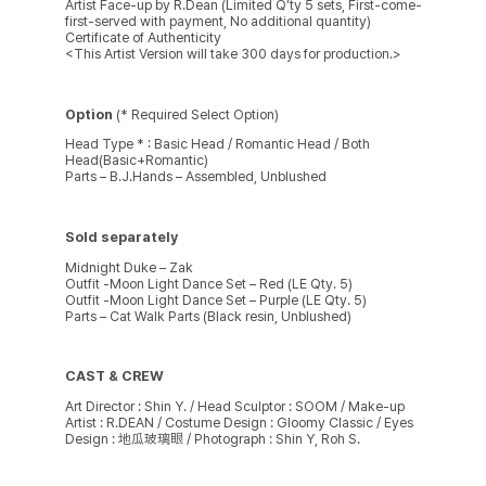
Artist Face-up by R.Dean (Limited Q’ty 5 sets, First-come-
first-served with payment, No additional quantity)
Certificate of Authenticity
<This Artist Version will take 300 days for production.>
Option
(* Required Select Option)
Head Type * : Basic Head / Romantic Head / Both
Head(Basic+Romantic)
Parts – B.J.Hands – Assembled, Unblushed
Sold separately
Midnight Duke – Zak
Outfit -Moon Light Dance Set – Red (LE Qty. 5)
Outfit -Moon Light Dance Set – Purple (LE Qty. 5)
Parts – Cat Walk Parts (Black resin, Unblushed)
CAST & CREW
Art Director : Shin Y. / Head Sculptor : SOOM / Make-up
Artist : R.DEAN / Costume Design : Gloomy Classic / Eyes
Design : 地瓜玻璃眼 / Photograph : Shin Y, Roh S.