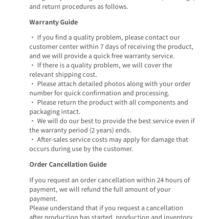
and return procedures as follows.
Warranty Guide
• If you find a quality problem, please contact our
customer center within 7 days of receiving the product,
and we will provide a quick free warranty service.
• If there is a quality problem, we will cover the
relevant shipping cost.
• Please attach detailed photos along with your order
number for quick confirmation and processing.
• Please return the product with all components and
packaging intact.
• We will do our best to provide the best service even if
the warranty period (2 years) ends.
• After-sales service costs may apply for damage that
occurs during use by the customer.
Order Cancellation Guide
If you request an order cancellation within 24 hours of
payment, we will refund the full amount of your
payment.
Please understand that if you request a cancellation
after production has started, production and inventory