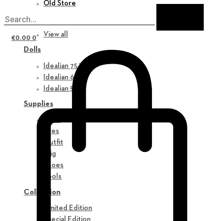
Old Store
New in
View all
€
0.00
0
Dolls
Idealian 75 M
Idealian 68 F
Idealian 51 M
Supplies
Parts
Eyes
Outfit
Wig
Shoes
Tools
Collection
Limited Edition
Special Edition