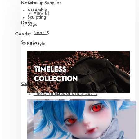
Face-up Supplies
New in
Assembly
View all
Sculpting
Dolls
Bags
Neor 13
Goods
Supplies
Lifestyle
Parts
Eyes
Outfit
Tools
Collection
The Chronicles of Dritia : Sucria