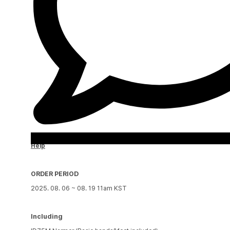
Help
ORDER PERIOD
2025. 08. 06 ~ 08. 19 11am KST
Including