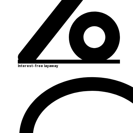
Interest-free layaway