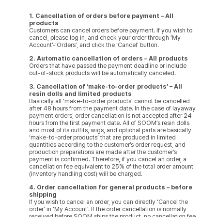
1. Cancellation of orders before payment – All
products
Customers can cancel orders before payment. If you wish to
cancel, please log in, and check your order through ‘My
Account’-‘Orders’, and click the ‘Cancel’ button.
2. Automatic cancellation of orders – All products
Orders that have passed the payment deadline or include
out-of-stock products will be automatically canceled.
3. Cancellation of ‘make-to-order products’ – All
resin dolls and limited products
Basically all ‘make-to-order products’ cannot be cancelled
after 48 hours from the payment date. In the case of layaway
payment orders, order cancellation is not accepted after 24
hours from the first payment date. All of SOOM’s resin dolls
and most of its outfits, wigs, and optional parts are basically
‘make-to-order products’ that are produced in limited
quantities according to the customer’s order request, and
production preparations are made after the customer’s
payment is confirmed. Therefore, if you cancel an order, a
cancellation fee equivalent to 25% of the total order amount
(inventory handling cost) will be charged.
4. Order cancellation for general products – before
shipping
If you wish to cancel an order, you can directly ‘Cancel the
order’ in ‘My Account’. If the order cancellation is normally
received before SOOM ships the product, no cancellation fee