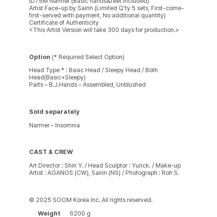
ID75M Narmer (Basic hands&feet included)
Artist Face-up by Sairin (Limited Q’ty 5 sets, First-come-
first-served with payment, No additional quantity)
Certificate of Authenticity
<This Artist Version will take 300 days for production.>
Option
(* Required Select Option)
Head Type * : Basic Head / Sleepy Head / Both
Head(Basic+Sleepy)
Parts – B.J.Hands – Assembled, Unblushed
Sold separately
Narmer – Insomnia
CAST & CREW
Art Director : Shin Y. / Head Sculptor : Yurick. / Make-up
Artist : AGANOS (CW), Sairin (NS) / Photograph : Roh S.
© 2025 SOOM Korea Inc. All rights reserved.
Weight
6200 g