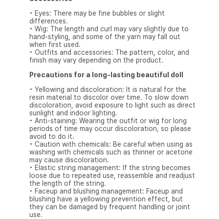
• Eyes: There may be fine bubbles or slight
differences.
• Wig: The length and curl may vary slightly due to
hand-styling, and some of the yarn may fall out
when first used.
• Outfits and accessories: The pattern, color, and
finish may vary depending on the product.
Precautions for a long-lasting beautiful doll
• Yellowing and discoloration: It is natural for the
resin material to discolor over time. To slow down
discoloration, avoid exposure to light such as direct
sunlight and indoor lighting.
• Anti-staining: Wearing the outfit or wig for long
periods of time may occur discoloration, so please
avoid to do it.
• Caution with chemicals: Be careful when using as
washing with chemicals such as thinner or acetone
may cause discoloration.
• Elastic string management: If the string becomes
loose due to repeated use, reassemble and readjust
the length of the string.
• Faceup and blushing management: Faceup and
blushing have a yellowing prevention effect, but
they can be damaged by frequent handling or joint
use.