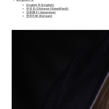
English $
(
English
)
中文 $
(
Chinese (Simplified)
)
日本語 ¥
(
Japanese
)
한국어 ￦
(
Korean
)