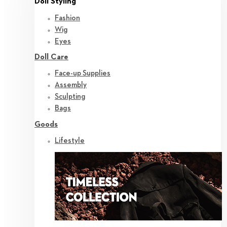
Doll Styling
Fashion
Wig
Eyes
Doll Care
Face-up Supplies
Assembly
Sculpting
Bags
Goods
Lifestyle