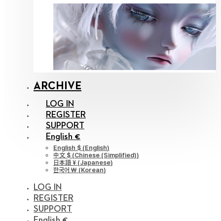
ARCHIVE
LOG IN
REGISTER
SUPPORT
English €
English $
(
English
)
中文 $
(
Chinese (Simplified)
)
日本語 ¥
(
Japanese
)
한국어 ￦
(
Korean
)
LOG IN
REGISTER
SUPPORT
English €