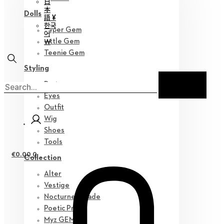
日
本
Dolls
語 ¥
한국
Hyper Gem
어
￦
Little Gem
Teenie Gem
Styling
Parts
Eyes
Outfit
Wig
Shoes
Tools
€
0.00
0
Collection
Alter
Vestige
Nocturne Parade
Poetic Prose
Myz GEM