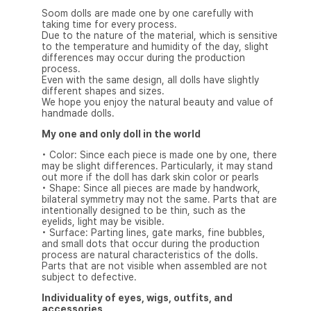
Soom dolls are made one by one carefully with
taking time for every process.
Due to the nature of the material, which is sensitive
to the temperature and humidity of the day, slight
differences may occur during the production
process.
Even with the same design, all dolls have slightly
different shapes and sizes.
We hope you enjoy the natural beauty and value of
handmade dolls.
My one and only doll in the world
• Color: Since each piece is made one by one, there
may be slight differences. Particularly, it may stand
out more if the doll has dark skin color or pearls
• Shape: Since all pieces are made by handwork,
bilateral symmetry may not the same. Parts that are
intentionally designed to be thin, such as the
eyelids, light may be visible.
• Surface: Parting lines, gate marks, fine bubbles,
and small dots that occur during the production
process are natural characteristics of the dolls.
Parts that are not visible when assembled are not
subject to defective.
Individuality of eyes, wigs, outfits, and
accessories