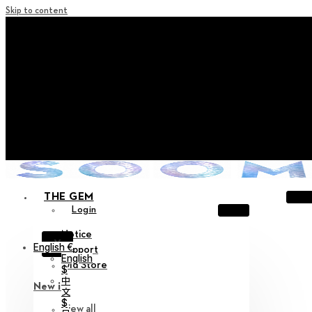
Skip to content
+ Notice on Implementation of Point Expiration Policy
+ Advance Notice of Terms of Service Revision (Effective
June 13, 2026)
+ Check the NEW Nocturne Parade Collection !
+ Check the NEW Vestige Collection !
+ Check the NEW Alter Collection !
THE GEM
Login
Notice
X
English €
Support
English
Old Store
$
中
New in
文
$
View all