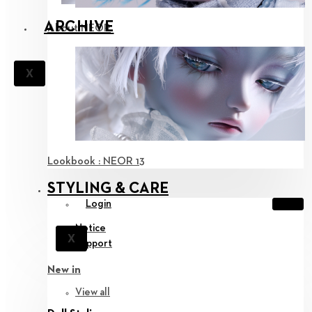
ARCHIVE
About NEOR
X
Lookbook : NEOR 13
STYLING & CARE
Login
Notice
X
Support
New in
View all