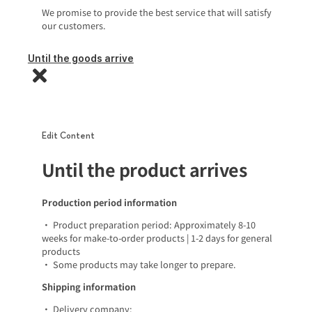
We promise to provide the best service that will satisfy
our customers.
Until the goods arrive
Edit Content
Until the product arrives
Production period information
• Product preparation period: Approximately 8-10
weeks for make-to-order products | 1-2 days for general
products
• Some products may take longer to prepare.
Shipping information
• Delivery company: