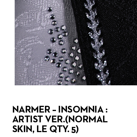
NARMER – INSOMNIA :
ARTIST VER.(NORMAL
SKIN, LE QTY. 5)