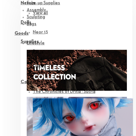
Face-up Supplies
New in
Assembly
View all
Sculpting
Dolls
Bags
Neor 13
Goods
Supplies
Lifestyle
Parts
Eyes
Outfit
Tools
Collection
The Chronicles of Dritia : Sucria