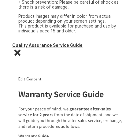
• Shock prevention: Please be careful of shock as
there is a risk of damage.
Product images may differ in color from actual
product depending on your screen settings.
This product is available for purchase and use by
individuals aged 15 and older.
Quality Assurance Service Guide
Edit Content
Warranty Service Guide
For your peace of mind, we
guarantee after-sales
service for 2 years
from the date of shipment, and we
will guide you through the after-sales service, exchange,
and return procedures as follows.
Warranty Guide