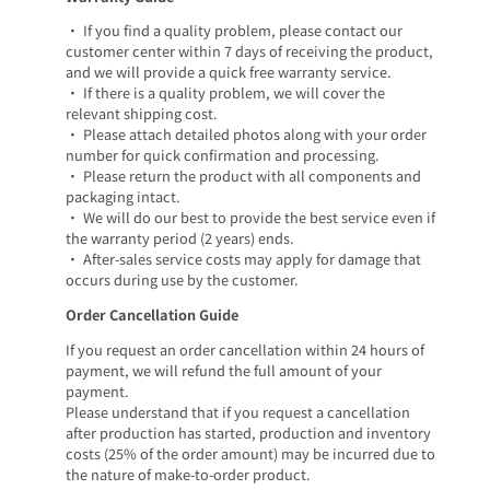
• If you find a quality problem, please contact our
customer center within 7 days of receiving the product,
and we will provide a quick free warranty service.
• If there is a quality problem, we will cover the
relevant shipping cost.
• Please attach detailed photos along with your order
number for quick confirmation and processing.
• Please return the product with all components and
packaging intact.
• We will do our best to provide the best service even if
the warranty period (2 years) ends.
• After-sales service costs may apply for damage that
occurs during use by the customer.
Order Cancellation Guide
If you request an order cancellation within 24 hours of
payment, we will refund the full amount of your
payment.
Please understand that if you request a cancellation
after production has started, production and inventory
costs (25% of the order amount) may be incurred due to
the nature of make-to-order product.