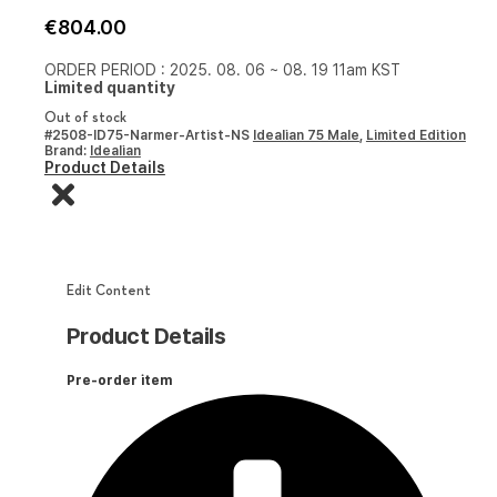
€
804.00
ORDER PERIOD : 2025. 08. 06 ~ 08. 19 11am KST
Limited quantity
Out of stock
#2508-ID75-Narmer-Artist-NS
Idealian 75 Male
,
Limited Edition
Brand:
Idealian
Product Details
Edit Content
Product Details
Pre-order item