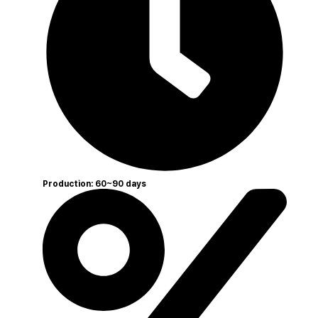
Production: 60~90 days