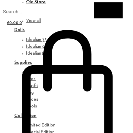
Old Store
New in
View all
€
0.00
0
Dolls
Idealian 75 M
Idealian 68 F
Idealian 51 M
Supplies
Parts
Eyes
Outfit
Wig
Shoes
Tools
Collection
Limited Edition
Special Edition