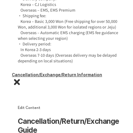
Korea – CJ Logistics
Overseas – EMS, EMS Premium
• Shipping fee:
Korea – Basic 3,000 Won (Free shipping for over 50,000
Won, additional 3,000 Won for isolated regions or Jeju)
Overseas – Automatic EMS charging (EMS fee guidance
when selecting your region)
• Delivery period:
In Korea 2-3 days
Overseas 7-10 days (Overseas delivery may be delayed
depending on local situations)
Cancellation/Exchange/Return Information
Edit Content
Cancellation/Return/Exchange
Guide