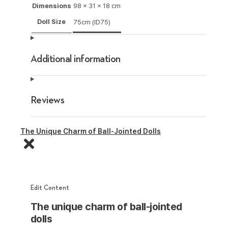
Dimensions
98 × 31 × 18 cm
Doll Size
75cm (ID75)
Additional information
Reviews
The Unique Charm of Ball-Jointed Dolls
Edit Content
The unique charm of ball-jointed
dolls