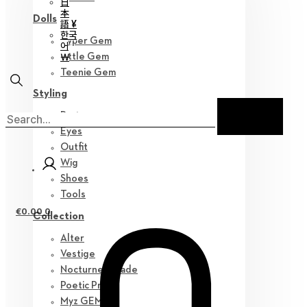
日
本
Dolls
語 ¥
한국
Hyper Gem
어
￦
Little Gem
Teenie Gem
Styling
Parts
Eyes
Outfit
Wig
Shoes
Tools
€
0.00
0
Collection
Alter
Vestige
Nocturne Parade
Poetic Prose
Myz GEM