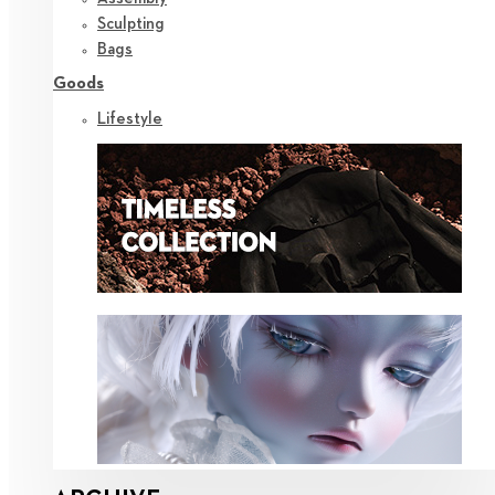
Sculpting
Bags
Goods
Lifestyle