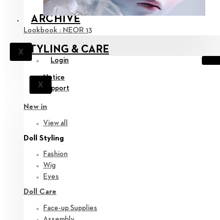
ARCHIVE
Lookbook : NEOR 13
STYLING & CARE
X
Login
Notice
X
Support
New in
View all
Doll Styling
Fashion
Wig
Eyes
Doll Care
Face-up Supplies
Assembly