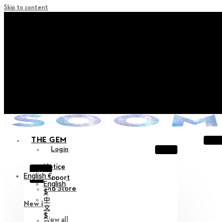
Skip to content
+ Notice on Implementation of Point Expiration Policy
+ Advance Notice of Terms of Service Revision (Effective
June 13, 2026)
+ Check the NEW Nocturne Parade Collection !
+ Check the NEW Vestige Collection !
+ Check the NEW Alter Collection !
THE GEM
Login
Notice
X
English €
Support
English
Old Store
$
中
New in
文
$
View all