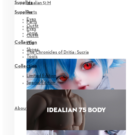
Supplies
Idealian 51 M
Parts
Supplies
Eyes
Parts
Outfit
Eyes
Tools
Outfit
Collection
Wig
Shoes
The Chronicles of Dritia : Sucria
Tools
Collection
Limited Edition
Special Edition
About NEOR