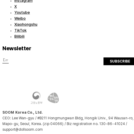
Instagram
X
Youtube
Weibo
Xiaohongshu
TikTok
Bilibili
Newsletter
SUBSCRIBE
SOOM Korea Co., Ltd.
CEO: Lee Wan-gyu / #B211 Hongmungwan Bldg, Hongik Univ., 94 Wausan-ro,
Mapo-gu, Seoul, Korea. (zip 04066) / Biz registration no. 130-86-41024 /
support@dollsoom.com