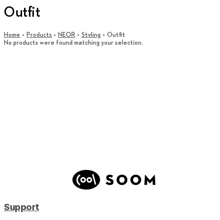
Outfit
Home
Products
NEOR
Styling
Outfit
No products were found matching your selection.
Support