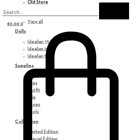
Old Store
New in
View all
€
0.00
0
Dolls
Idealian 75 M
Idealian 68 F
Idealian 51 M
Supplies
Parts
Eyes
Outfit
Wig
Shoes
Tools
Collection
Limited Edition
Special Edition