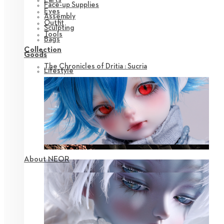
Face-up Supplies
Eyes
Assembly
Outfit
Sculpting
Tools
Bags
Collection
Goods
The Chronicles of Dritia : Sucria
Lifestyle
About NEOR