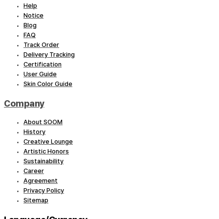
Help
Notice
Blog
FAQ
Track Order
Delivery Tracking
Certification
User Guide
Skin Color Guide
Company
About SOOM
History
Creative Lounge
Artistic Honors
Sustainability
Career
Agreement
Privacy Policy
Sitemap