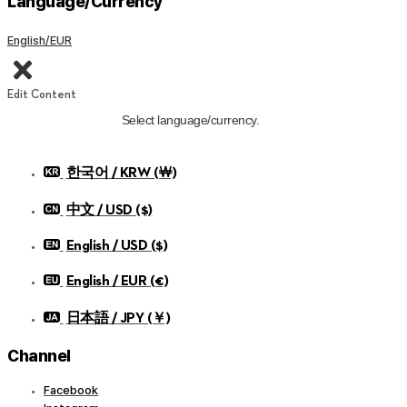
Language/Currency
English/EUR
Edit Content
Select language/currency.
한국어 / KRW (￦)
中文 / USD ($)
English / USD ($)
English / EUR (€)
日本語 / JPY (￥)
Channel
Facebook