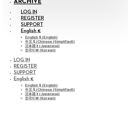
ARCHIVE
LOG IN
REGISTER
SUPPORT
English €
English $
(
English
)
中文 $
(
Chinese (Simplified)
)
日本語 ¥
(
Japanese
)
한국어 ￦
(
Korean
)
LOG IN
REGISTER
SUPPORT
English €
English $
(
English
)
中文 $
(
Chinese (Simplified)
)
日本語 ¥
(
Japanese
)
한국어 ￦
(
Korean
)