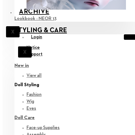
ARCHIVE
Lookbook : NEOR 13
STYLING & CARE
X
Login
Notice
X
Support
New in
View all
Doll Styling
Fashion
Wig
Eyes
Doll Care
Face-up Supplies
Assembly