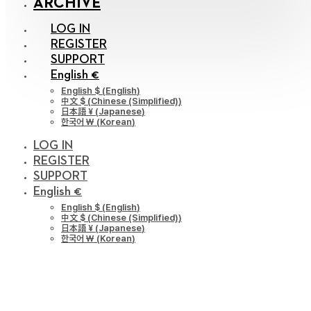
ARCHIVE
LOG IN
REGISTER
SUPPORT
English €
English $
(
English
)
中文 $
(
Chinese (Simplified)
)
日本語 ¥
(
Japanese
)
한국어 ￦
(
Korean
)
LOG IN
REGISTER
SUPPORT
English €
English $
(
English
)
中文 $
(
Chinese (Simplified)
)
日本語 ¥
(
Japanese
)
한국어 ￦
(
Korean
)