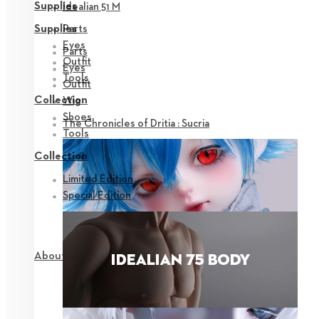
Supplies
Idealian 51 M
Parts
Supplies
Eyes
Parts
Outfit
Eyes
Tools
Outfit
Collection
Wig
Shoes
The Chronicles of Dritia : Sucria
Tools
Collection
Limited Edition
Special Edition
About NEOR