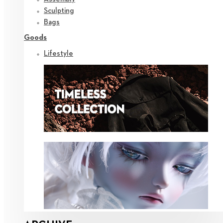
Sculpting
Bags
Goods
Lifestyle