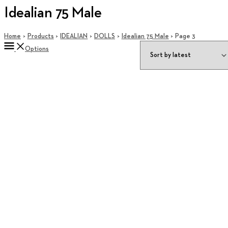
Idealian 75 Male
Home
Products
IDEALIAN
DOLLS
Idealian 75 Male
Page 3
Options