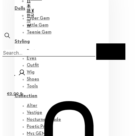
日
本
Dolls
語 ¥
한국
Hyper Gem
어
￦
Little Gem
Teenie Gem
Styling
Parts
Eyes
Outfit
Wig
Shoes
Tools
€
0.00
0
Collection
Alter
Vestige
Nocturne Parade
Poetic Prose
Myz GEM