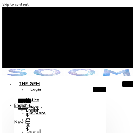
Skip to content
+ Notice on Implementation of Point Expiration Policy
+ Advance Notice of Terms of Service Revision (Effective
June 13, 2026)
+ Check the NEW Nocturne Parade Collection !
+ Check the NEW Vestige Collection !
+ Check the NEW Alter Collection !
THE GEM
Login
Notice
X
English €
Support
English
Old Store
$
中
New in
文
$
View all