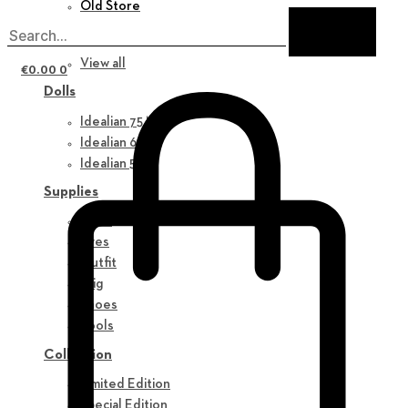
Old Store
New in
View all
€
0.00
0
Dolls
Idealian 75 M
Idealian 68 F
Idealian 51 M
Supplies
Parts
Eyes
Outfit
Wig
Shoes
Tools
Collection
Limited Edition
Special Edition