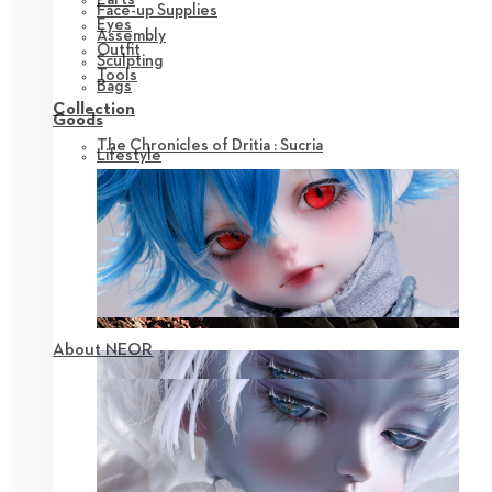
Face-up Supplies
Eyes
Assembly
Outfit
Sculpting
Tools
Bags
Collection
Goods
The Chronicles of Dritia : Sucria
Lifestyle
About NEOR