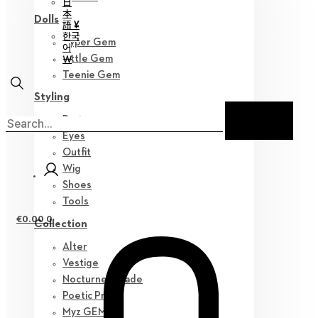
日
本
Dolls
語 ¥
한국
Hyper Gem
어
￦
Little Gem
Teenie Gem
Styling
Parts
Eyes
Outfit
Wig
Shoes
Tools
€
0.00
0
Collection
Alter
Vestige
Nocturne Parade
Poetic Prose
Myz GEM