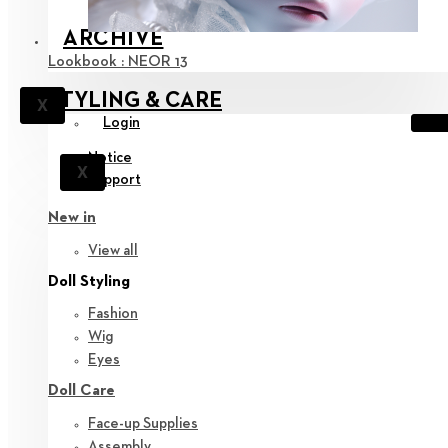
ARCHIVE
Lookbook : NEOR 13
STYLING & CARE
X
Login
Notice
X
Support
New in
View all
Doll Styling
Fashion
Wig
Eyes
Doll Care
Face-up Supplies
Assembly