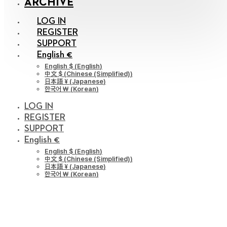
ARCHIVE
LOG IN
REGISTER
SUPPORT
English €
English $
(
English
)
中文 $
(
Chinese (Simplified)
)
日本語 ¥
(
Japanese
)
한국어 ￦
(
Korean
)
LOG IN
REGISTER
SUPPORT
English €
English $
(
English
)
中文 $
(
Chinese (Simplified)
)
日本語 ¥
(
Japanese
)
한국어 ￦
(
Korean
)