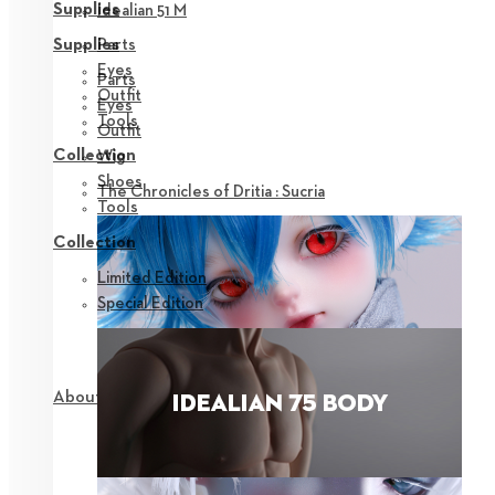
Supplies
Idealian 51 M
Parts
Supplies
Eyes
Parts
Outfit
Eyes
Tools
Outfit
Collection
Wig
Shoes
The Chronicles of Dritia : Sucria
Tools
Collection
Limited Edition
Special Edition
About NEOR