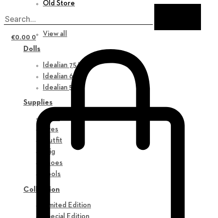
Old Store
New in
View all
€
0.00
0
Dolls
Idealian 75 M
Idealian 68 F
Idealian 51 M
Supplies
Parts
Eyes
Outfit
Wig
Shoes
Tools
Collection
Limited Edition
Special Edition