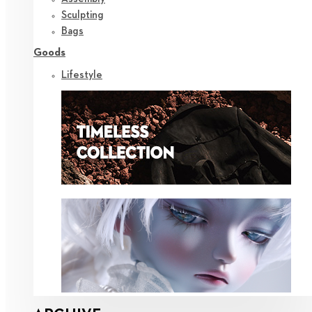
Sculpting
Bags
Goods
Lifestyle