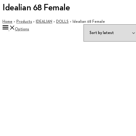
Idealian 68 Female
Home
Products
IDEALIAN
DOLLS
Idealian 68 Female
Options