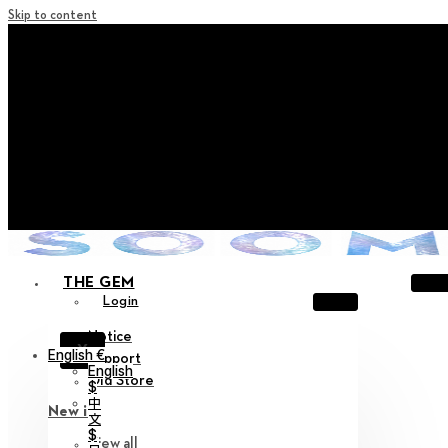
Skip to content
+ Notice on Implementation of Point Expiration Policy
+ Advance Notice of Terms of Service Revision (Effective
June 13, 2026)
+ Check the NEW Nocturne Parade Collection !
+ Check the NEW Vestige Collection !
+ Check the NEW Alter Collection !
THE GEM
Login
Notice
X
English €
Support
English
Old Store
$
中
New in
文
$
View all