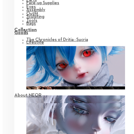
Face-up Supplies
Eyes
Assembly
Outfit
Sculpting
Tools
Bags
Collection
Goods
The Chronicles of Dritia : Sucria
Lifestyle
About NEOR