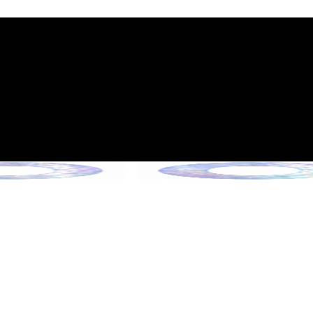
int Expiration Policy
sion (Effective June 13, 2026)
rade Collection !
 Collection !
Collection !