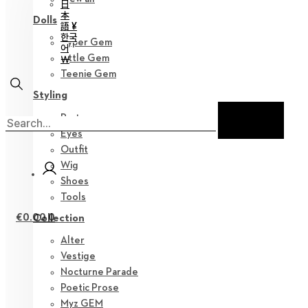
日
本
Dolls
語 ¥
한국
Hyper Gem
어
Little Gem
￦
Teenie Gem
Styling
Parts
Eyes
Outfit
Wig
Shoes
Tools
€
0.00
0
Collection
Alter
Vestige
Nocturne Parade
Poetic Prose
Myz GEM