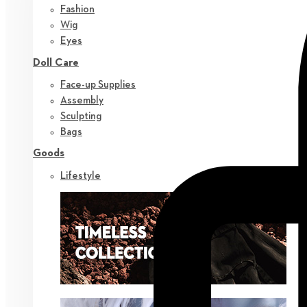
Fashion
Wig
Eyes
Doll Care
Face-up Supplies
Assembly
Sculpting
Bags
Goods
Lifestyle