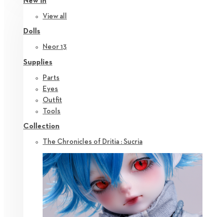
New in
View all
Dolls
Neor 13
Supplies
Parts
Eyes
Outfit
Tools
Collection
The Chronicles of Dritia : Sucria