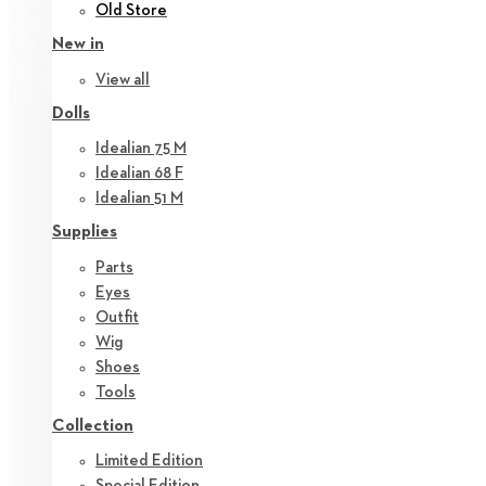
Old Store
New in
View all
Dolls
Idealian 75 M
Idealian 68 F
Idealian 51 M
Supplies
Parts
Eyes
Outfit
Wig
Shoes
Tools
Collection
Limited Edition
Special Edition