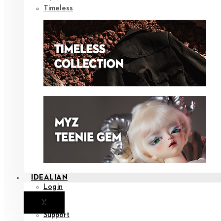
Timeless
IDEALIAN
Login
X
Notice
Support