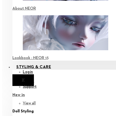
About NEOR
Lookbook : NEOR 13
STYLING & CARE
Login
X
Notice
Support
New in
View all
Doll Styling