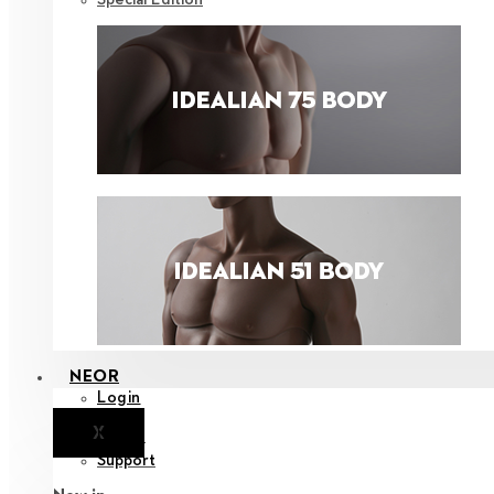
NEOR
Login
X
Notice
Support