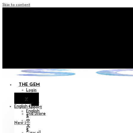
Skip to content
+ Notice on Implementation of Po
+ Advance Notice of Terms of Service Revi
+ Check the NEW Nocturne Pa
+ Check the NEW Vestige
+ Check the NEW Alter 
THE GEM
Login
X
Notice
English €
Support
English
Old Store
$
中
New in
文
$
View all