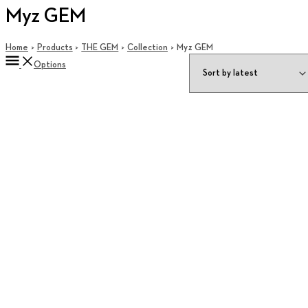
Myz GEM
Home
Products
THE GEM
Collection
Myz GEM
Options