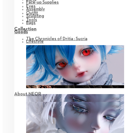
Face-up Supplies
Eyes
Assembly
Outfit
Sculpting
Tools
Bags
Collection
Goods
The Chronicles of Dritia : Sucria
Lifestyle
About NEOR