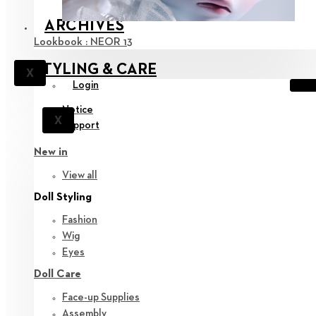
ARCHIVES
Lookbook : NEOR 13
STYLING & CARE
X
Login
Notice
X
Support
New in
View all
Doll Styling
Fashion
Wig
Eyes
Doll Care
Face-up Supplies
Assembly