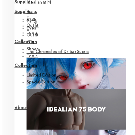
Supplies
Idealian 51 M
Parts
Supplies
Eyes
Parts
Outfit
Eyes
Tools
Outfit
Collection
Wig
Shoes
The Chronicles of Dritia : Sucria
Tools
Collection
Limited Edition
Special Edition
About NEOR