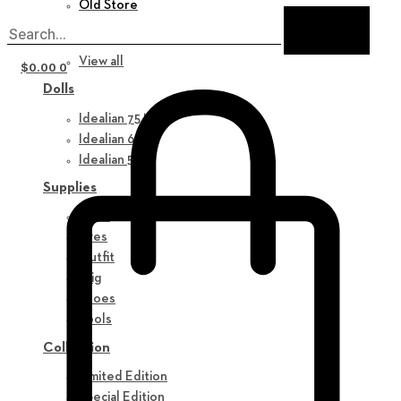
Old Store
New in
View all
$
0.00
0
Dolls
Idealian 75 M
Idealian 68 F
Idealian 51 M
Supplies
Parts
Eyes
Outfit
Wig
Shoes
Tools
Collection
Limited Edition
Special Edition