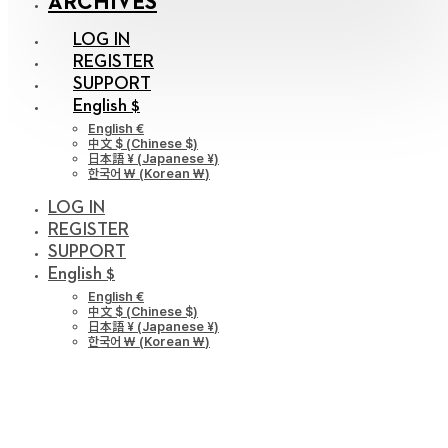
ARCHIVES
LOG IN
REGISTER
SUPPORT
English $
English €
中文 $
(
Chinese $
)
日本語 ¥
(
Japanese ¥
)
한국어 ￦
(
Korean ￦
)
LOG IN
REGISTER
SUPPORT
English $
English €
中文 $
(
Chinese $
)
日本語 ¥
(
Japanese ¥
)
한국어 ￦
(
Korean ￦
)