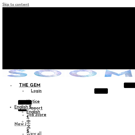
Skip to content
+ Notice on Implementation of Point Expiration Policy
+ Advance Notice of Terms of Service Revision (Effective
June 13, 2026)
+ Check the NEW Nocturne Parade Collection !
+ Check the NEW Vestige Collection !
+ Check the NEW Alter Collection !
THE GEM
Login
Notice
X
English $
Support
English
Old Store
€
中
New in
文
$
View all