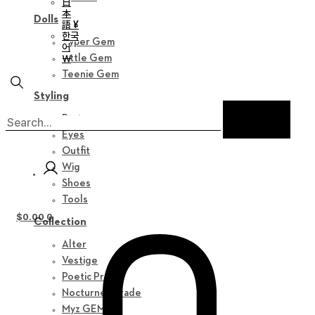
日
本
Dolls
語 ¥
한국
Hyper Gem
어
￦
Little Gem
Teenie Gem
Styling
Parts
Eyes
Outfit
Wig
Shoes
Tools
$
0.00
0
Collection
Alter
Vestige
Poetic Prose
Nocturne Parade
Myz GEM