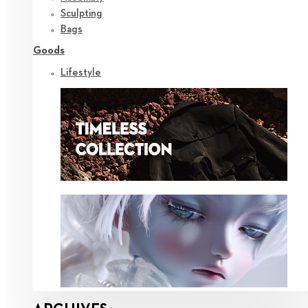
Sculpting
Bags
Goods
Lifestyle