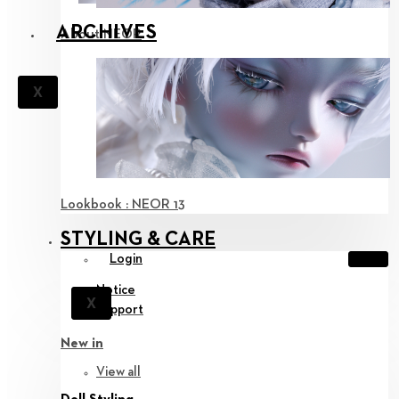
ARCHIVES
About NEOR
X
Lookbook : NEOR 13
STYLING & CARE
Login
Notice
X
Support
New in
View all