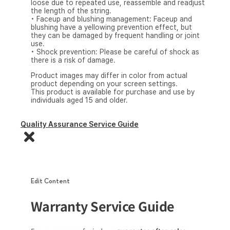
loose due to repeated use, reassemble and readjust
the length of the string.
• Faceup and blushing management: Faceup and
blushing have a yellowing prevention effect, but
they can be damaged by frequent handling or joint
use.
• Shock prevention: Please be careful of shock as
there is a risk of damage.
Product images may differ in color from actual
product depending on your screen settings.
This product is available for purchase and use by
individuals aged 15 and older.
Quality Assurance Service Guide
Edit Content
Warranty Service Guide