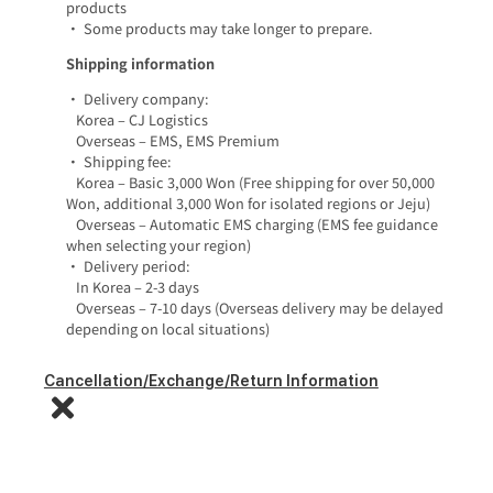
products
• Some products may take longer to prepare.
Shipping information
• Delivery company:
Korea – CJ Logistics
Overseas – EMS, EMS Premium
• Shipping fee:
Korea – Basic 3,000 Won (Free shipping for over 50,000
Won, additional 3,000 Won for isolated regions or Jeju)
Overseas – Automatic EMS charging (EMS fee guidance
when selecting your region)
• Delivery period:
In Korea – 2-3 days
Overseas – 7-10 days (Overseas delivery may be delayed
depending on local situations)
Cancellation/Exchange/Return Information