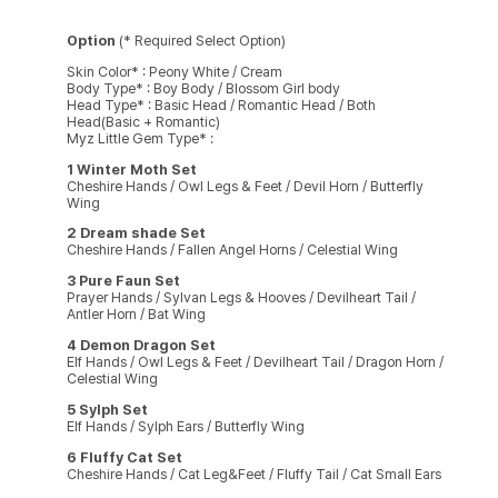
Option
(* Required Select Option)
Skin Color* : Peony White / Cream
Body Type* : Boy Body / Blossom Girl body
Head Type* : Basic Head / Romantic Head / Both
Head(Basic + Romantic)
Myz Little Gem Type* :
1 Winter Moth Set
Cheshire Hands / Owl Legs & Feet / Devil Horn / Butterfly
Wing
2 Dream shade Set
Cheshire Hands / Fallen Angel Horns / Celestial Wing
3 Pure Faun Set
Prayer Hands / Sylvan Legs & Hooves / Devilheart Tail /
Antler Horn / Bat Wing
4 Demon Dragon Set
Elf Hands / Owl Legs & Feet / Devilheart Tail / Dragon Horn /
Celestial Wing
5 Sylph Set
Elf Hands / Sylph Ears / Butterfly Wing
6 Fluffy Cat Set
Cheshire Hands / Cat Leg&Feet / Fluffy Tail / Cat Small Ears