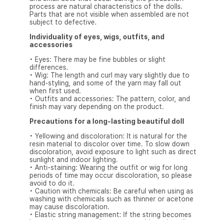
process are natural characteristics of the dolls.
Parts that are not visible when assembled are not
subject to defective.
Individuality of eyes, wigs, outfits, and
accessories
• Eyes: There may be fine bubbles or slight
differences.
• Wig: The length and curl may vary slightly due to
hand-styling, and some of the yarn may fall out
when first used.
• Outfits and accessories: The pattern, color, and
finish may vary depending on the product.
Precautions for a long-lasting beautiful doll
• Yellowing and discoloration: It is natural for the
resin material to discolor over time. To slow down
discoloration, avoid exposure to light such as direct
sunlight and indoor lighting.
• Anti-staining: Wearing the outfit or wig for long
periods of time may occur discoloration, so please
avoid to do it.
• Caution with chemicals: Be careful when using as
washing with chemicals such as thinner or acetone
may cause discoloration.
• Elastic string management: If the string becomes