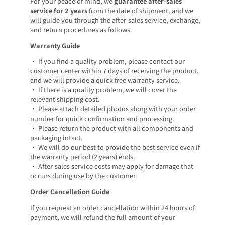
For your peace of mind, we
guarantee after-sales
service for 2 years
from the date of shipment, and we
will guide you through the after-sales service, exchange,
and return procedures as follows.
Warranty Guide
• If you find a quality problem, please contact our
customer center within 7 days of receiving the product,
and we will provide a quick free warranty service.
• If there is a quality problem, we will cover the
relevant shipping cost.
• Please attach detailed photos along with your order
number for quick confirmation and processing.
• Please return the product with all components and
packaging intact.
• We will do our best to provide the best service even if
the warranty period (2 years) ends.
• After-sales service costs may apply for damage that
occurs during use by the customer.
Order Cancellation Guide
If you request an order cancellation within 24 hours of
payment, we will refund the full amount of your