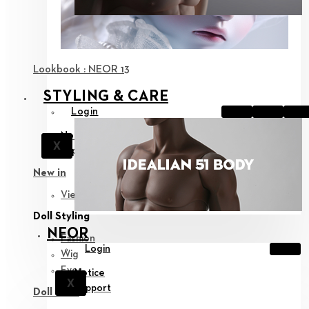
Lookbook : NEOR 13
STYLING & CARE
Login
Notice
X
Support
New in
View all
Doll Styling
NEOR
Fashion
Login
Wig
Eyes
Notice
X
Support
Doll Care