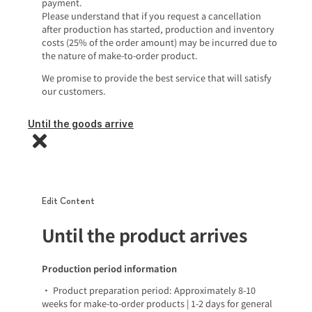
payment.
Please understand that if you request a cancellation
after production has started, production and inventory
costs (25% of the order amount) may be incurred due to
the nature of make-to-order product.
We promise to provide the best service that will satisfy
our customers.
Until the goods arrive
Edit Content
Until the product arrives
Production period information
• Product preparation period: Approximately 8-10
weeks for make-to-order products | 1-2 days for general