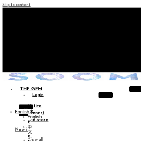
Skip to content
+ Notice on Implementation of Point Expiration Policy
+ Advance Notice of Terms of Service Revision (Effective
June 13, 2026)
+ Check the NEW Nocturne Parade Collection !
+ Check the NEW Vestige Collection !
+ Check the NEW Alter Collection !
THE GEM
Login
Notice
X
English $
Support
English
Old Store
€
中
New in
文
$
View all