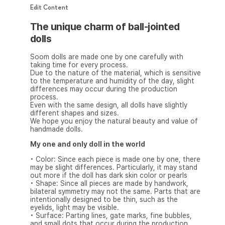
Edit Content
The unique charm of ball-jointed
dolls
Soom dolls are made one by one carefully with
taking time for every process.
Due to the nature of the material, which is sensitive
to the temperature and humidity of the day, slight
differences may occur during the production
process.
Even with the same design, all dolls have slightly
different shapes and sizes.
We hope you enjoy the natural beauty and value of
handmade dolls.
My one and only doll in the world
• Color: Since each piece is made one by one, there
may be slight differences. Particularly, it may stand
out more if the doll has dark skin color or pearls
• Shape: Since all pieces are made by handwork,
bilateral symmetry may not the same. Parts that are
intentionally designed to be thin, such as the
eyelids, light may be visible.
• Surface: Parting lines, gate marks, fine bubbles,
and small dots that occur during the production