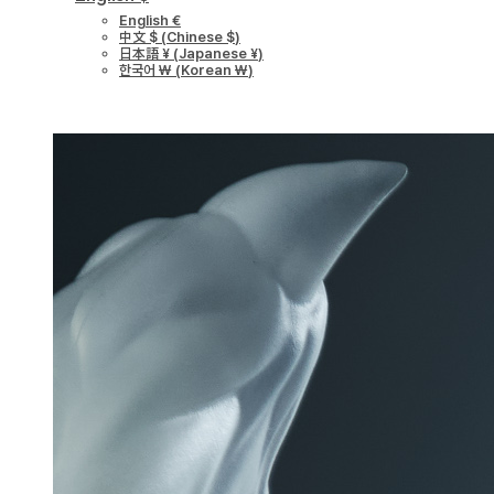
English €
中文 $
(
Chinese $
)
日本語 ¥
(
Japanese ¥
)
한국어 ￦
(
Korean ￦
)