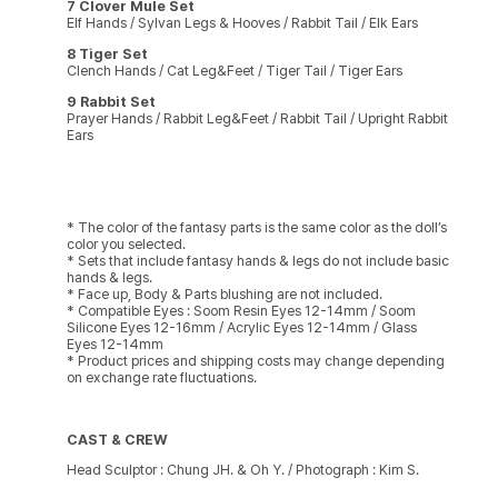
7 Clover Mule Set
Elf Hands / Sylvan Legs & Hooves / Rabbit Tail / Elk Ears
8 Tiger Set
Clench Hands / Cat Leg&Feet / Tiger Tail / Tiger Ears
9 Rabbit Set
Prayer Hands / Rabbit Leg&Feet / Rabbit Tail / Upright Rabbit
Ears
* The color of the fantasy parts is the same color as the doll’s
color you selected.
* Sets that include fantasy hands & legs do not include basic
hands & legs.
* Face up, Body & Parts blushing are not included.
* Compatible Eyes : Soom Resin Eyes 12-14mm / Soom
Silicone Eyes 12-16mm / Acrylic Eyes 12-14mm / Glass
Eyes 12-14mm
* Product prices and shipping costs may change depending
on exchange rate fluctuations.
CAST & CREW
Head Sculptor : Chung JH. & Oh Y. / Photograph : Kim S.