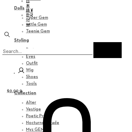
日
本
Dolls
語 ¥
한국
Hyper Gem
어
￦
Little Gem
Teenie Gem
Styling
Parts
Eyes
Outfit
Wig
Shoes
Tools
$
0.00
0
Collection
Alter
Vestige
Poetic Prose
Nocturne Parade
Myz GEM