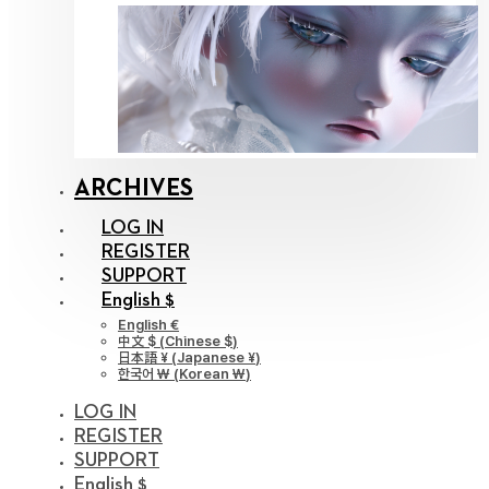
ARCHIVES
LOG IN
REGISTER
SUPPORT
English $
English €
中文 $
(
Chinese $
)
日本語 ¥
(
Japanese ¥
)
한국어 ￦
(
Korean ￦
)
LOG IN
REGISTER
SUPPORT
English $