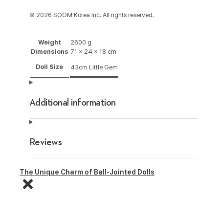
© 2026 SOOM Korea Inc. All rights reserved.
Weight
2600 g
Dimensions
71 × 24 × 18 cm
Doll Size
43cm Little Gem
Additional information
Reviews
The Unique Charm of Ball-Jointed Dolls