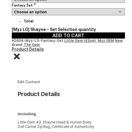
*
Fantasy Set
Total
[Myz LG] Shayne – Set Selection quantity
ADD TO CART
#2604-Myz-LG-Fantasy-Set
Little Gem (43cm)
,
Myz GEM
New
Brand:
The Gem
Product Details
Edit Content
Product Details
Including
Little Gem 43, Shayne Head & Human Body
Doll Carrier Zip Bag, Certificate of Authenticity