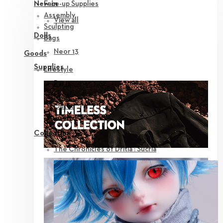
Face-up Supplies
New in
Assembly
View all
Sculpting
Dolls
Bags
Neor 13
Goods
Supplies
Lifestyle
Parts
Eyes
Outfit
Tools
Collection
The Chronicles of Dritia : Sucria