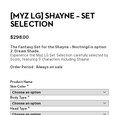
[MYZ LG] SHAYNE – SET
SELECTION
$
298.00
The Fantasy Set for the Shayne – Noctivigil is option
2. Dream Shade.
Experience the Myz LG Set Selection carefully selected by
Soom, featuring 9 characters including Shayne.
Order Period :
Always on sale
Product Name
*
Skin Color
*
Body Type
*
Head Type