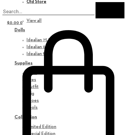
Old Store
New in
View all
$
0.00
0
Dolls
Idealian 75 M
Idealian 68 F
Idealian 51 M
Supplies
Parts
Eyes
Outfit
Wig
Shoes
Tools
Collection
Limited Edition
Special Edition