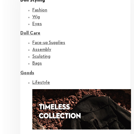
Doll Styling
Fashion
Wig
Eyes
Doll Care
Face-up Supplies
Assembly
Sculpting
Bags
Goods
Lifestyle