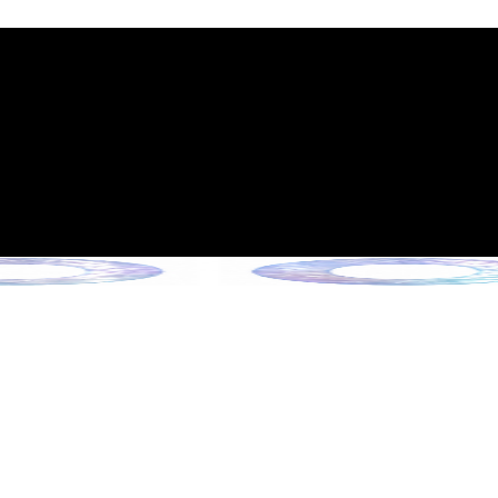
int Expiration Policy
sion (Effective June 13, 2026)
rade Collection !
 Collection !
Collection !