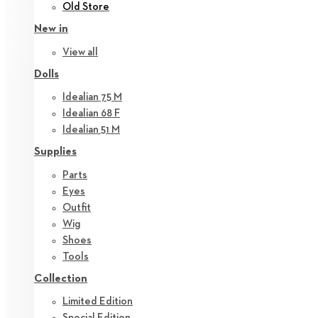
Old Store
New in
View all
Dolls
Idealian 75 M
Idealian 68 F
Idealian 51 M
Supplies
Parts
Eyes
Outfit
Wig
Shoes
Tools
Collection
Limited Edition
Special Edition