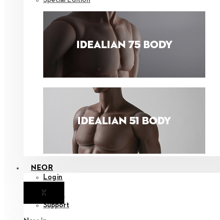
NEOR
Login
X
Notice
Support