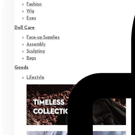
Fashion
Wig
Eyes
Doll Care
Face-up Supplies
Assembly
Sculpting
Bags
Goods
Lifestyle