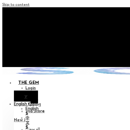
Skip to content
+ Notice on Implementation of Po
+ Advance Notice of Terms of Service Revi
+ Check the NEW Nocturne Pa
+ Check the NEW Vestige
+ Check the NEW Alter 
THE GEM
Login
X
Notice
English €
Support
English
Old Store
$
中
New in
文
$
View all