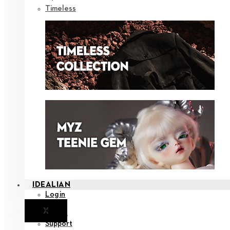
Timeless
IDEALIAN
Login
X
Notice
Support