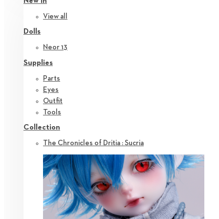
New in
View all
Dolls
Neor 13
Supplies
Parts
Eyes
Outfit
Tools
Collection
The Chronicles of Dritia : Sucria