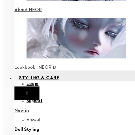
About NEOR
Lookbook : NEOR 13
STYLING & CARE
Login
X
Notice
Support
New in
View all
Doll Styling