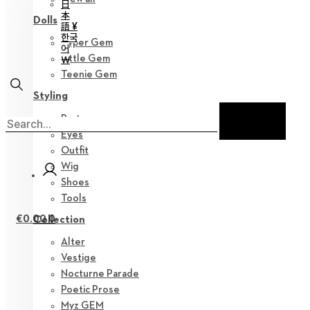
日
本
Dolls
語 ¥
한국
Hyper Gem
어
Little Gem
￦
Teenie Gem
Styling
Parts
Eyes
Outfit
Wig
Shoes
Tools
€
0.00
0
Collection
Alter
Vestige
Nocturne Parade
Poetic Prose
Myz GEM