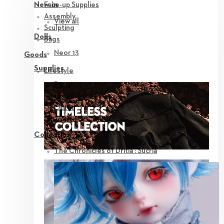
Face-up Supplies
New in
Assembly
View all
Sculpting
Dolls
Bags
Neor 13
Goods
Supplies
Lifestyle
Parts
Eyes
Outfit
Tools
Collection
The Chronicles of Dritia : Sucria