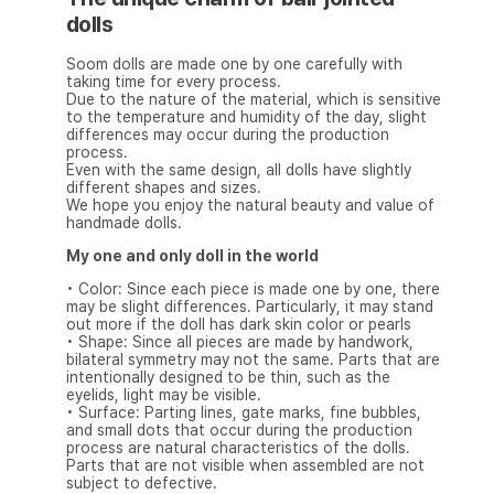
dolls
Soom dolls are made one by one carefully with
taking time for every process.
Due to the nature of the material, which is sensitive
to the temperature and humidity of the day, slight
differences may occur during the production
process.
Even with the same design, all dolls have slightly
different shapes and sizes.
We hope you enjoy the natural beauty and value of
handmade dolls.
My one and only doll in the world
• Color: Since each piece is made one by one, there
may be slight differences. Particularly, it may stand
out more if the doll has dark skin color or pearls
• Shape: Since all pieces are made by handwork,
bilateral symmetry may not the same. Parts that are
intentionally designed to be thin, such as the
eyelids, light may be visible.
• Surface: Parting lines, gate marks, fine bubbles,
and small dots that occur during the production
process are natural characteristics of the dolls.
Parts that are not visible when assembled are not
subject to defective.