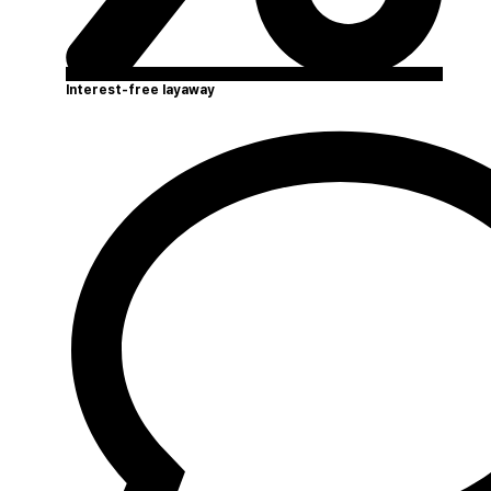
Interest-free layaway