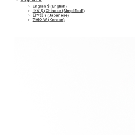
English $
(
English
)
中文 $
(
Chinese (Simplified)
)
日本語 ¥
(
Japanese
)
한국어 ￦
(
Korean
)