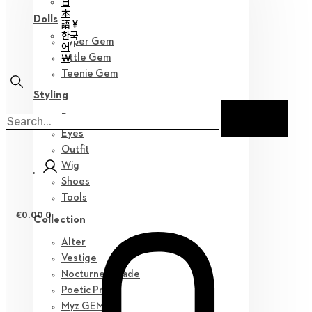
日
本
Dolls
語 ¥
한국
Hyper Gem
어
￦
Little Gem
Teenie Gem
Styling
Parts
Eyes
Outfit
Wig
Shoes
Tools
€
0.00
0
Collection
Alter
Vestige
Nocturne Parade
Poetic Prose
Myz GEM