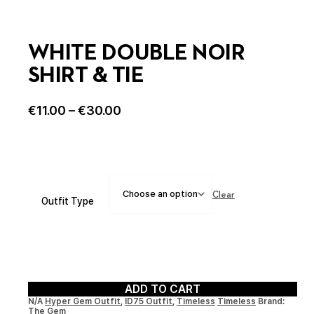
WHITE DOUBLE NOIR
SHIRT & TIE
€
11.00
–
€
30.00
Clear
Outfit Type
ADD TO CART
N/A
Hyper Gem Outfit
,
ID75 Outfit
,
Timeless
Timeless
Brand:
The Gem