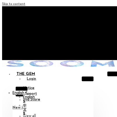
Skip to content
+ Notice on Implementation of Point Expiration Policy
+ Advance Notice of Terms of Service Revision (Effective
June 13, 2026)
+ Check the NEW Nocturne Parade Collection !
+ Check the NEW Vestige Collection !
+ Check the NEW Alter Collection !
THE GEM
Login
Notice
X
English €
Support
English
Old Store
$
中
New in
文
$
View all