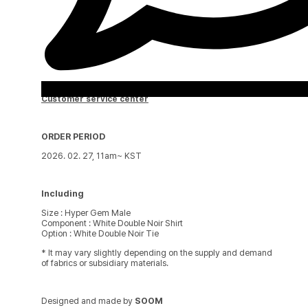
Customer service center
ORDER PERIOD
2026. 02. 27, 11am~ KST
Including
Size : Hyper Gem Male
Component : White Double Noir Shirt
Option : White Double Noir Tie
* It may vary slightly depending on the supply and demand
of fabrics or subsidiary materials.
Designed and made by
SOOM