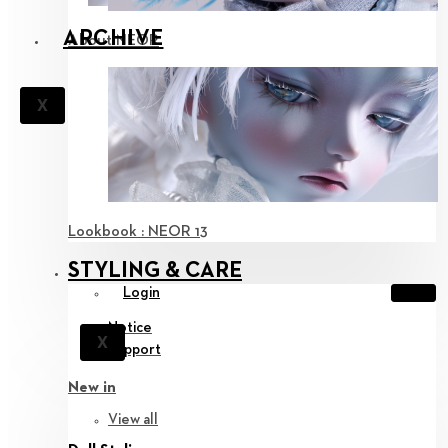
ARCHIVE
About NEOR
X
Lookbook : NEOR 13
STYLING & CARE
Login
Notice
X
Support
New in
View all