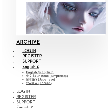
ARCHIVE
LOG IN
REGISTER
SUPPORT
English €
English $
(
English
)
中文 $
(
Chinese (Simplified)
)
日本語 ¥
(
Japanese
)
한국어 ￦
(
Korean
)
LOG IN
REGISTER
SUPPORT
English €