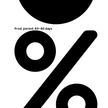
Prod. period: 40~60 days