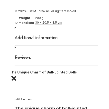
© 2026 SOOM Korea Inc. All rights reserved.
Weight
200 g
30 × 20.5 × 8.5 cm
Dimensions
Additional information
Reviews
The Unique Charm of Ball-Jointed Dolls
Edit Content
The unique charm of ball-jointed