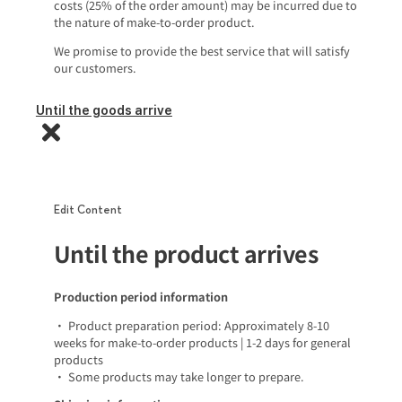
costs (25% of the order amount) may be incurred due to
the nature of make-to-order product.
We promise to provide the best service that will satisfy
our customers.
Until the goods arrive
Edit Content
Until the product arrives
Production period information
• Product preparation period: Approximately 8-10
weeks for make-to-order products | 1-2 days for general
products
• Some products may take longer to prepare.