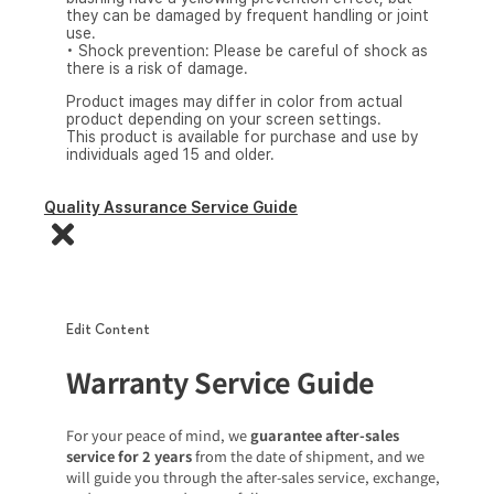
they can be damaged by frequent handling or joint
use.
• Shock prevention: Please be careful of shock as
there is a risk of damage.
Product images may differ in color from actual
product depending on your screen settings.
This product is available for purchase and use by
individuals aged 15 and older.
Quality Assurance Service Guide
Edit Content
Warranty Service Guide
For your peace of mind, we
guarantee after-sales
service for 2 years
from the date of shipment, and we
will guide you through the after-sales service, exchange,