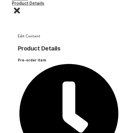
Product Details
Edit Content
Product Details
Pre-order item