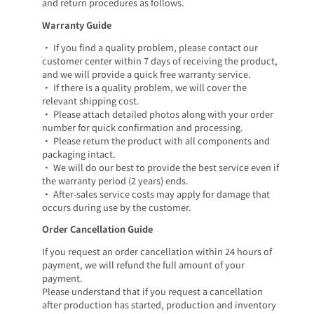
and return procedures as follows.
Warranty Guide
• If you find a quality problem, please contact our
customer center within 7 days of receiving the product,
and we will provide a quick free warranty service.
• If there is a quality problem, we will cover the
relevant shipping cost.
• Please attach detailed photos along with your order
number for quick confirmation and processing.
• Please return the product with all components and
packaging intact.
• We will do our best to provide the best service even if
the warranty period (2 years) ends.
• After-sales service costs may apply for damage that
occurs during use by the customer.
Order Cancellation Guide
If you request an order cancellation within 24 hours of
payment, we will refund the full amount of your
payment.
Please understand that if you request a cancellation
after production has started, production and inventory