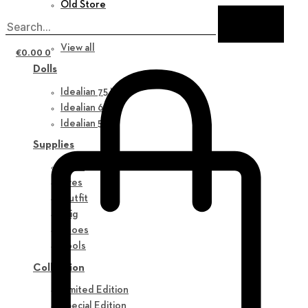
Old Store
New in
View all
€
0.00
0
Dolls
Idealian 75 M
Idealian 68 F
Idealian 51 M
Supplies
Parts
Eyes
Outfit
Wig
Shoes
Tools
Collection
Limited Edition
Special Edition