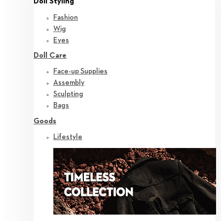
Doll Styling
Fashion
Wig
Eyes
Doll Care
Face-up Supplies
Assembly
Sculpting
Bags
Goods
Lifestyle