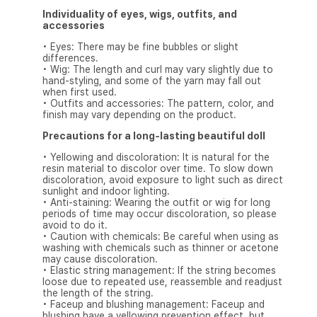
Individuality of eyes, wigs, outfits, and
accessories
• Eyes: There may be fine bubbles or slight
differences.
• Wig: The length and curl may vary slightly due to
hand-styling, and some of the yarn may fall out
when first used.
• Outfits and accessories: The pattern, color, and
finish may vary depending on the product.
Precautions for a long-lasting beautiful doll
• Yellowing and discoloration: It is natural for the
resin material to discolor over time. To slow down
discoloration, avoid exposure to light such as direct
sunlight and indoor lighting.
• Anti-staining: Wearing the outfit or wig for long
periods of time may occur discoloration, so please
avoid to do it.
• Caution with chemicals: Be careful when using as
washing with chemicals such as thinner or acetone
may cause discoloration.
• Elastic string management: If the string becomes
loose due to repeated use, reassemble and readjust
the length of the string.
• Faceup and blushing management: Faceup and
blushing have a yellowing prevention effect, but