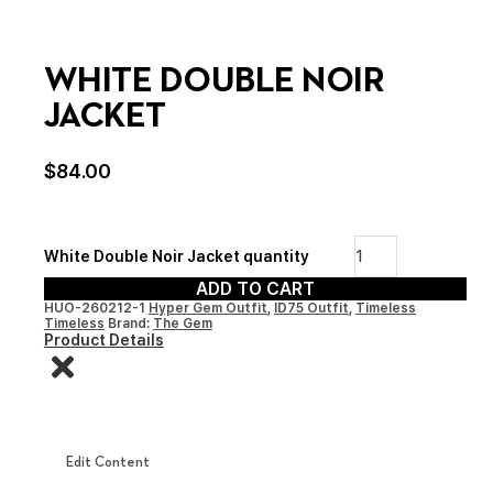
WHITE DOUBLE NOIR
JACKET
$
84.00
White Double Noir Jacket quantity
ADD TO CART
HUO-260212-1
Hyper Gem Outfit
,
ID75 Outfit
,
Timeless
Timeless
Brand:
The Gem
Product Details
Edit Content