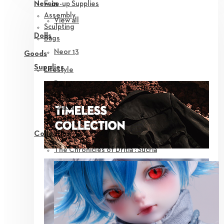
Face-up Supplies
New in
Assembly
View all
Sculpting
Dolls
Bags
Neor 13
Goods
Supplies
Lifestyle
Parts
Eyes
Outfit
Tools
Collection
The Chronicles of Dritia : Sucria