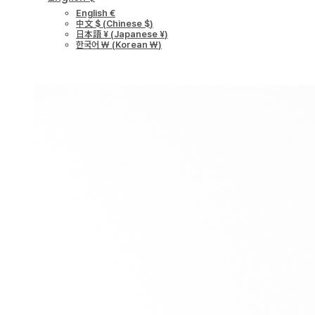
English €
中文 $
(
Chinese $
)
日本語 ¥
(
Japanese ¥
)
한국어 ￦
(
Korean ￦
)