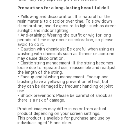
Precautions for a long-lasting beautiful doll
• Yellowing and discoloration: It is natural for the
resin material to discolor over time. To slow down
discoloration, avoid exposure to light such as direct
sunlight and indoor lighting.
• Anti-staining: Wearing the outfit or wig for long
periods of time may occur discoloration, so please
avoid to do it.
• Caution with chemicals: Be careful when using as
washing with chemicals such as thinner or acetone
may cause discoloration.
• Elastic string management: If the string becomes
loose due to repeated use, reassemble and readjust
the length of the string.
• Faceup and blushing management: Faceup and
blushing have a yellowing prevention effect, but
they can be damaged by frequent handling or joint
use.
• Shock prevention: Please be careful of shock as
there is a risk of damage.
Product images may differ in color from actual
product depending on your screen settings.
This product is available for purchase and use by
individuals aged 15 and older.