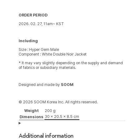
ORDER PERIOD
2026. 02. 27, 11am~ KST
Including
Size : Hyper Gem Male
Component : White Double Noir Jacket
* It may vary slightly depending on the supply and demand
of fabrics or subsidiary materials.
Designed and made by
SOOM
© 2026 SOOM Korea Inc. All rights reserved.
Weight
200 g
30 × 20.5 × 8.5 cm
Dimensions
Additional information