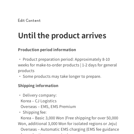
Edit Content
Until the product arrives
Production period information
• Product preparation period: Approximately 8-10
weeks for make-to-order products | 1-2 days for general
products
• Some products may take longer to prepare.
Shipping information
• Delivery company:
Korea – CJ Logistics
Overseas – EMS, EMS Premium
• Shipping fee:
Korea – Basic 3,000 Won (Free shipping for over 50,000
Won, additional 3,000 Won for isolated regions or Jeju)
Overseas – Automatic EMS charging (EMS fee guidance