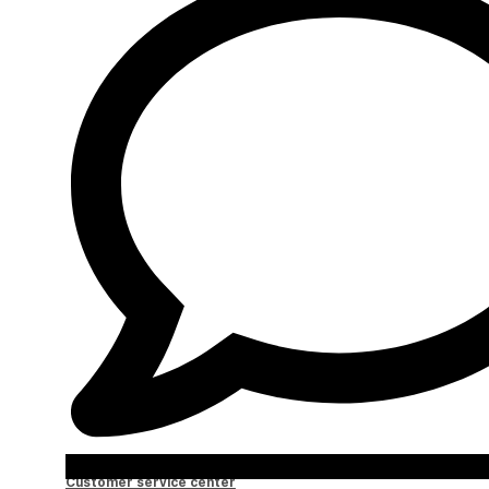
Customer service center