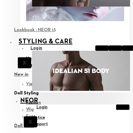
Lookbook : NEOR 13
STYLING & CARE
Login
Notice
X
Support
New in
View all
Doll Styling
NEOR
Fashion
Login
Wig
Eyes
Notice
X
Support
Doll Care