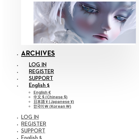
ARCHIVES
LOG IN
REGISTER
SUPPORT
English $
English €
中文 $
(
Chinese $
)
日本語 ¥
(
Japanese ¥
)
한국어 ￦
(
Korean ￦
)
LOG IN
REGISTER
SUPPORT
English $