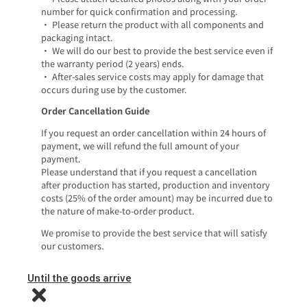
number for quick confirmation and processing.
• Please return the product with all components and
packaging intact.
• We will do our best to provide the best service even if
the warranty period (2 years) ends.
• After-sales service costs may apply for damage that
occurs during use by the customer.
Order Cancellation Guide
If you request an order cancellation within 24 hours of
payment, we will refund the full amount of your
payment.
Please understand that if you request a cancellation
after production has started, production and inventory
costs (25% of the order amount) may be incurred due to
the nature of make-to-order product.
We promise to provide the best service that will satisfy
our customers.
Until the goods arrive