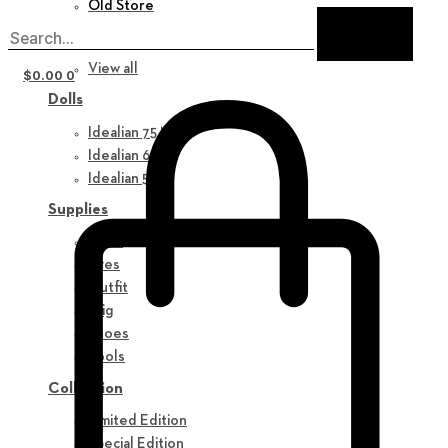
Old Store
New in
View all
$
0.00
0
Dolls
Idealian 75 M
Idealian 68 F
Idealian 51 M
Supplies
Parts
Eyes
Outfit
Wig
Shoes
Tools
Collection
Limited Edition
Special Edition