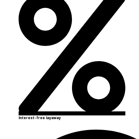
Interest-free layaway