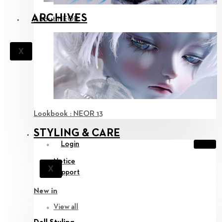
ARCHIVES
About NEOR
X
Lookbook : NEOR 13
STYLING & CARE
Login
Notice
X
Support
New in
View all