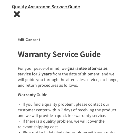
Quality Assurance Service Guide
Edit Content
Warranty Service Guide
For your peace of mind, we
guarantee after-sales
service for 2 years
from the date of shipment, and we
will guide you through the after-sales service, exchange,
and return procedures as follows.
Warranty Guide
• If you find a quality problem, please contact our
customer center within 7 days of receiving the product,
and we will provide a quick free warranty service.
• If there is a quality problem, we will cover the
relevant shipping cost.
• Please attach detailed photos along with your order