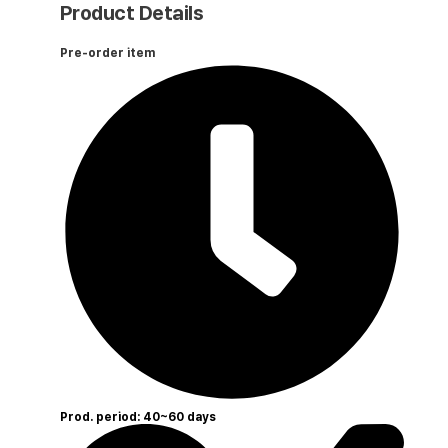
Product Details
Pre-order item
Prod. period: 40~60 days