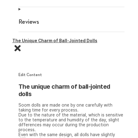
Reviews
The Unique Charm of Ball-Jointed Dolls
Edit Content
The unique charm of ball-jointed
dolls
Soom dolls are made one by one carefully with
taking time for every process.
Due to the nature of the material, which is sensitive
to the temperature and humidity of the day, slight
differences may occur during the production
process.
Even with the same design, all dolls have slightly