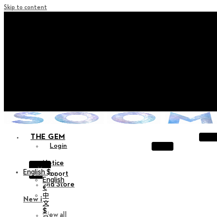
Skip to content
+ Notice on Implementation of Point Expiration Policy
+ Advance Notice of Terms of Service Revision (Effective
June 13, 2026)
+ Check the NEW Nocturne Parade Collection !
+ Check the NEW Vestige Collection !
+ Check the NEW Alter Collection !
THE GEM
Login
Notice
X
English $
Support
English
Old Store
€
中
New in
文
$
View all