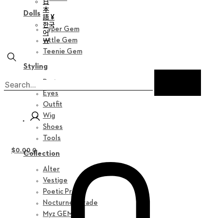
日
本
Dolls
語 ¥
한국
Hyper Gem
어
￦
Little Gem
Teenie Gem
Styling
Parts
Eyes
Outfit
Wig
Shoes
Tools
$
0.00
0
Collection
Alter
Vestige
Poetic Prose
Nocturne Parade
Myz GEM