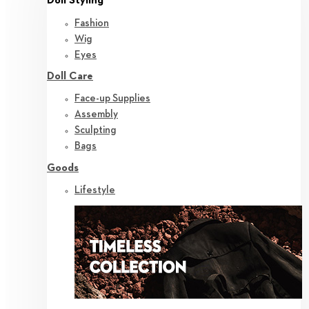
Doll Styling
Fashion
Wig
Eyes
Doll Care
Face-up Supplies
Assembly
Sculpting
Bags
Goods
Lifestyle