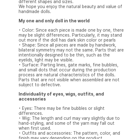
different shapes and sizes.
We hope you enjoy the natural beauty and value of
handmade dolls.
My one and only doll in the world
• Color: Since each piece is made one by one, there
may be slight differences. Particularly, it may stand
out more if the doll has dark skin color or pearls
• Shape: Since all pieces are made by handwork,
bilateral symmetry may not the same. Parts that are
intentionally designed to be thin, such as the
eyelids, light may be visible.
• Surface: Parting lines, gate marks, fine bubbles,
and small dots that occur during the production
process are natural characteristics of the dolls.
Parts that are not visible when assembled are not
subject to defective.
Individuality of eyes, wigs, outfits, and
accessories
• Eyes: There may be fine bubbles or slight
differences.
• Wig: The length and curl may vary slightly due to
hand-styling, and some of the yarn may fall out
when first used.
• Outfits and accessories: The pattern, color, and
finish may vary depending on the product.