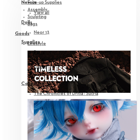
Face-up Supplies
New in
Assembly
View all
Sculpting
Dolls
Bags
Neor 13
Goods
Supplies
Lifestyle
Parts
Eyes
Outfit
Tools
Collection
The Chronicles of Dritia : Sucria