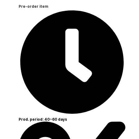
Pre-order item
Prod. period: 40~60 days