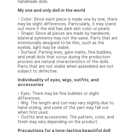
handmade dolls.
My one and only doll in the world
• Color: Since each piece is made one by one, there
may be slight differences. Particularly, it may stand
out more if the doll has dark skin color or pearls
• Shape: Since all pieces are made by handwork,
bilateral symmetry may not the same. Parts that are
intentionally designed to be thin, such as the
eyelids, light may be visible.
• Surface: Parting lines, gate marks, fine bubbles,
and small dots that occur during the production
process are natural characteristics of the dolls.
Parts that are not visible when assembled are not
subject to defective.
Individuality of eyes, wigs, outfits, and
accessories
• Eyes: There may be fine bubbles or slight
differences.
• Wig: The length and curl may vary slightly due to
hand-styling, and some of the yarn may fall out
when first used.
• Outfits and accessories: The pattern, color, and
finish may vary depending on the product.
Precautions for a long-lasting beautiful doll