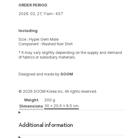
ORDER PERIOD
2026. 02. 27, 11am~ KST
Including
Size : Hyper Gem Male
Component : Washed Noir Shirt
* It may vary slightly depending on the supply and demand
of fabrics or subsidiary materials.
Designed and made by
SOOM
© 2026 SOOM Korea Inc. All rights reserved.
Weight
200 g
30 × 20.5 × 8.5 cm
Dimensions
Additional information