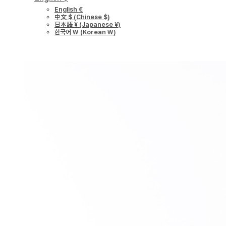
English €
中文 $
(
Chinese $
)
日本語 ¥
(
Japanese ¥
)
한국어 ￦
(
Korean ￦
)