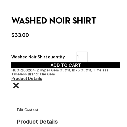
WASHED NOIR SHIRT
$
33.00
Washed Noir Shirt quantity
ADD TO CART
HUO-260204-2
Hyper Gem Outfit
,
ID75 Outfit
,
Timeless
Timeless
Brand:
The Gem
Product Details
Edit Content
Product Details