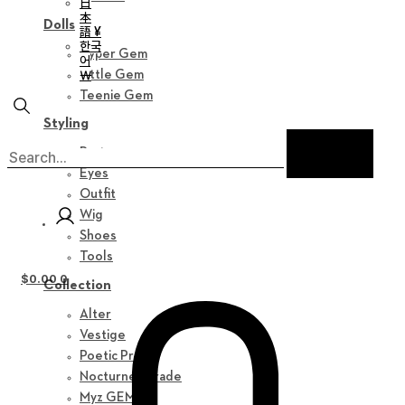
日
本
Dolls
語 ¥
한국
Hyper Gem
어
￦
Little Gem
Teenie Gem
Styling
Parts
Eyes
Outfit
Wig
Shoes
Tools
$
0.00
0
Collection
Alter
Vestige
Poetic Prose
Nocturne Parade
Myz GEM