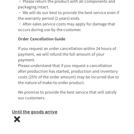
• Please return the product with all components and
packaging intact.
• We will do our best to provide the best service even if
the warranty period (2 years) ends.
• After-sales service costs may apply for damage that
occurs during use by the customer.
Order Cancellation Guide
If you request an order cancellation within 24 hours of
payment, we will refund the full amount of your
payment.
Please understand that if you request a cancellation
after production has started, production and inventory
costs (25% of the order amount) may be incurred due to
the nature of make-to-order product.
We promise to provide the best service that will satisfy
our customers.
Until the goods arrive