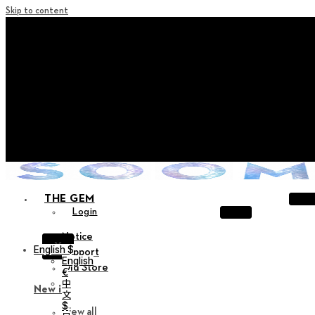
Skip to content
+ Notice on Implementation of Point Expiration Policy
+ Advance Notice of Terms of Service Revision (Effective
June 13, 2026)
+ Check the NEW Nocturne Parade Collection !
+ Check the NEW Vestige Collection !
+ Check the NEW Alter Collection !
THE GEM
Login
Notice
X
English $
Support
English
Old Store
€
中
New in
文
$
View all