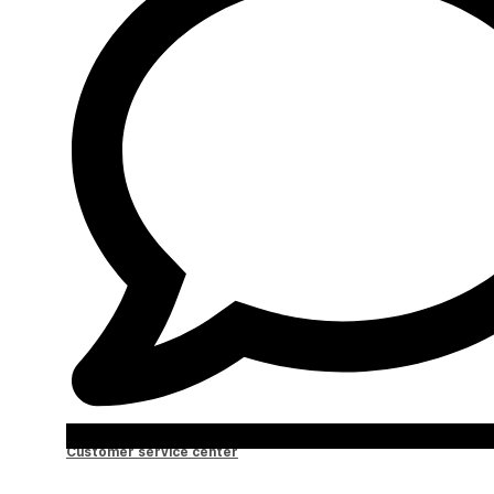
Customer service center