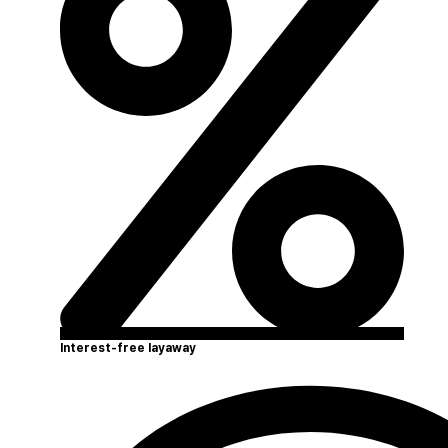
Interest-free layaway