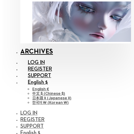
ARCHIVES
LOG IN
REGISTER
SUPPORT
English $
English €
中文 $
(
Chinese $
)
日本語 ¥
(
Japanese ¥
)
한국어 ￦
(
Korean ￦
)
LOG IN
REGISTER
SUPPORT
English $