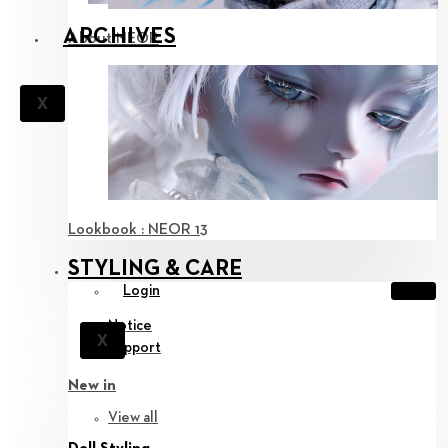
ARCHIVES
About NEOR
X
Lookbook : NEOR 13
STYLING & CARE
Login
Notice
X
Support
New in
View all