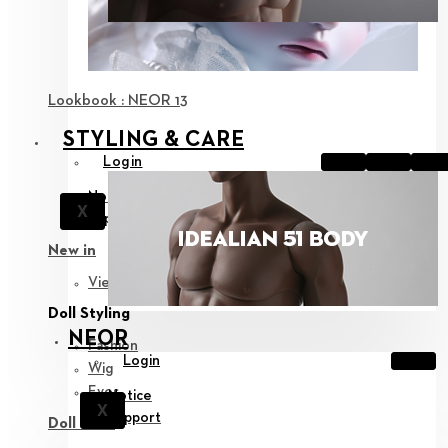
Lookbook : NEOR 13
STYLING & CARE
Login
Notice
X
Support
New in
View all
Doll Styling
NEOR
Fashion
Login
Wig
Eyes
Notice
X
Support
Doll Care