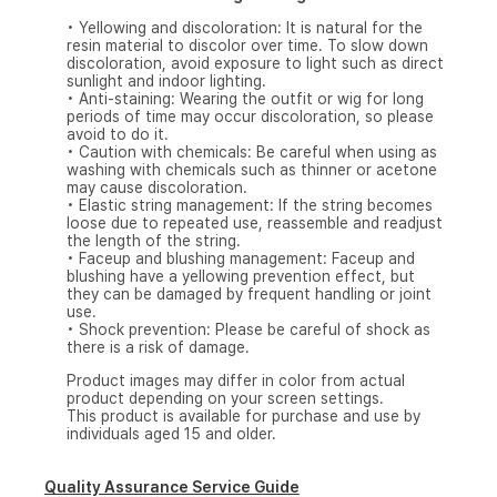
• Yellowing and discoloration: It is natural for the
resin material to discolor over time. To slow down
discoloration, avoid exposure to light such as direct
sunlight and indoor lighting.
• Anti-staining: Wearing the outfit or wig for long
periods of time may occur discoloration, so please
avoid to do it.
• Caution with chemicals: Be careful when using as
washing with chemicals such as thinner or acetone
may cause discoloration.
• Elastic string management: If the string becomes
loose due to repeated use, reassemble and readjust
the length of the string.
• Faceup and blushing management: Faceup and
blushing have a yellowing prevention effect, but
they can be damaged by frequent handling or joint
use.
• Shock prevention: Please be careful of shock as
there is a risk of damage.
Product images may differ in color from actual
product depending on your screen settings.
This product is available for purchase and use by
individuals aged 15 and older.
Quality Assurance Service Guide