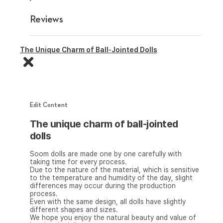
Reviews
The Unique Charm of Ball-Jointed Dolls
Edit Content
The unique charm of ball-jointed
dolls
Soom dolls are made one by one carefully with
taking time for every process.
Due to the nature of the material, which is sensitive
to the temperature and humidity of the day, slight
differences may occur during the production
process.
Even with the same design, all dolls have slightly
different shapes and sizes.
We hope you enjoy the natural beauty and value of