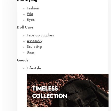
Doll Styling
Fashion
Wig
Eyes
Doll Care
Face-up Supplies
Assembly
Sculpting
Bags
Goods
Lifestyle