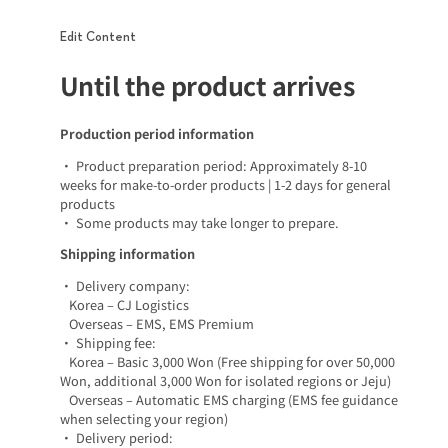
Edit Content
Until the product arrives
Production period information
• Product preparation period: Approximately 8-10
weeks for make-to-order products | 1-2 days for general
products
• Some products may take longer to prepare.
Shipping information
• Delivery company:
Korea – CJ Logistics
Overseas – EMS, EMS Premium
• Shipping fee:
Korea – Basic 3,000 Won (Free shipping for over 50,000
Won, additional 3,000 Won for isolated regions or Jeju)
Overseas – Automatic EMS charging (EMS fee guidance
when selecting your region)
• Delivery period: