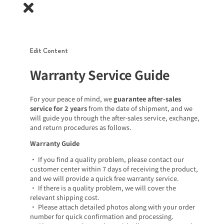
Edit Content
Warranty Service Guide
For your peace of mind, we
guarantee after-sales
service for 2 years
from the date of shipment, and we
will guide you through the after-sales service, exchange,
and return procedures as follows.
Warranty Guide
• If you find a quality problem, please contact our
customer center within 7 days of receiving the product,
and we will provide a quick free warranty service.
• If there is a quality problem, we will cover the
relevant shipping cost.
• Please attach detailed photos along with your order
number for quick confirmation and processing.