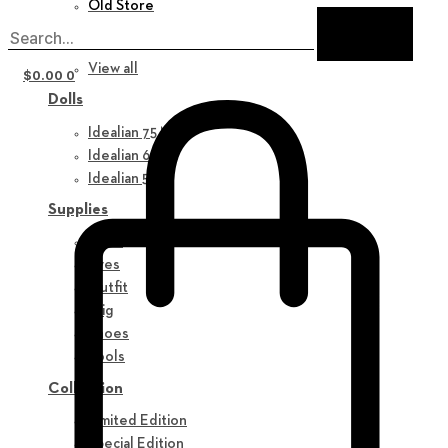
Old Store
New in
View all
$
0.00
0
Dolls
Idealian 75 M
Idealian 68 F
Idealian 51 M
Supplies
Parts
Eyes
Outfit
Wig
Shoes
Tools
Collection
Limited Edition
Special Edition