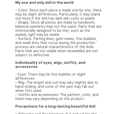
My one and only doll in the world
• Color: Since each piece is made one by one, there
may be slight differences. Particularly, it may stand
out more if the doll has dark skin color or pearls
• Shape: Since all pieces are made by handwork,
bilateral symmetry may not the same. Parts that are
intentionally designed to be thin, such as the
eyelids, light may be visible.
• Surface: Parting lines, gate marks, fine bubbles,
and small dots that occur during the production
process are natural characteristics of the dolls.
Parts that are not visible when assembled are not
subject to defective.
Individuality of eyes, wigs, outfits, and
accessories
• Eyes: There may be fine bubbles or slight
differences.
• Wig: The length and curl may vary slightly due to
hand-styling, and some of the yarn may fall out
when first used.
• Outfits and accessories: The pattern, color, and
finish may vary depending on the product.
Precautions for a long-lasting beautiful doll