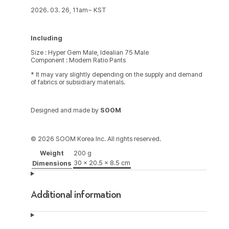
2026. 03. 26, 11am~ KST
Including
Size : Hyper Gem Male, Idealian 75 Male
Component : Modern Ratio Pants
* It may vary slightly depending on the supply and demand
of fabrics or subsidiary materials.
Designed and made by
SOOM
© 2026 SOOM Korea Inc. All rights reserved.
Weight
200 g
30 × 20.5 × 8.5 cm
Dimensions
Additional information