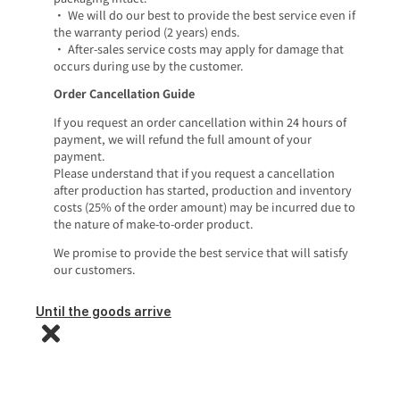
• We will do our best to provide the best service even if
the warranty period (2 years) ends.
• After-sales service costs may apply for damage that
occurs during use by the customer.
Order Cancellation Guide
If you request an order cancellation within 24 hours of
payment, we will refund the full amount of your
payment.
Please understand that if you request a cancellation
after production has started, production and inventory
costs (25% of the order amount) may be incurred due to
the nature of make-to-order product.
We promise to provide the best service that will satisfy
our customers.
Until the goods arrive