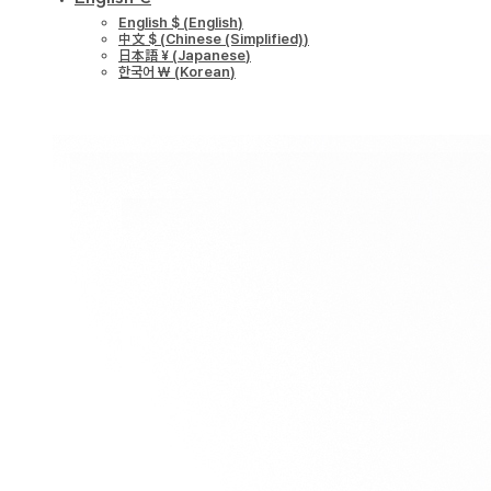
English $
(
English
)
中文 $
(
Chinese (Simplified)
)
日本語 ¥
(
Japanese
)
한국어 ￦
(
Korean
)