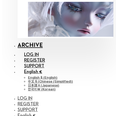
ARCHIVE
LOG IN
REGISTER
SUPPORT
English €
English $
(
English
)
中文 $
(
Chinese (Simplified)
)
日本語 ¥
(
Japanese
)
한국어 ￦
(
Korean
)
LOG IN
REGISTER
SUPPORT
English €