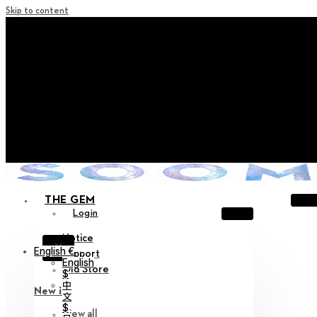
Skip to content
+ Notice on Implementation of Point Expiration Policy
+ Advance Notice of Terms of Service Revision (Effective
June 13, 2026)
+ Check the NEW Nocturne Parade Collection !
+ Check the NEW Vestige Collection !
+ Check the NEW Alter Collection !
THE GEM
Login
Notice
X
English €
Support
English
Old Store
$
中
New in
文
$
View all