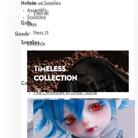
Face-up Supplies
New in
Assembly
View all
Sculpting
Dolls
Bags
Neor 13
Goods
Supplies
Lifestyle
Parts
Eyes
Outfit
Tools
Collection
The Chronicles of Dritia : Sucria