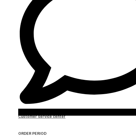
Customer service center
ORDER PERIOD