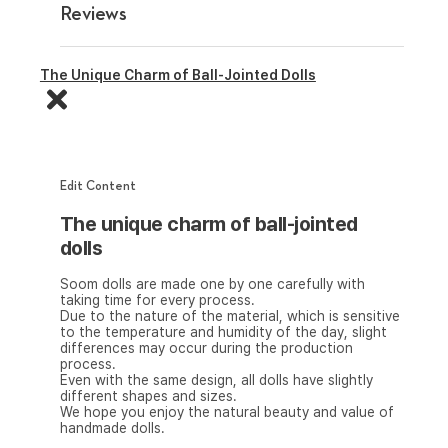
Reviews
The Unique Charm of Ball-Jointed Dolls
Edit Content
The unique charm of ball-jointed
dolls
Soom dolls are made one by one carefully with
taking time for every process.
Due to the nature of the material, which is sensitive
to the temperature and humidity of the day, slight
differences may occur during the production
process.
Even with the same design, all dolls have slightly
different shapes and sizes.
We hope you enjoy the natural beauty and value of
handmade dolls.