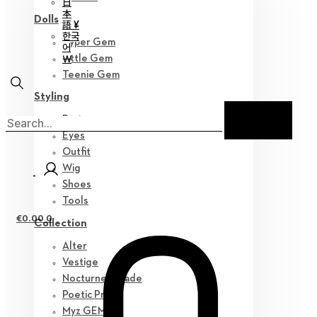
日
本
Dolls
語 ¥
한국
Hyper Gem
어
￦
Little Gem
Teenie Gem
Styling
Parts
Eyes
Outfit
Wig
Shoes
Tools
€
0.00
0
Collection
Alter
Vestige
Nocturne Parade
Poetic Prose
Myz GEM