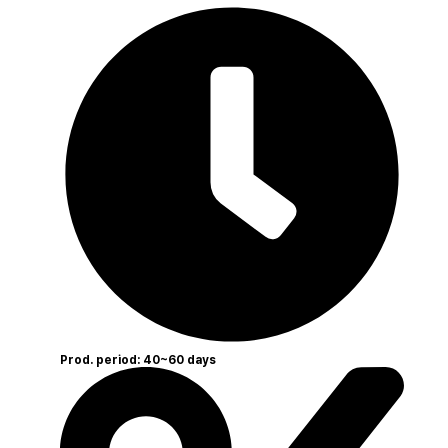
Prod. period: 40~60 days