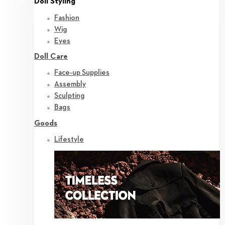
Doll Styling
Fashion
Wig
Eyes
Doll Care
Face-up Supplies
Assembly
Sculpting
Bags
Goods
Lifestyle