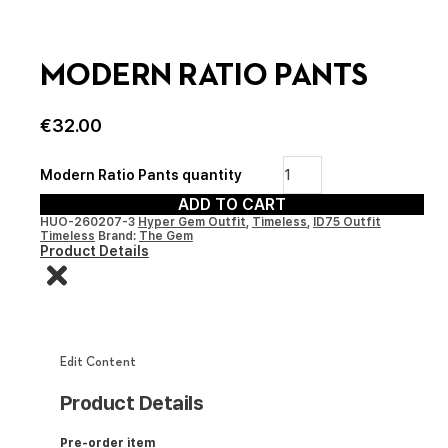
MODERN RATIO PANTS
€
32.00
Modern Ratio Pants quantity
ADD TO CART
HUO-260207-3
Hyper Gem Outfit
,
Timeless
,
ID75 Outfit
Timeless
Brand:
The Gem
Product Details
Edit Content
Product Details
Pre-order item