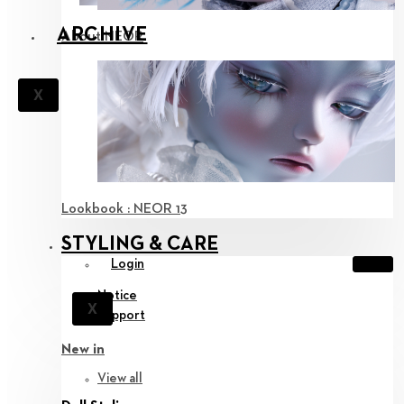
ARCHIVE
About NEOR
X
Lookbook : NEOR 13
STYLING & CARE
Login
Notice
X
Support
New in
View all