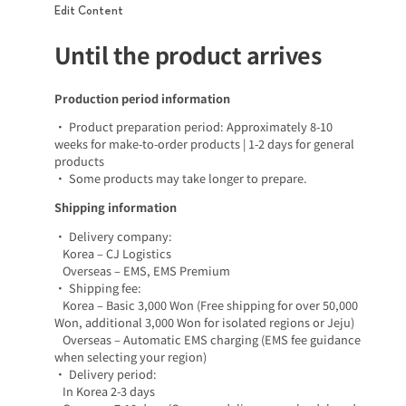
Edit Content
Until the product arrives
Production period information
• Product preparation period: Approximately 8-10
weeks for make-to-order products | 1-2 days for general
products
• Some products may take longer to prepare.
Shipping information
• Delivery company:
Korea – CJ Logistics
Overseas – EMS, EMS Premium
• Shipping fee:
Korea – Basic 3,000 Won (Free shipping for over 50,000
Won, additional 3,000 Won for isolated regions or Jeju)
Overseas – Automatic EMS charging (EMS fee guidance
when selecting your region)
• Delivery period:
In Korea 2-3 days