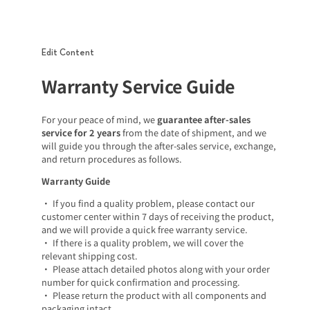
Edit Content
Warranty Service Guide
For your peace of mind, we
guarantee after-sales
service for 2 years
from the date of shipment, and we
will guide you through the after-sales service, exchange,
and return procedures as follows.
Warranty Guide
• If you find a quality problem, please contact our
customer center within 7 days of receiving the product,
and we will provide a quick free warranty service.
• If there is a quality problem, we will cover the
relevant shipping cost.
• Please attach detailed photos along with your order
number for quick confirmation and processing.
• Please return the product with all components and
packaging intact.