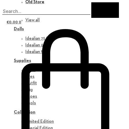
Old Store
New in
View all
€
0.00
0
Dolls
Idealian 75 M
Idealian 68 F
Idealian 51 M
Supplies
Parts
Eyes
Outfit
Wig
Shoes
Tools
Collection
Limited Edition
Special Edition