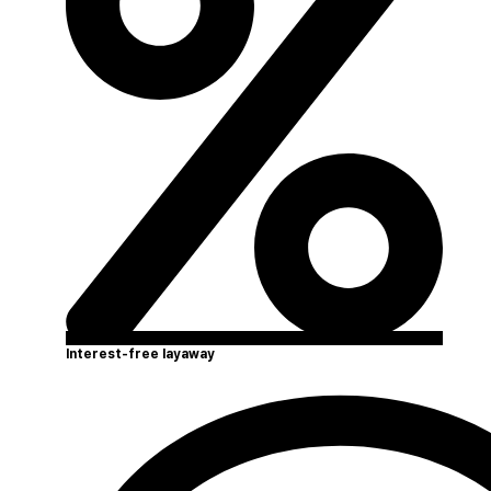
Interest-free layaway