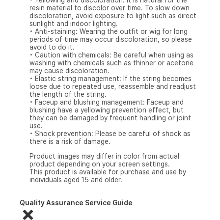
• Yellowing and discoloration: It is natural for the
resin material to discolor over time. To slow down
discoloration, avoid exposure to light such as direct
sunlight and indoor lighting.
• Anti-staining: Wearing the outfit or wig for long
periods of time may occur discoloration, so please
avoid to do it.
• Caution with chemicals: Be careful when using as
washing with chemicals such as thinner or acetone
may cause discoloration.
• Elastic string management: If the string becomes
loose due to repeated use, reassemble and readjust
the length of the string.
• Faceup and blushing management: Faceup and
blushing have a yellowing prevention effect, but
they can be damaged by frequent handling or joint
use.
• Shock prevention: Please be careful of shock as
there is a risk of damage.
Product images may differ in color from actual
product depending on your screen settings.
This product is available for purchase and use by
individuals aged 15 and older.
Quality Assurance Service Guide