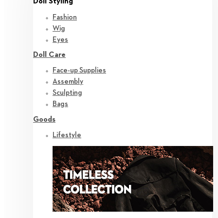
Doll Styling
Fashion
Wig
Eyes
Doll Care
Face-up Supplies
Assembly
Sculpting
Bags
Goods
Lifestyle