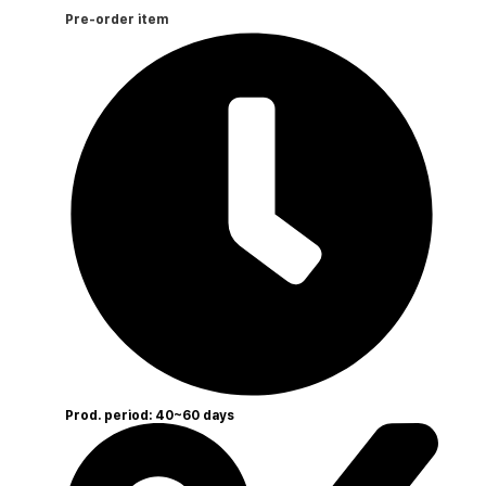
Pre-order item
Prod. period: 40~60 days