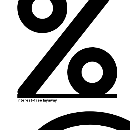
Interest-free layaway