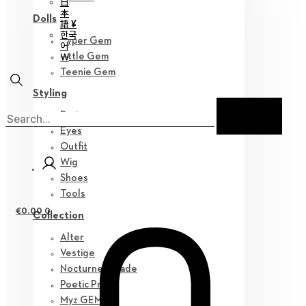
日
本
Dolls
語 ¥
한국
Hyper Gem
어
￦
Little Gem
Teenie Gem
Styling
Parts
Eyes
Outfit
Wig
Shoes
Tools
€
0.00
0
Collection
Alter
Vestige
Nocturne Parade
Poetic Prose
Myz GEM