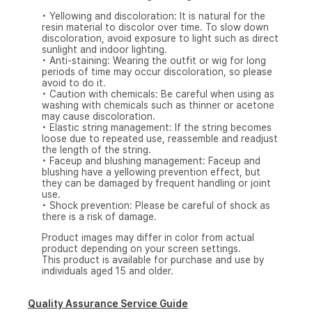
• Yellowing and discoloration: It is natural for the
resin material to discolor over time. To slow down
discoloration, avoid exposure to light such as direct
sunlight and indoor lighting.
• Anti-staining: Wearing the outfit or wig for long
periods of time may occur discoloration, so please
avoid to do it.
• Caution with chemicals: Be careful when using as
washing with chemicals such as thinner or acetone
may cause discoloration.
• Elastic string management: If the string becomes
loose due to repeated use, reassemble and readjust
the length of the string.
• Faceup and blushing management: Faceup and
blushing have a yellowing prevention effect, but
they can be damaged by frequent handling or joint
use.
• Shock prevention: Please be careful of shock as
there is a risk of damage.
Product images may differ in color from actual
product depending on your screen settings.
This product is available for purchase and use by
individuals aged 15 and older.
Quality Assurance Service Guide