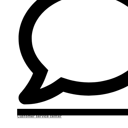
Customer service center