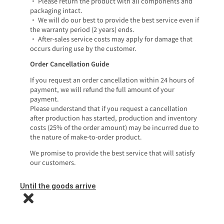
• Please return the product with all components and
packaging intact.
• We will do our best to provide the best service even if
the warranty period (2 years) ends.
• After-sales service costs may apply for damage that
occurs during use by the customer.
Order Cancellation Guide
If you request an order cancellation within 24 hours of
payment, we will refund the full amount of your
payment.
Please understand that if you request a cancellation
after production has started, production and inventory
costs (25% of the order amount) may be incurred due to
the nature of make-to-order product.
We promise to provide the best service that will satisfy
our customers.
Until the goods arrive