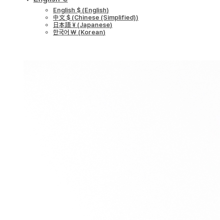
English $
(
English
)
中文 $
(
Chinese (Simplified)
)
日本語 ¥
(
Japanese
)
한국어 ￦
(
Korean
)