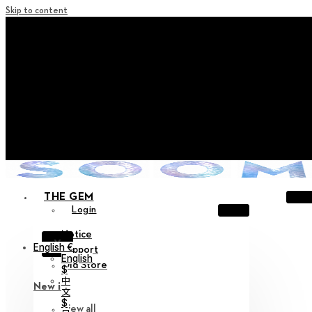
Skip to content
+ Notice on Implementation of Point Expiration Policy
+ Advance Notice of Terms of Service Revision (Effective
June 13, 2026)
+ Check the NEW Nocturne Parade Collection !
+ Check the NEW Vestige Collection !
+ Check the NEW Alter Collection !
THE GEM
Login
Notice
X
English €
Support
English
Old Store
$
中
New in
文
$
View all