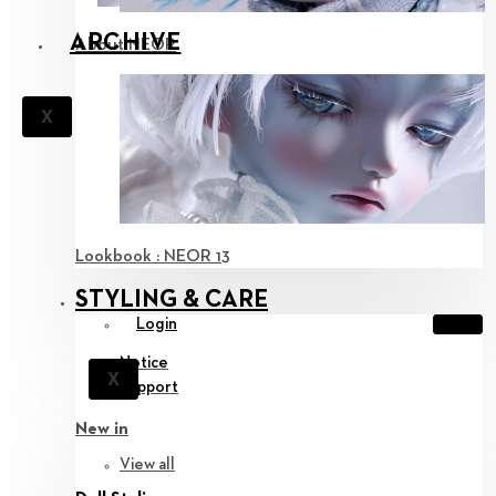
ARCHIVE
About NEOR
X
Lookbook : NEOR 13
STYLING & CARE
Login
Notice
X
Support
New in
View all