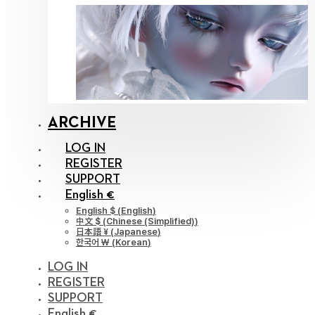
ARCHIVE
LOG IN
REGISTER
SUPPORT
English €
English $
(
English
)
中文 $
(
Chinese (Simplified)
)
日本語 ¥
(
Japanese
)
한국어 ￦
(
Korean
)
LOG IN
REGISTER
SUPPORT
English €