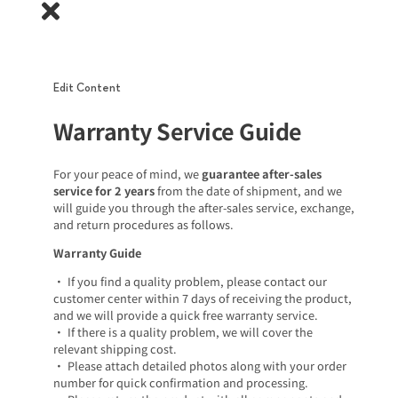
Edit Content
Warranty Service Guide
For your peace of mind, we
guarantee after-sales
service for 2 years
from the date of shipment, and we
will guide you through the after-sales service, exchange,
and return procedures as follows.
Warranty Guide
• If you find a quality problem, please contact our
customer center within 7 days of receiving the product,
and we will provide a quick free warranty service.
• If there is a quality problem, we will cover the
relevant shipping cost.
• Please attach detailed photos along with your order
number for quick confirmation and processing.