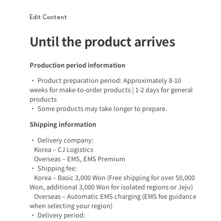
Edit Content
Until the product arrives
Production period information
• Product preparation period: Approximately 8-10
weeks for make-to-order products | 1-2 days for general
products
• Some products may take longer to prepare.
Shipping information
• Delivery company:
Korea – CJ Logistics
Overseas – EMS, EMS Premium
• Shipping fee:
Korea – Basic 3,000 Won (Free shipping for over 50,000
Won, additional 3,000 Won for isolated regions or Jeju)
Overseas – Automatic EMS charging (EMS fee guidance
when selecting your region)
• Delivery period: