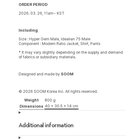
ORDER PERIOD
2026. 03. 26, 11am~ KST
Including
Size : Hyper Gem Male, Idealian 75 Male
Component : Modern Ratio Jacket, Shirt, Pants
* It may vary slightly depending on the supply and demand
of fabrics or subsidiary materials.
Designed and made by
SOOM
© 2026 SOOM Korea Inc. All rights reserved.
Weight
800 g
40 × 30.5 × 14 cm
Dimensions
Additional information