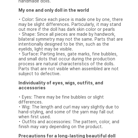
handmade dolls.
My one and only doll in the world
• Color: Since each piece is made one by one, there
may be slight differences. Particularly, it may stand
out more if the doll has dark skin color or pearls
• Shape: Since all pieces are made by handwork,
bilateral symmetry may not the same. Parts that are
intentionally designed to be thin, such as the
eyelids, light may be visible.
• Surface: Parting lines, gate marks, fine bubbles,
and small dots that occur during the production
process are natural characteristics of the dolls.
Parts that are not visible when assembled are not
subject to defective.
Individuality of eyes, wigs, outfits, and
accessories
• Eyes: There may be fine bubbles or slight
differences.
• Wig: The length and curl may vary slightly due to
hand-styling, and some of the yarn may fall out
when first used.
• Outfits and accessories: The pattern, color, and
finish may vary depending on the product.
Precautions for a long-lasting beautiful doll