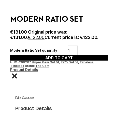
MODERN RATIO SET
€
131.00
Original price was:
€131.00.
€
122.00
Current price is: €122.00.
Modern Ratio Set quantity
ADD TO CART
HUO-260207
Hyper Gem Outfit
,
ID75 Outfit
,
Timeless
Timeless
Brand:
The Gem
Product Details
Edit Content
Product Details