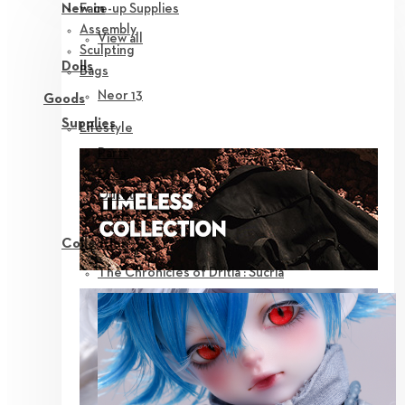
Face-up Supplies
New in
Assembly
View all
Sculpting
Dolls
Bags
Neor 13
Goods
Supplies
Lifestyle
Parts
Eyes
Outfit
Tools
Collection
The Chronicles of Dritia : Sucria