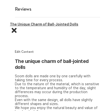
Reviews
The Unique Charm of Ball-Jointed Dolls
Edit Content
The unique charm of ball-jointed
dolls
Soom dolls are made one by one carefully with
taking time for every process.
Due to the nature of the material, which is sensitive
to the temperature and humidity of the day, slight
differences may occur during the production
process.
Even with the same design, all dolls have slightly
different shapes and sizes.
We hope you enjoy the natural beauty and value of