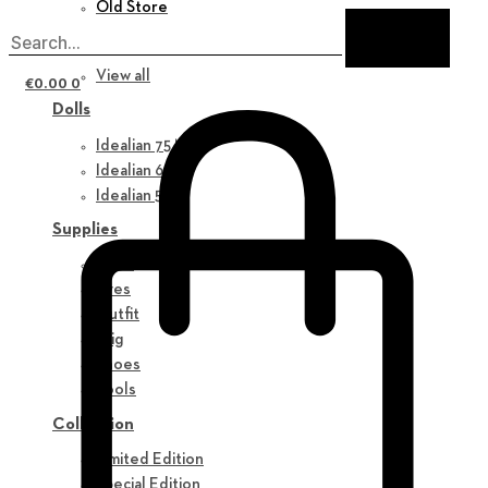
Old Store
New in
View all
€
0.00
0
Dolls
Idealian 75 M
Idealian 68 F
Idealian 51 M
Supplies
Parts
Eyes
Outfit
Wig
Shoes
Tools
Collection
Limited Edition
Special Edition