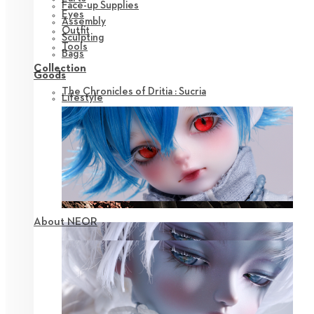
Face-up Supplies
Eyes
Assembly
Outfit
Sculpting
Tools
Bags
Collection
Goods
The Chronicles of Dritia : Sucria
Lifestyle
About NEOR