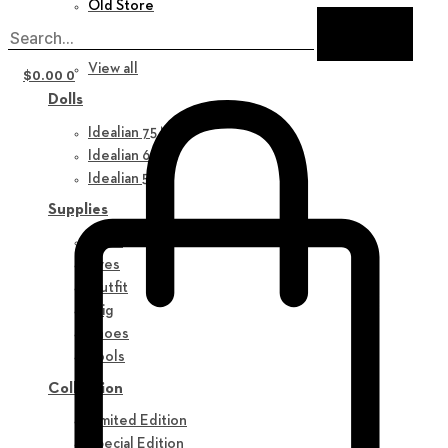
Old Store
New in
View all
$
0.00
0
Dolls
Idealian 75 M
Idealian 68 F
Idealian 51 M
Supplies
Parts
Eyes
Outfit
Wig
Shoes
Tools
Collection
Limited Edition
Special Edition