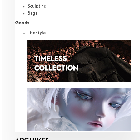
Sculpting
Bags
Goods
Lifestyle