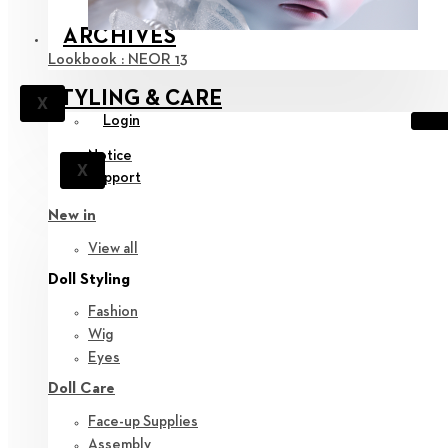
ARCHIVES
Lookbook : NEOR 13
STYLING & CARE
X
Login
Notice
X
Support
New in
View all
Doll Styling
Fashion
Wig
Eyes
Doll Care
Face-up Supplies
Assembly