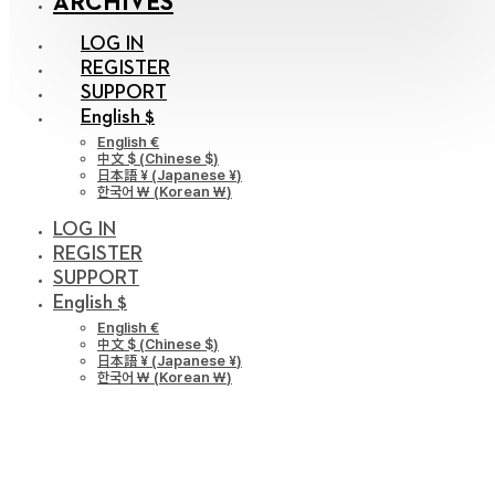
ARCHIVES
LOG IN
REGISTER
SUPPORT
English $
English €
中文 $
(
Chinese $
)
日本語 ¥
(
Japanese ¥
)
한국어 ￦
(
Korean ￦
)
LOG IN
REGISTER
SUPPORT
English $
English €
中文 $
(
Chinese $
)
日本語 ¥
(
Japanese ¥
)
한국어 ￦
(
Korean ￦
)