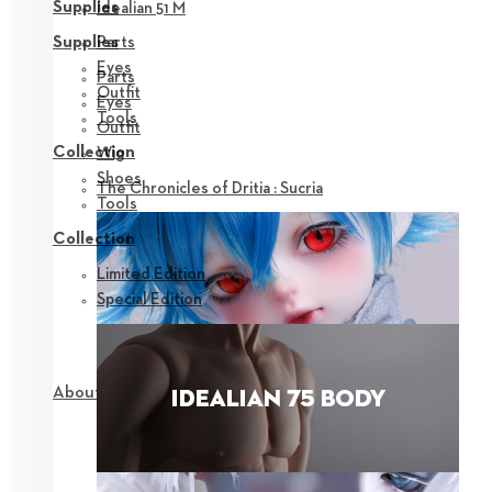
Supplies
Idealian 51 M
Parts
Supplies
Eyes
Parts
Outfit
Eyes
Tools
Outfit
Collection
Wig
Shoes
The Chronicles of Dritia : Sucria
Tools
Collection
Limited Edition
Special Edition
About NEOR