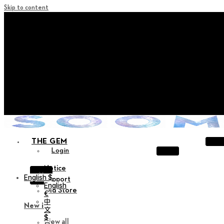
Skip to content
+ Notice on Implementation of Point Expiration Policy
+ Advance Notice of Terms of Service Revision (Effective
June 13, 2026)
+ Check the NEW Nocturne Parade Collection !
+ Check the NEW Vestige Collection !
+ Check the NEW Alter Collection !
THE GEM
Login
Notice
X
English $
Support
English
Old Store
€
中
New in
文
$
View all