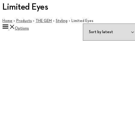
Limited Eyes
Home
Products
THE GEM
Styling
Limited Eyes
Options