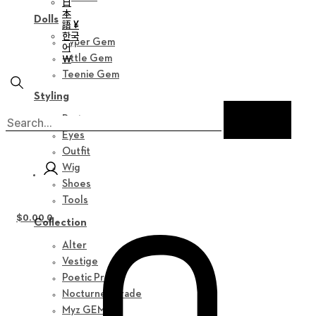
日
本
Dolls
語 ¥
한국
Hyper Gem
어
￦
Little Gem
Teenie Gem
Styling
Parts
Eyes
Outfit
Wig
Shoes
Tools
$
0.00
0
Collection
Alter
Vestige
Poetic Prose
Nocturne Parade
Myz GEM