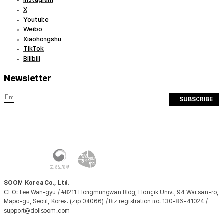
X
Youtube
Weibo
Xiaohongshu
TikTok
Bilibili
Newsletter
SUBSCRIBE
SOOM Korea Co., Ltd.
CEO: Lee Wan-gyu / #B211 Hongmungwan Bldg, Hongik Univ., 94 Wausan-ro,
Mapo-gu, Seoul, Korea. (zip 04066) / Biz registration no. 130-86-41024 /
support@dollsoom.com