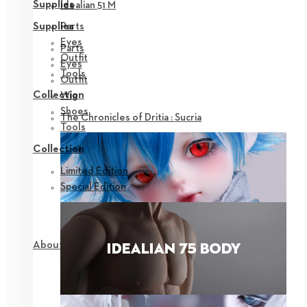
Supplies
Idealian 51 M
Parts
Supplies
Eyes
Parts
Outfit
Eyes
Tools
Outfit
Collection
Wig
Shoes
The Chronicles of Dritia : Sucria
Tools
Collection
Limited Edition
Special Edition
About NEOR