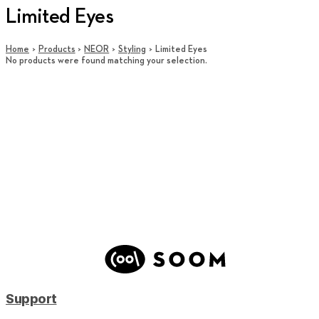
Limited Eyes
Home
Products
NEOR
Styling
Limited Eyes
No products were found matching your selection.
Support