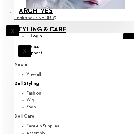
ARCHIVES
Lookbook : NEOR 13
STYLING & CARE
X
Login
Notice
X
Support
New in
View all
Doll Styling
Fashion
Wig
Eyes
Doll Care
Face-up Supplies
Assembly