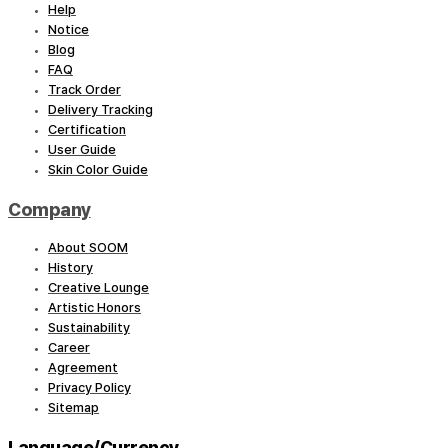
Help
Notice
Blog
FAQ
Track Order
Delivery Tracking
Certification
User Guide
Skin Color Guide
Company
About SOOM
History
Creative Lounge
Artistic Honors
Sustainability
Career
Agreement
Privacy Policy
Sitemap
Language/Currency