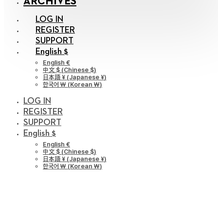
ARCHIVES
LOG IN
REGISTER
SUPPORT
English $
English €
中文 $
(
Chinese $
)
日本語 ¥
(
Japanese ¥
)
한국어 ￦
(
Korean ￦
)
LOG IN
REGISTER
SUPPORT
English $
English €
中文 $
(
Chinese $
)
日本語 ¥
(
Japanese ¥
)
한국어 ￦
(
Korean ￦
)