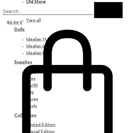
Old Store
New in
View all
$
0.00
0
Dolls
Idealian 75 M
Idealian 68 F
Idealian 51 M
Supplies
Parts
Eyes
Outfit
Wig
Shoes
Tools
Collection
Limited Edition
Special Edition