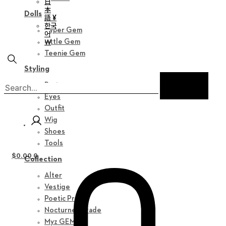
日
本
Dolls
語 ¥
한국
Hyper Gem
어
￦
Little Gem
Teenie Gem
Styling
Parts
Eyes
Outfit
Wig
Shoes
Tools
$
0.00
0
Collection
Alter
Vestige
Poetic Prose
Nocturne Parade
Myz GEM