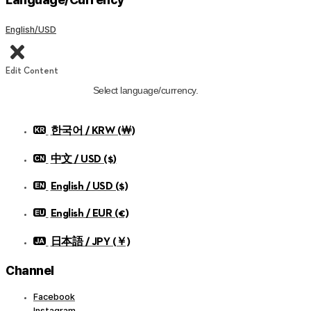
English/USD
Edit Content
Select language/currency.
한국어 / KRW (￦)
中文 / USD ($)
English / USD ($)
English / EUR (€)
日本語 / JPY (￥)
Channel
Facebook
Instagram