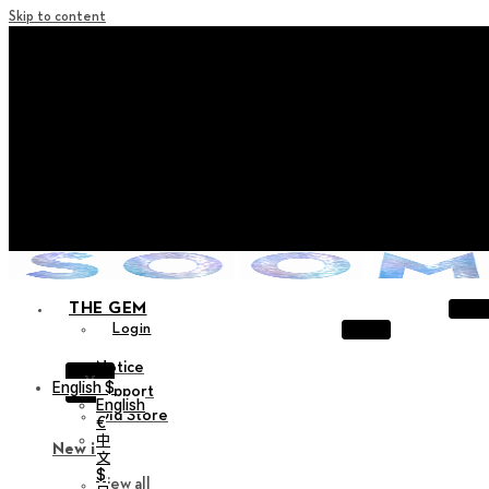
Skip to content
+ Notice on Implementation of Point Expiration Policy
+ Advance Notice of Terms of Service Revision (Effective
June 13, 2026)
+ Check the NEW Nocturne Parade Collection !
+ Check the NEW Vestige Collection !
+ Check the NEW Alter Collection !
THE GEM
Login
Notice
X
English $
Support
English
Old Store
€
中
New in
文
$
View all