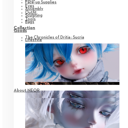
Face-up Supplies
Eyes
Assembly
Outfit
Sculpting
Tools
Bags
Collection
Goods
The Chronicles of Dritia : Sucria
Lifestyle
About NEOR