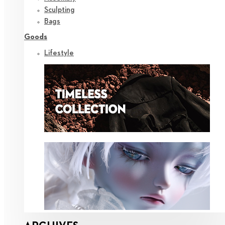
Sculpting
Bags
Goods
Lifestyle