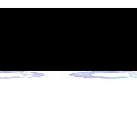
int Expiration Policy
sion (Effective June 13, 2026)
rade Collection !
 Collection !
Collection !