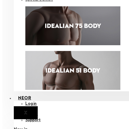
NEOR
Login
X
Notice
Support