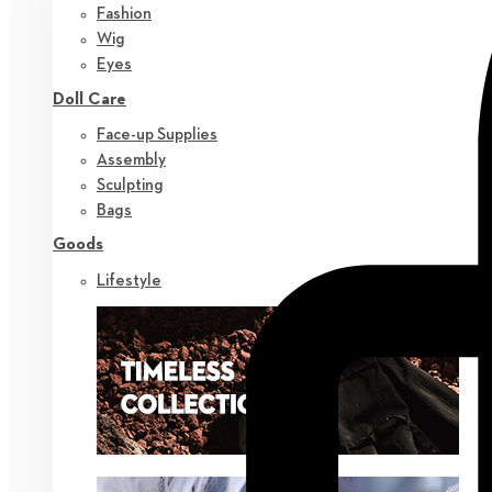
Fashion
Wig
Eyes
Doll Care
Face-up Supplies
Assembly
Sculpting
Bags
Goods
Lifestyle