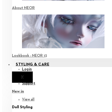
About NEOR
Lookbook : NEOR 13
STYLING & CARE
Login
X
Notice
Support
New in
View all
Doll Styling