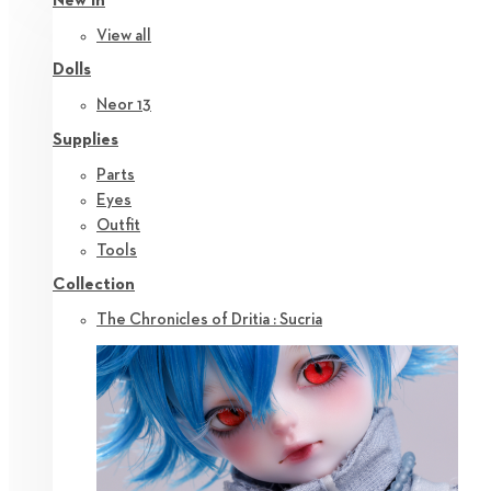
New in
View all
Dolls
Neor 13
Supplies
Parts
Eyes
Outfit
Tools
Collection
The Chronicles of Dritia : Sucria