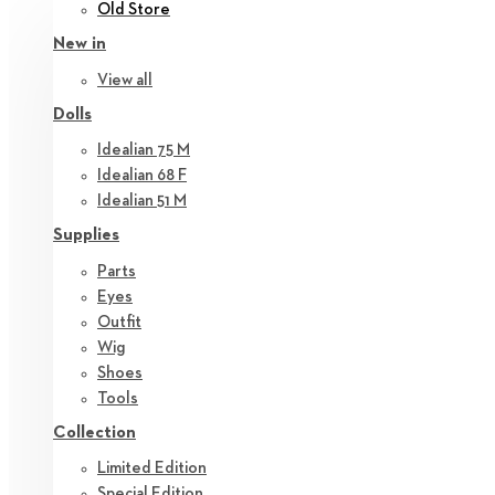
Old Store
New in
View all
Dolls
Idealian 75 M
Idealian 68 F
Idealian 51 M
Supplies
Parts
Eyes
Outfit
Wig
Shoes
Tools
Collection
Limited Edition
Special Edition