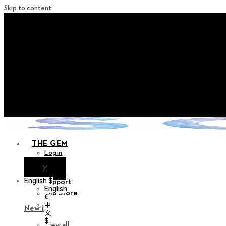
Skip to content
+ Notice on Implementation of Po
+ Advance Notice of Terms of Service Revi
+ Check the NEW Nocturne Pa
+ Check the NEW Vestige
+ Check the NEW Alter 
THE GEM
Login
X
Notice
English $
Support
English
Old Store
€
中
New in
文
$
View all