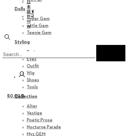
日
本
Dolls
語 ¥
한국
Hyper Gem
어
Little Gem
￦
Teenie Gem
Styling
Parts
Eyes
Outfit
Wig
Shoes
Tools
$
0.00
0
Collection
Alter
Vestige
Poetic Prose
Nocturne Parade
Myz GEM