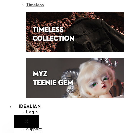
Timeless
IDEALIAN
Login
X
Notice
Support