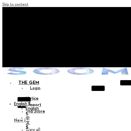
Skip to content
+ Notice on Implementation of Point Expiration Policy
+ Advance Notice of Terms of Service Revision (Effective
June 13, 2026)
+ Check the NEW Nocturne Parade Collection !
+ Check the NEW Vestige Collection !
+ Check the NEW Alter Collection !
THE GEM
Login
Notice
X
English $
Support
English
Old Store
€
中
New in
文
$
View all