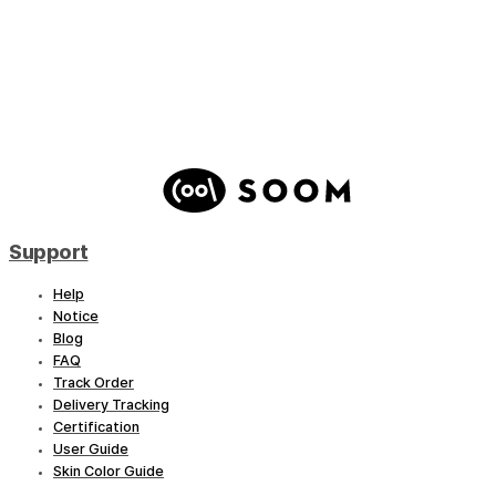
Little Conqueror – River
Support
Help
Notice
Blog
FAQ
Track Order
Delivery Tracking
Certification
User Guide
Skin Color Guide