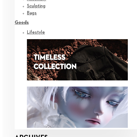
Sculpting
Bags
Goods
Lifestyle