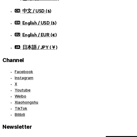
中文 / USD ($)
English / USD ($)
English / EUR (€)
日本語 / JPY (￥)
Channel
Facebook
Instagram
X
Youtube
Weibo
Xiaohongshu
TikTok
Bilibili
Newsletter