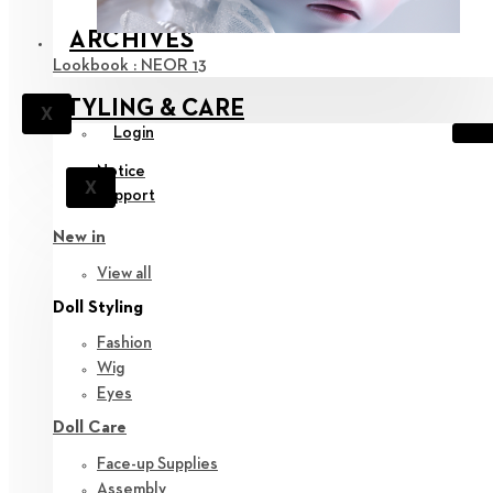
ARCHIVES
Lookbook : NEOR 13
STYLING & CARE
X
Login
Notice
X
Support
New in
View all
Doll Styling
Fashion
Wig
Eyes
Doll Care
Face-up Supplies
Assembly