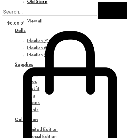
Old Store
New in
View all
$
0.00
0
Dolls
Idealian 75 M
Idealian 68 F
Idealian 51 M
Supplies
Parts
Eyes
Outfit
Wig
Shoes
Tools
Collection
Limited Edition
Special Edition