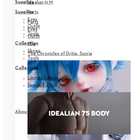
Supplies
Idealian 51 M
Parts
Supplies
Eyes
Parts
Outfit
Eyes
Tools
Outfit
Collection
Wig
Shoes
The Chronicles of Dritia : Sucria
Tools
Collection
Limited Edition
Special Edition
About NEOR