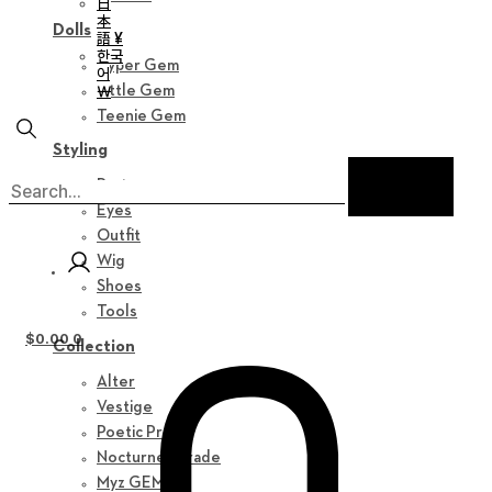
日
本
Dolls
語 ¥
한국
Hyper Gem
어
￦
Little Gem
Teenie Gem
Styling
Parts
Eyes
Outfit
Wig
Shoes
Tools
$
0.00
0
Collection
Alter
Vestige
Poetic Prose
Nocturne Parade
Myz GEM