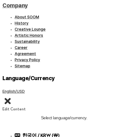
Company
About SOOM
History
Creative Lounge
Artistic Honors
Sustainability
Career
Agreement
Privacy Policy
Sitemap
Language/Currency
English/USD
Edit Content
Select language/currency.
한국어 / KRW (￦)