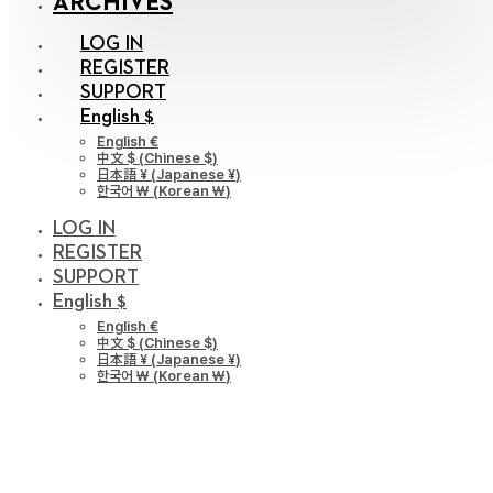
ARCHIVES
LOG IN
REGISTER
SUPPORT
English $
English €
中文 $
(
Chinese $
)
日本語 ¥
(
Japanese ¥
)
한국어 ￦
(
Korean ￦
)
LOG IN
REGISTER
SUPPORT
English $
English €
中文 $
(
Chinese $
)
日本語 ¥
(
Japanese ¥
)
한국어 ￦
(
Korean ￦
)