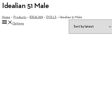
Idealian 51 Male
Home
Products
IDEALIAN
DOLLS
Idealian 51 Male
Options