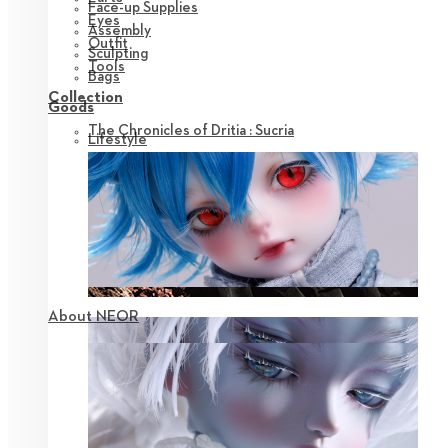
Face-up Supplies
Eyes
Assembly
Outfit
Sculpting
Tools
Bags
Collection
Goods
The Chronicles of Dritia : Sucria
Lifestyle
About NEOR