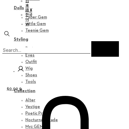
日
本
Dolls
語 ¥
한국
Hyper Gem
어
￦
Little Gem
Teenie Gem
Styling
Parts
Eyes
Outfit
Wig
Shoes
Tools
$
0.00
0
Collection
Alter
Vestige
Poetic Prose
Nocturne Parade
Myz GEM