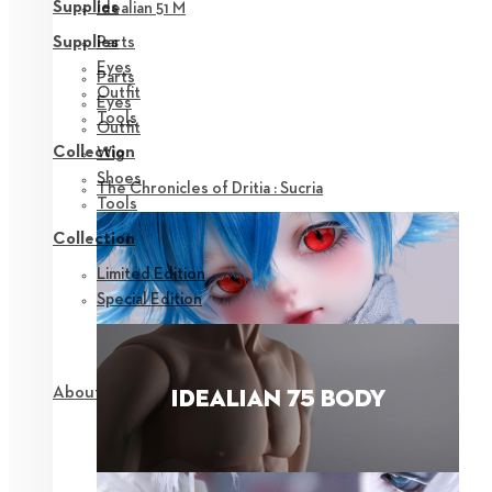
Supplies
Idealian 51 M
Parts
Supplies
Eyes
Parts
Outfit
Eyes
Tools
Outfit
Collection
Wig
Shoes
The Chronicles of Dritia : Sucria
Tools
Collection
Limited Edition
Special Edition
About NEOR