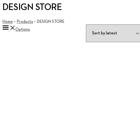
DESIGN STORE
Home
Products
DESIGN STORE
Options