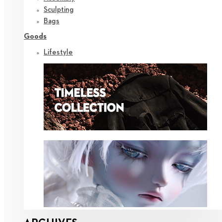
Sculpting
Bags
Goods
Lifestyle