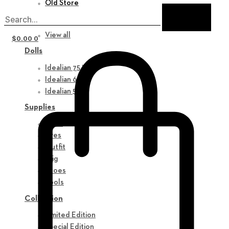
Old Store
New in
View all
$
0.00
0
Dolls
Idealian 75 M
Idealian 68 F
Idealian 51 M
Supplies
Parts
Eyes
Outfit
Wig
Shoes
Tools
Collection
Limited Edition
Special Edition