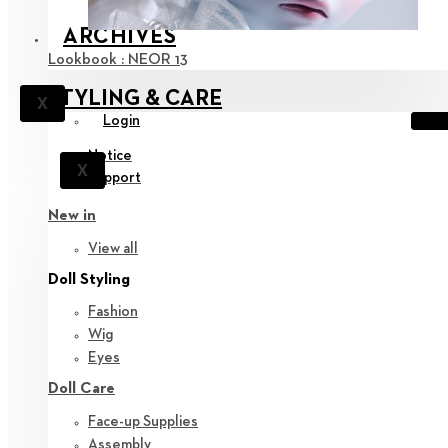
ARCHIVES
Lookbook : NEOR 13
STYLING & CARE
X
Login
Notice
X
Support
New in
View all
Doll Styling
Fashion
Wig
Eyes
Doll Care
Face-up Supplies
Assembly