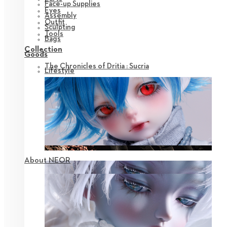
Face-up Supplies
Eyes
Assembly
Outfit
Sculpting
Tools
Bags
Collection
Goods
The Chronicles of Dritia : Sucria
Lifestyle
About NEOR