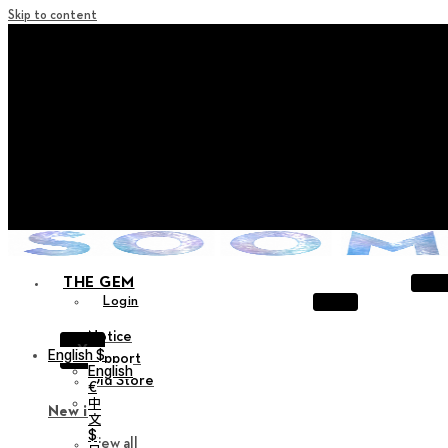
Skip to content
+ Notice on Implementation of Point Expiration Policy
+ Advance Notice of Terms of Service Revision (Effective
June 13, 2026)
+ Check the NEW Nocturne Parade Collection !
+ Check the NEW Vestige Collection !
+ Check the NEW Alter Collection !
THE GEM
Login
Notice
X
English $
Support
English
Old Store
€
中
New in
文
$
View all