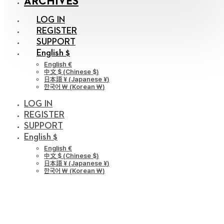
ARCHIVES
LOG IN
REGISTER
SUPPORT
English $
English €
中文 $
(
Chinese $
)
日本語 ¥
(
Japanese ¥
)
한국어 ￦
(
Korean ￦
)
LOG IN
REGISTER
SUPPORT
English $
English €
中文 $
(
Chinese $
)
日本語 ¥
(
Japanese ¥
)
한국어 ￦
(
Korean ￦
)