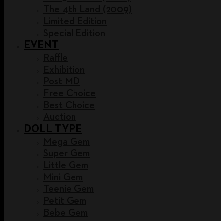
The 4th Land (2009)
Limited Edition
Special Edition
EVENT
Raffle
Exhibition
Post MD
Free Choice
Best Choice
Auction
DOLL TYPE
Mega Gem
Super Gem
Little Gem
Mini Gem
Teenie Gem
Petit Gem
Bebe Gem