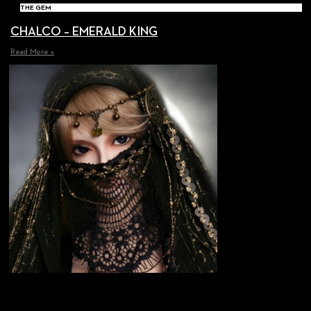
THE GEM
CHALCO – EMERALD KING
Read More »