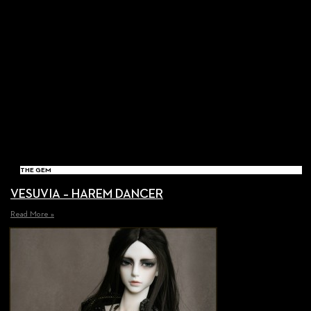
THE GEM
VESUVIA – HAREM DANCER
Read More »