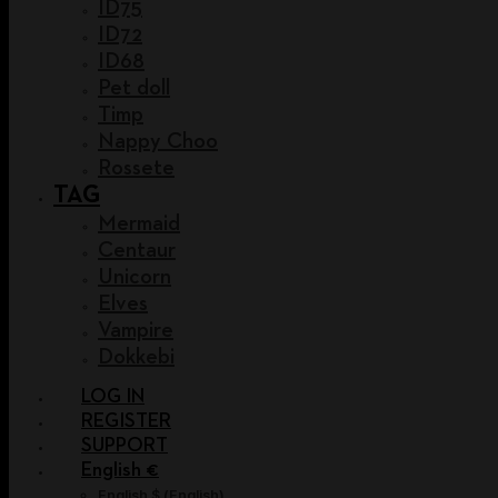
ID75
ID72
ID68
Pet doll
Timp
Nappy Choo
Rossete
TAG
Mermaid
Centaur
Unicorn
Elves
Vampire
Dokkebi
LOG IN
REGISTER
SUPPORT
English €
English $
(
English
)