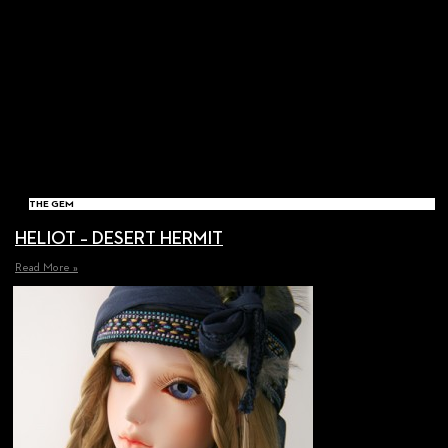
THE GEM
HELIOT – DESERT HERMIT
Read More »