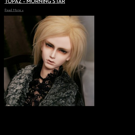
TOPAZ – MORNING STAR
Read More »