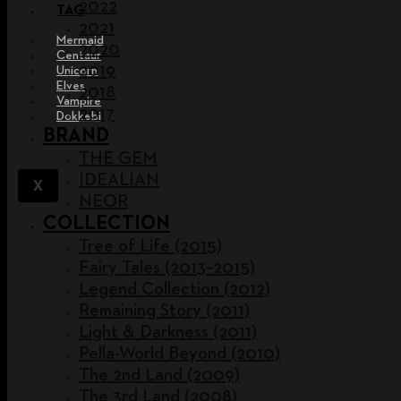
2022
TAG
2021
Mermaid
2020
Centaur
2019
Unicorn
Elves
2018
Vampire
2017
Dokkebi
BRAND
THE GEM
IDEALIAN
X
NEOR
COLLECTION
Tree of Life (2015)
Fairy Tales (2013~2015)
Legend Collection (2012)
Remaining Story (2011)
Light & Darkness (2011)
Pella-World Beyond (2010)
The 2nd Land (2009)
The 3rd Land (2008)