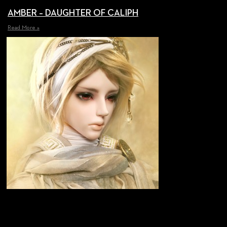
AMBER – DAUGHTER OF CALIPH
Read More »