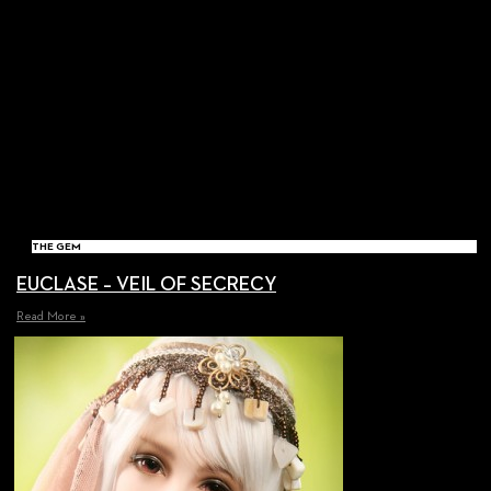
THE GEM
EUCLASE – VEIL OF SECRECY
Read More »