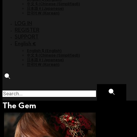
中文 $
(
Chinese (Simplified)
)
日本語 ¥
(
Japanese
)
한국어 ￦
(
Korean
)
LOG IN
REGISTER
SUPPORT
English €
English $
(
English
)
中文 $
(
Chinese (Simplified)
)
日本語 ¥
(
Japanese
)
한국어 ￦
(
Korean
)
The Gem