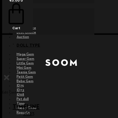
€
0.00
0
EVENT
Raffle
Exhibition
Post MD
Free Choice
Cart
Best Choice
Auction
DOLL TYPE
Mega Gem
Super Gem
Little Gem
Mini Gem
Teenie Gem
Petit Gem
Bebe Gem
ID75
ID72
Edit Content
ID68
Pet doll
Timp
TIMELINE
Nappy Choo
Rossete
2023