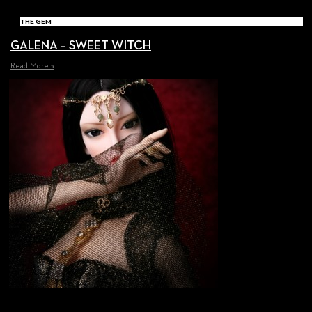
THE GEM
GALENA – SWEET WITCH
Read More »