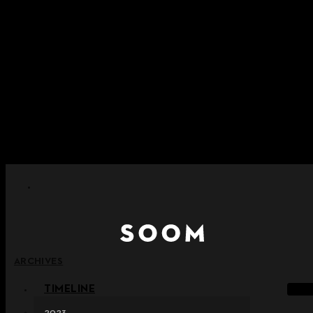
Skip to content
+ Notice on Implementation of Point Expiration Policy
+ Advance Notice of Terms of Service Revision (Effective
June 13, 2026)
+ Check the NEW Nocturne Parade Collection !
+ Check the NEW Vestige Collection !
+ Check the NEW Alter Collection !
ARCHIVES
TIMELINE
2023