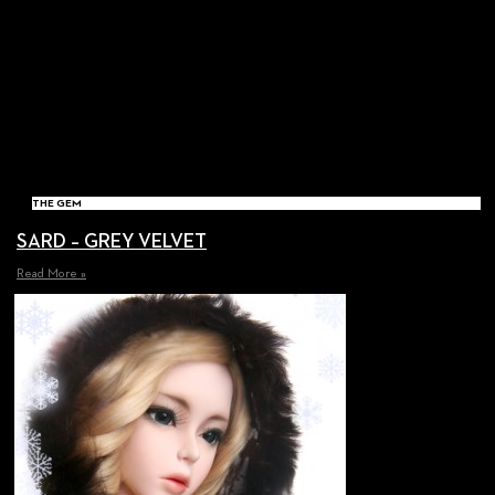
THE GEM
SARD – GREY VELVET
Read More »