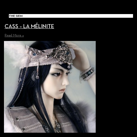
THE GEM
CASS – LA MÉLINITE
Read More »