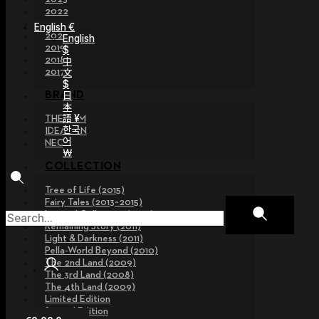
2022
2021
English €
2020
English
2019
$
2018
中
文
2017
$
日
BRAND
本
語 ¥
THE GEM
한국
IDEALIAN
어
NEOR
￦
COLLECTION
Tree of Life (2015)
Fairy Tales (2013~2015)
Legend Collection (2012)
Remaining Story (2011)
Light & Darkness (2011)
Pella-World Beyond (2010)
The 2nd Land (2009)
The 3rd Land (2008)
The 4th Land (2009)
Limited Edition
Special Edition