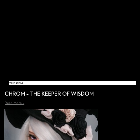
THE GEM
CHROM – THE KEEPER OF WISDOM
Read More »