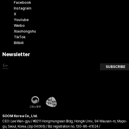
Facebook
Instagram
X
Youtube
Weibo
Xiaohongshu
TikTok
Bilibili
Newsletter
SUBSCRIBE
SOOM Korea Co., Ltd.
CEO: Lee Wan-gyu / #B211 Hongmungwan Bldg, Hongik Univ., 94 Wausan-ro, Mapo-
gu, Seoul, Korea. (zip 04066) / Biz registration no. 130-86-41024 /