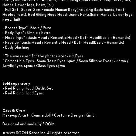
Feet, Heeled feet, Lower legs), Red Riding Hood Head, Bunny Parts(Ears,
Hands, Lower legs, Feet, Tail)
– Full Set : Super Gem Female Human Body(Including Basic hands, feet,
Heeled feet), Red Riding Hood Head, Bunny Parts(Ears, Hands, Lower legs,
Feet, Tail)
– Breast Type* : Basic / Pure
– Body Type* : Simple / Extra
– Head Type* : Basic Head / Romantic Head / Both Head(Basic + Romantic)
– Face up : Basic Head / Romantic Head / Both Head(Basic + Romantic)
– Body Blushing
* The eyes used for the photos are 14mm Eyes.
* Compatible Eyes : Soom Resin Eyes 14mm / Soom Silicone Eyes 14-16mm /
Acrylic Eyes 14mm / Glass Eyes 14mm
Sold separately
– Red Riding Hood Outfit Set
– Red Riding Hood Eyes
Cast & Crew
Make-up Artist : Comma doll / Costume Design : Kim J.
Designed and made by SOOM
© 2022 SOOM Korea Inc. All rights reserved.