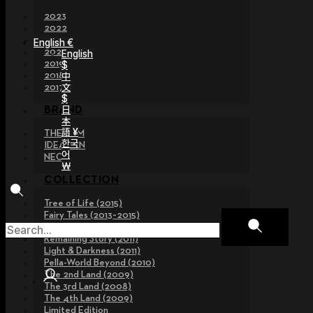
2023
2022
2021
English €
2020
English
2019
$
2018
中
文
2017
$
日
BRAND
本
語 ¥
THE GEM
한국
IDEALIAN
어
NEOR
￦
COLLECTION
Tree of Life (2015)
Fairy Tales (2013~2015)
Legend Collection (2012)
Remaining Story (2011)
Light & Darkness (2011)
Pella-World Beyond (2010)
The 2nd Land (2009)
The 3rd Land (2008)
The 4th Land (2009)
Limited Edition