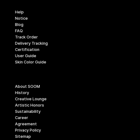
Support
Help
Notice
Blog
FAQ
Track Order
Delivery Tracking
Certification
User Guide
Skin Color Guide
Company
About SOOM
History
Creative Lounge
Artistic Honors
Sustainability
Career
Agreement
Privacy Policy
Sitemap