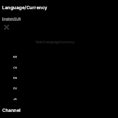
Language/Currency
English/EUR
Edit Content
Select language/currency.
한국어 / KRW (￦)
中文 / USD ($)
English / USD ($)
English / EUR (€)
日本語 / JPY (￥)
Channel