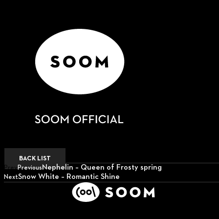
BACK LIST
Nephelin – Queen of Frosty spring
Prev
Previous
Snow White – Romantic Shine
Next
Next