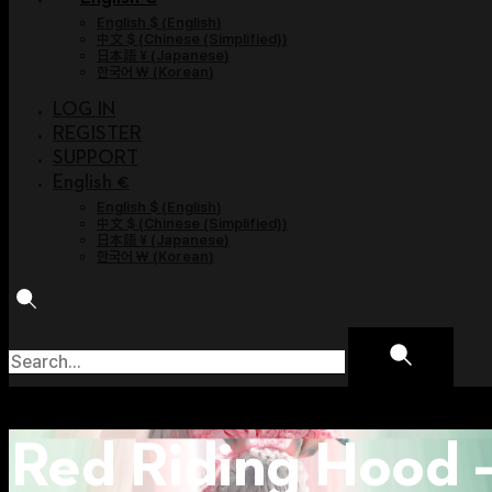
English $
(
English
)
中文 $
(
Chinese (Simplified)
)
日本語 ¥
(
Japanese
)
한국어 ￦
(
Korean
)
LOG IN
REGISTER
SUPPORT
English €
English $
(
English
)
中文 $
(
Chinese (Simplified)
)
日本語 ¥
(
Japanese
)
한국어 ￦
(
Korean
)
Red Riding Hood 