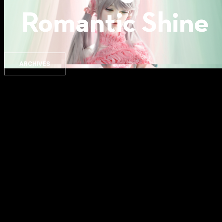
Romantic Shine
ARCHIVES