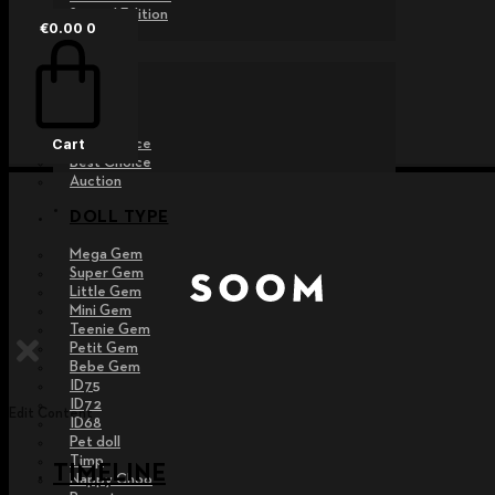
Special Edition
€
0.00
0
EVENT
Raffle
Exhibition
Post MD
Free Choice
Cart
Best Choice
Auction
DOLL TYPE
Mega Gem
Super Gem
Little Gem
Mini Gem
Teenie Gem
Petit Gem
Bebe Gem
ID75
ID72
Edit Content
ID68
Pet doll
Timp
TIMELINE
Nappy Choo