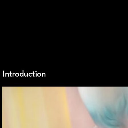
Introduction