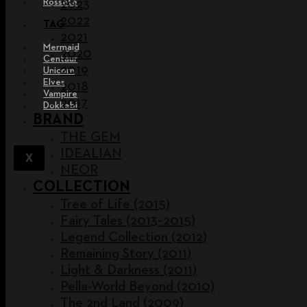
Rossete
2023
2022
TAG
2021
Mermaid
2020
Centaur
2019
Unicorn
Elves
2018
Vampire
2017
Dokkebi
BRAND
THE GEM
IDEALIAN
X
NEOR
COLLECTION
Tree of Life (2015)
Fairy Tales (2013~2015)
Legend Collection (2012)
Remaining Story (2011)
Light & Darkness (2011)
Pella-World Beyond (2010)
The 2nd Land (2009)