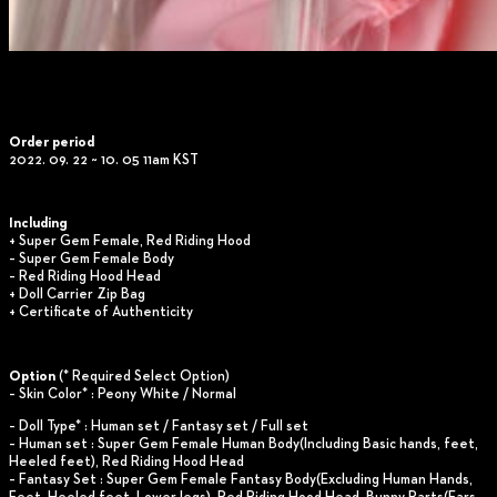
Order period
2022. 09. 22 ~ 10. 05 11am KST
Including
+ Super Gem Female, Red Riding Hood
– Super Gem Female Body
– Red Riding Hood Head
+ Doll Carrier Zip Bag
+ Certificate of Authenticity
Option
(* Required Select Option)
– Skin Color* : Peony White / Normal
– Doll Type* : Human set / Fantasy set / Full set
– Human set : Super Gem Female Human Body(Including Basic hands, feet,
Heeled feet), Red Riding Hood Head
– Fantasy Set : Super Gem Female Fantasy Body(Excluding Human Hands,