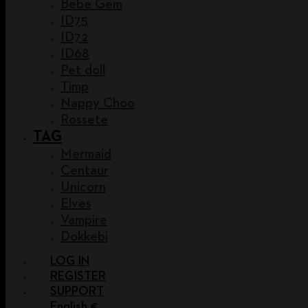
Bebe Gem
ID75
ID72
ID68
Pet doll
Timp
Nappy Choo
Rossete
TAG
Mermaid
Centaur
Unicorn
Elves
Vampire
Dokkebi
LOG IN
REGISTER
SUPPORT
English €