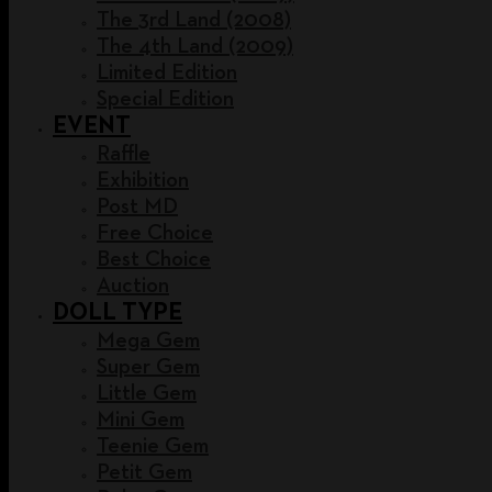
The 3rd Land (2008)
The 4th Land (2009)
Limited Edition
Special Edition
EVENT
Raffle
Exhibition
Post MD
Free Choice
Best Choice
Auction
DOLL TYPE
Mega Gem
Super Gem
Little Gem
Mini Gem
Teenie Gem
Petit Gem