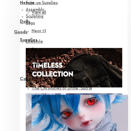
Face-up Supplies
New in
Assembly
View all
Sculpting
Dolls
Bags
Neor 13
Goods
Supplies
Lifestyle
Parts
Eyes
Outfit
Tools
Collection
The Chronicles of Dritia : Sucria