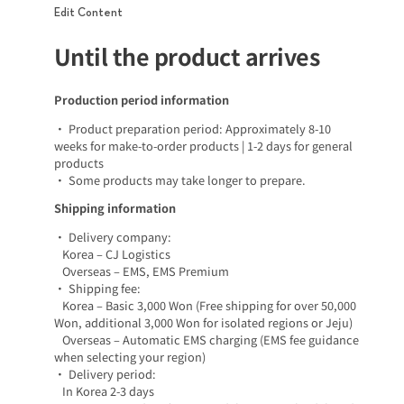
Edit Content
Until the product arrives
Production period information
• Product preparation period: Approximately 8-10
weeks for make-to-order products | 1-2 days for general
products
• Some products may take longer to prepare.
Shipping information
• Delivery company:
Korea – CJ Logistics
Overseas – EMS, EMS Premium
• Shipping fee:
Korea – Basic 3,000 Won (Free shipping for over 50,000
Won, additional 3,000 Won for isolated regions or Jeju)
Overseas – Automatic EMS charging (EMS fee guidance
when selecting your region)
• Delivery period:
In Korea 2-3 days