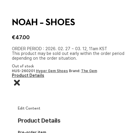
NOAH – SHOES
€
47.00
ORDER PERIOD : 2026. 02. 27 ~ 03. 12, 11am KST
This product may be sold out early within the order period
depending on the order situation.
Out of stock
HUS-260201
Hyper Gem Shoes
Brand:
The Gem
Product Details
Edit Content
Product Details
Pre-order item