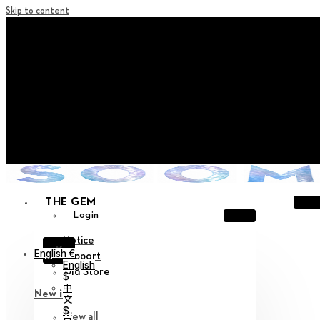
Skip to content
+ Notice on Implementation of Point Expiration Policy
+ Advance Notice of Terms of Service Revision (Effective
June 13, 2026)
+ Check the NEW Nocturne Parade Collection !
+ Check the NEW Vestige Collection !
+ Check the NEW Alter Collection !
THE GEM
Login
Notice
X
English €
Support
English
Old Store
$
中
New in
文
$
View all