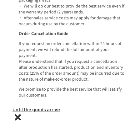
• We will do our best to provide the best service even if
the warranty period (2 years) ends.
• After-sales service costs may apply for damage that
occurs during use by the customer.
Order Cancellation Guide
If you request an order cancellation within 24 hours of
payment, we will refund the full amount of your
payment.
Please understand that if you request a cancellation
after production has started, production and inventory
costs (25% of the order amount) may be incurred due to
the nature of make-to-order product.
We promise to provide the best service that will satisfy
our customers.
Until the goods arrive