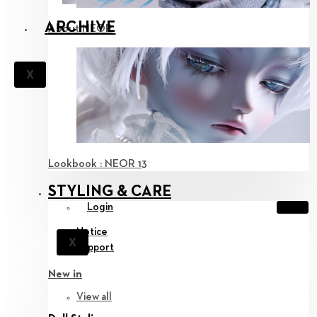
ARCHIVE
About NEOR
X
Lookbook : NEOR 13
STYLING & CARE
Login
Notice
X
Support
New in
View all