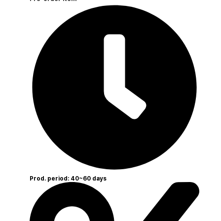
Prod. period: 40~60 days