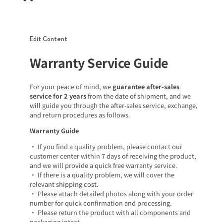
Edit Content
Warranty Service Guide
For your peace of mind, we
guarantee after-sales
service for 2 years
from the date of shipment, and we
will guide you through the after-sales service, exchange,
and return procedures as follows.
Warranty Guide
• If you find a quality problem, please contact our
customer center within 7 days of receiving the product,
and we will provide a quick free warranty service.
• If there is a quality problem, we will cover the
relevant shipping cost.
• Please attach detailed photos along with your order
number for quick confirmation and processing.
• Please return the product with all components and
packaging intact.