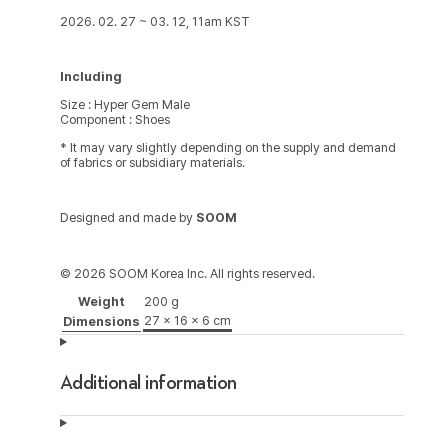
2026. 02. 27 ~ 03. 12, 11am KST
Including
Size : Hyper Gem Male
Component : Shoes
* It may vary slightly depending on the supply and demand
of fabrics or subsidiary materials.
Designed and made by
SOOM
© 2026 SOOM Korea Inc. All rights reserved.
Weight
200 g
27 × 16 × 6 cm
Dimensions
Additional information