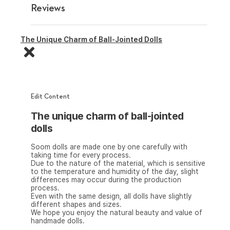
Reviews
The Unique Charm of Ball-Jointed Dolls
Edit Content
The unique charm of ball-jointed
dolls
Soom dolls are made one by one carefully with
taking time for every process.
Due to the nature of the material, which is sensitive
to the temperature and humidity of the day, slight
differences may occur during the production
process.
Even with the same design, all dolls have slightly
different shapes and sizes.
We hope you enjoy the natural beauty and value of
handmade dolls.