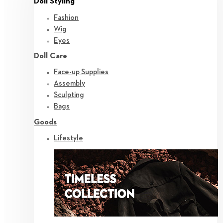
Doll Styling
Fashion
Wig
Eyes
Doll Care
Face-up Supplies
Assembly
Sculpting
Bags
Goods
Lifestyle