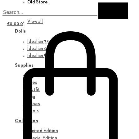
Old Store
New in
View all
€
0.00
0
Dolls
Idealian 75 M
Idealian 68 F
Idealian 51 M
Supplies
Parts
Eyes
Outfit
Wig
Shoes
Tools
Collection
Limited Edition
Special Edition