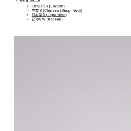
English $
(
English
)
中文 $
(
Chinese (Simplified)
)
日本語 ¥
(
Japanese
)
한국어 ￦
(
Korean
)