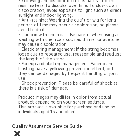
• Yellowing and discoloration: It is natural for the
resin material to discolor over time. To slow down
discoloration, avoid exposure to light such as direct
sunlight and indoor lighting.
• Anti-staining: Wearing the outfit or wig for long
periods of time may occur discoloration, so please
avoid to do it.
• Caution with chemicals: Be careful when using as
washing with chemicals such as thinner or acetone
may cause discoloration.
• Elastic string management: If the string becomes
loose due to repeated use, reassemble and readjust
the length of the string.
• Faceup and blushing management: Faceup and
blushing have a yellowing prevention effect, but
they can be damaged by frequent handling or joint
use.
• Shock prevention: Please be careful of shock as
there is a risk of damage.
Product images may differ in color from actual
product depending on your screen settings.
This product is available for purchase and use by
individuals aged 15 and older.
Quality Assurance Service Guide