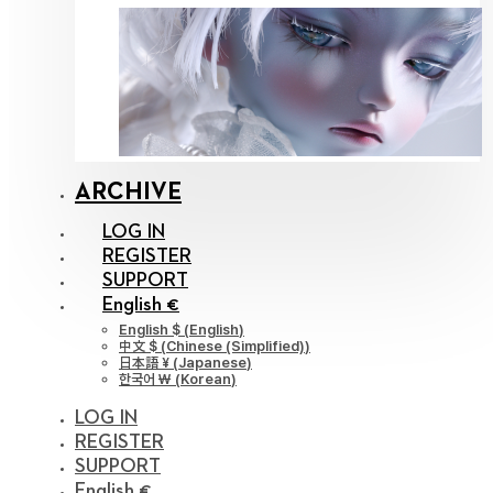
ARCHIVE
LOG IN
REGISTER
SUPPORT
English €
English $
(
English
)
中文 $
(
Chinese (Simplified)
)
日本語 ¥
(
Japanese
)
한국어 ￦
(
Korean
)
LOG IN
REGISTER
SUPPORT
English €