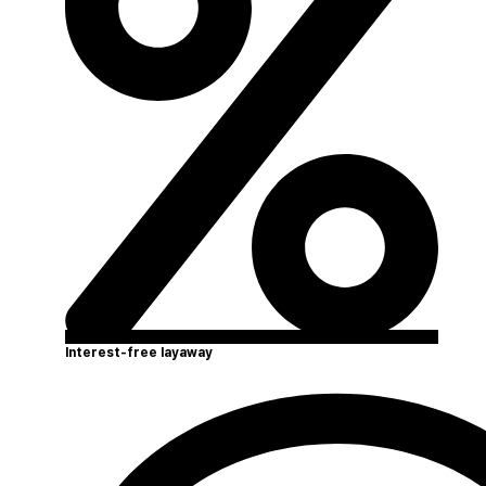
Interest-free layaway