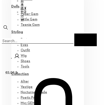
日
本
Dolls
語 ¥
한국
Hyper Gem
어
￦
Little Gem
Teenie Gem
Styling
Parts
Eyes
Outfit
Wig
Shoes
Tools
€
0.00
0
Collection
Alter
Vestige
Nocturne Parade
Poetic Prose
Myz GEM