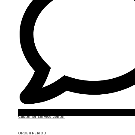
Customer service center
ORDER PERIOD