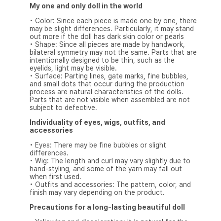
My one and only doll in the world
• Color: Since each piece is made one by one, there
may be slight differences. Particularly, it may stand
out more if the doll has dark skin color or pearls
• Shape: Since all pieces are made by handwork,
bilateral symmetry may not the same. Parts that are
intentionally designed to be thin, such as the
eyelids, light may be visible.
• Surface: Parting lines, gate marks, fine bubbles,
and small dots that occur during the production
process are natural characteristics of the dolls.
Parts that are not visible when assembled are not
subject to defective.
Individuality of eyes, wigs, outfits, and
accessories
• Eyes: There may be fine bubbles or slight
differences.
• Wig: The length and curl may vary slightly due to
hand-styling, and some of the yarn may fall out
when first used.
• Outfits and accessories: The pattern, color, and
finish may vary depending on the product.
Precautions for a long-lasting beautiful doll