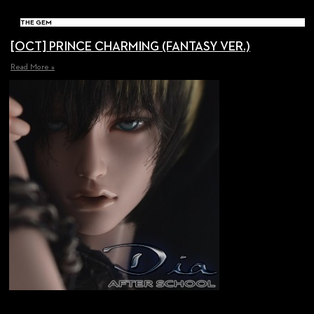
THE GEM
[OCT] PRINCE CHARMING (FANTASY VER.)
Read More »