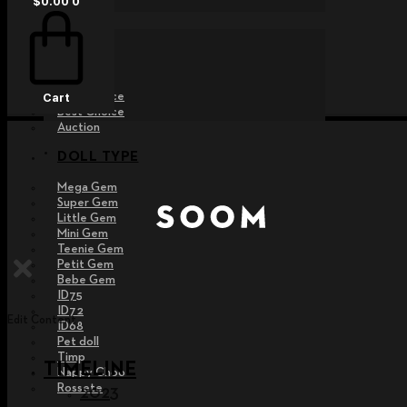
$
0.00
0
EVENT
Raffle
Exhibition
Post MD
Free Choice
Cart
Best Choice
Auction
DOLL TYPE
Mega Gem
Super Gem
Little Gem
Mini Gem
Teenie Gem
Petit Gem
Bebe Gem
ID75
ID72
Edit Content
ID68
Pet doll
Timp
TIMELINE
Nappy Choo
Rossete
2023