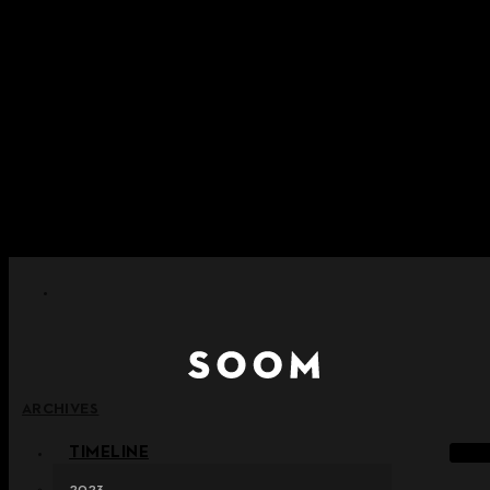
Skip to content
+ Notice on Implementation of Point Expiration Policy
+ Advance Notice of Terms of Service Revision (Effective
June 13, 2026)
+ Check the NEW Nocturne Parade Collection !
+ Check the NEW Vestige Collection !
+ Check the NEW Alter Collection !
ARCHIVES
TIMELINE
2023