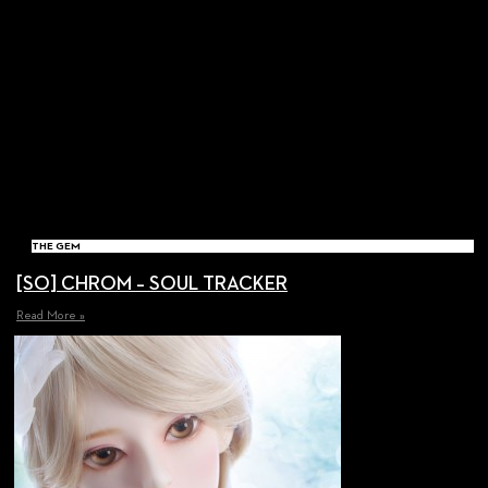
THE GEM
[SO] CHROM – SOUL TRACKER
Read More »