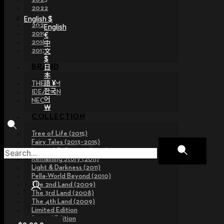
2022
2021
English $
2020
English
2019
€
2018
中
文
2017
$
日
BRAND
本
語 ¥
THE GEM
한국
IDEALIAN
어
NEOR
￦
COLLECTION
Tree of Life (2015)
Fairy Tales (2013~2015)
Legend Collection (2012)
Remaining Story (2011)
Light & Darkness (2011)
Pella-World Beyond (2010)
The 2nd Land (2009)
The 3rd Land (2008)
The 4th Land (2009)
Limited Edition
Special Edition