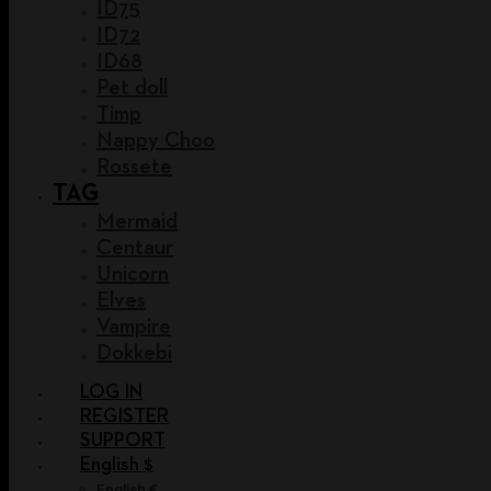
ID75
ID72
ID68
Pet doll
Timp
Nappy Choo
Rossete
TAG
Mermaid
Centaur
Unicorn
Elves
Vampire
Dokkebi
LOG IN
REGISTER
SUPPORT
English $
English €