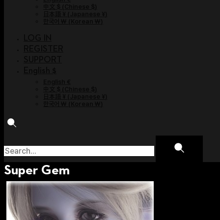
中文 $
(
Chinese $
)
日本語 ¥
(
Japanese ¥
)
한국어 ￦
(
Korean ￦
)
LOG IN
REGISTER
SUPPORT
English $
English €
中文 $
(
Chinese $
)
日本語 ¥
(
Japanese ¥
)
한국어 ￦
(
Korean ￦
)
Super Gem