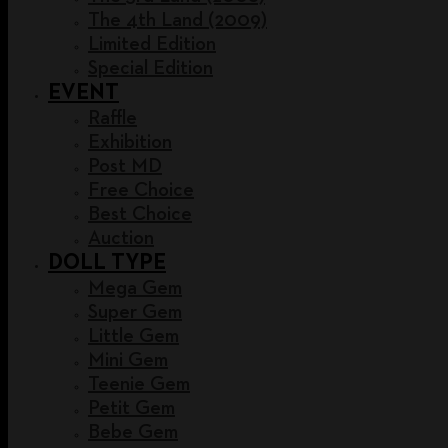
The 4th Land (2009)
Limited Edition
Special Edition
EVENT
Raffle
Exhibition
Post MD
Free Choice
Best Choice
Auction
DOLL TYPE
Mega Gem
Super Gem
Little Gem
Mini Gem
Teenie Gem
Petit Gem
Bebe Gem