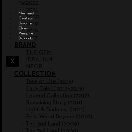
2022
TAG
2021
Mermaid
2020
Centaur
2019
Unicorn
Elves
2018
Vampire
2017
Dokkebi
BRAND
THE GEM
IDEALIAN
X
NEOR
COLLECTION
Tree of Life (2015)
Fairy Tales (2013~2015)
Legend Collection (2012)
Remaining Story (2011)
Light & Darkness (2011)
Pella-World Beyond (2010)
The 2nd Land (2009)
The 3rd Land (2008)