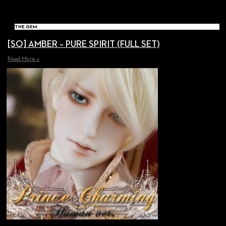
THE GEM
[SO] AMBER – PURE SPIRIT (FULL SET)
Read More »