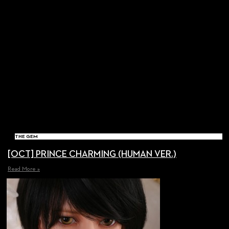
THE GEM
[OCT] PRINCE CHARMING (HUMAN VER.)
Read More »