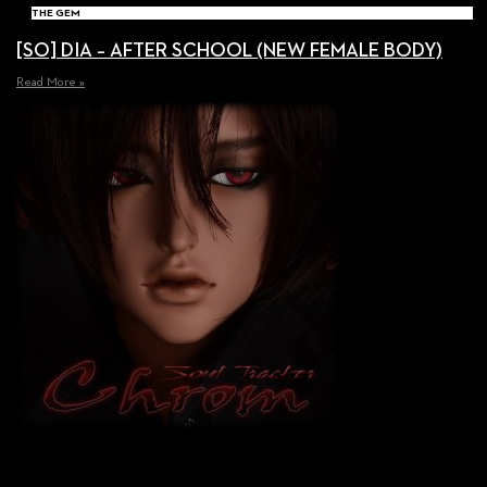
THE GEM
[SO] DIA – AFTER SCHOOL (NEW FEMALE BODY)
Read More »