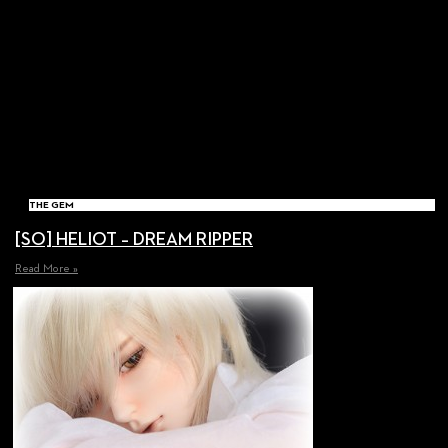
THE GEM
[SO] HELIOT – DREAM RIPPER
Read More »