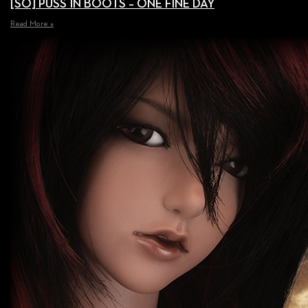
[SO] PUSS IN BOOTS – ONE FINE DAY
Read More »