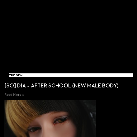
THE GEM
[SO] DIA – AFTER SCHOOL (NEW MALE BODY)
Read More »