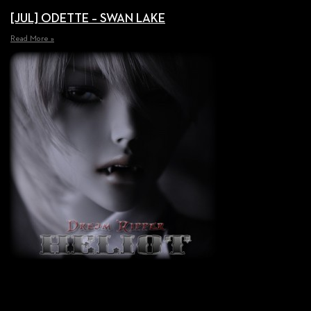
[JUL] ODETTE – SWAN LAKE
Read More »