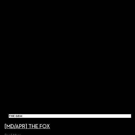
THE GEM
[MD/APR] THE FOX