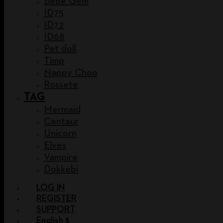
Bebe Gem
ID75
ID72
ID68
Pet doll
Timp
Nappy Choo
Rossete
TAG
Mermaid
Centaur
Unicorn
Elves
Vampire
Dokkebi
LOG IN
REGISTER
SUPPORT
English $