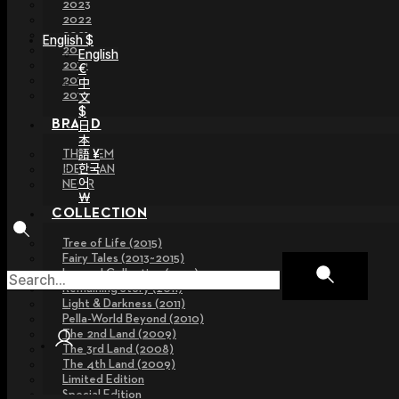
2023
2022
2021
English $
2020
English
2019
€
2018
中
2017
文
$
BRAND
日
本
語 ¥
THE GEM
한국
IDEALIAN
어
NEOR
￦
COLLECTION
Tree of Life (2015)
Fairy Tales (2013~2015)
Legend Collection (2012)
Remaining Story (2011)
Light & Darkness (2011)
Pella-World Beyond (2010)
The 2nd Land (2009)
The 3rd Land (2008)
The 4th Land (2009)
Limited Edition
Special Edition