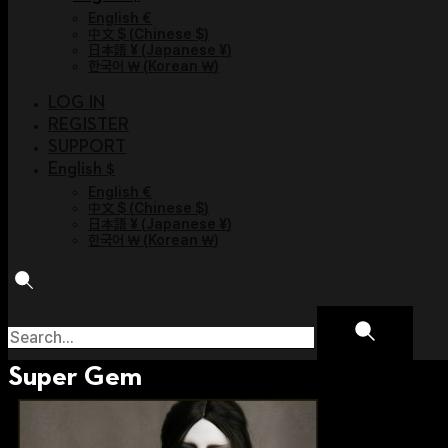
English €
中文 $
(
Chinese $
)
日本語 ¥
(
Japanese ¥
)
한국어 ￦
(
Korean ￦
)
LOG IN
REGISTER
SUPPORT
English $
English €
中文 $
(
Chinese $
)
日本語 ¥
(
Japanese ¥
)
한국어 ￦
(
Korean ￦
)
Super Gem