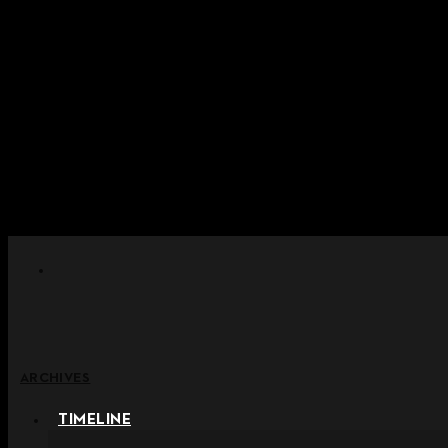
Skip to content
+ Notice on Implementation of Po
+ Advance Notice of Terms of Service Revi
+ Check the NEW Nocturne Pa
+ Check the NEW Vestige
+ Check the NEW Alter 
ARCHIVES
TIMELINE