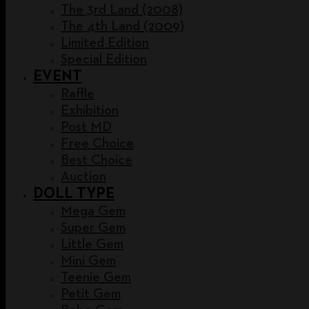
The 3rd Land (2008)
The 4th Land (2009)
Limited Edition
Special Edition
EVENT
Raffle
Exhibition
Post MD
Free Choice
Best Choice
Auction
DOLL TYPE
Mega Gem
Super Gem
Little Gem
Mini Gem
Teenie Gem
Petit Gem