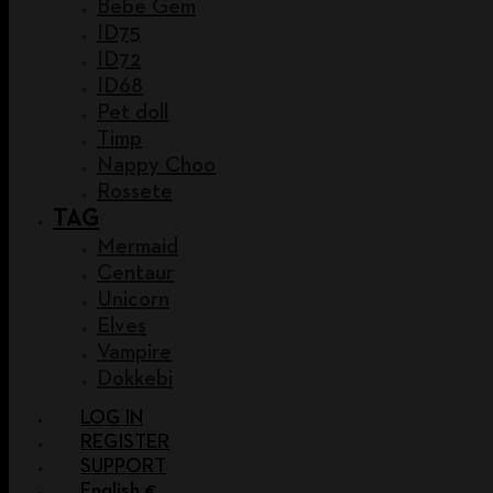
Bebe Gem
ID75
ID72
ID68
Pet doll
Timp
Nappy Choo
Rossete
TAG
Mermaid
Centaur
Unicorn
Elves
Vampire
Dokkebi
LOG IN
REGISTER
SUPPORT
English €