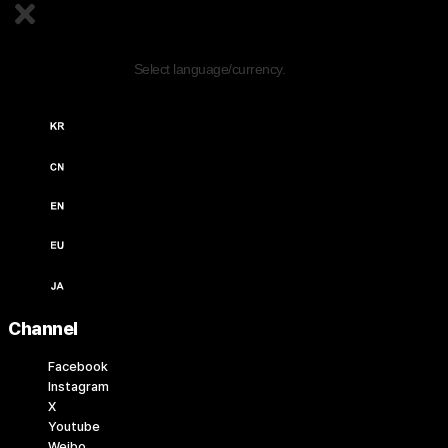
Edit Content
Select language/currency.
한국어 / KRW (￦)
中文 / USD ($)
English / USD ($)
English / EUR (€)
日本語 / JPY (￥)
Channel
Facebook
Instagram
X
Youtube
Weibo