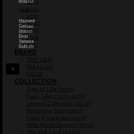
Rossete
2023
2022
TAG
2021
Mermaid
2020
Centaur
2019
Unicorn
Elves
2018
Vampire
2017
Dokkebi
BRAND
THE GEM
IDEALIAN
X
NEOR
COLLECTION
Tree of Life (2015)
Fairy Tales (2013~2015)
Legend Collection (2012)
Remaining Story (2011)
Light & Darkness (2011)
Pella-World Beyond (2010)
The 2nd Land (2009)