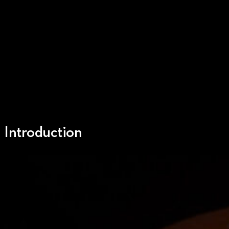
Introduction