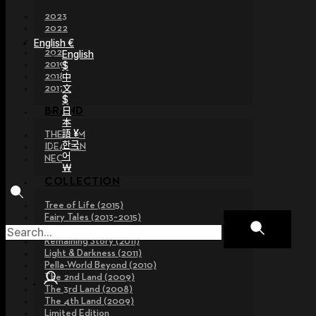
2023
2022
2021
English €
2020
English
2019
$
2018
中
文
2017
$
日
BRAND
本
語 ¥
THE GEM
한국
IDEALIAN
어
NEOR
￦
COLLECTION
Tree of Life (2015)
Fairy Tales (2013~2015)
Legend Collection (2012)
Remaining Story (2011)
Light & Darkness (2011)
Pella-World Beyond (2010)
The 2nd Land (2009)
The 3rd Land (2008)
The 4th Land (2009)
Limited Edition