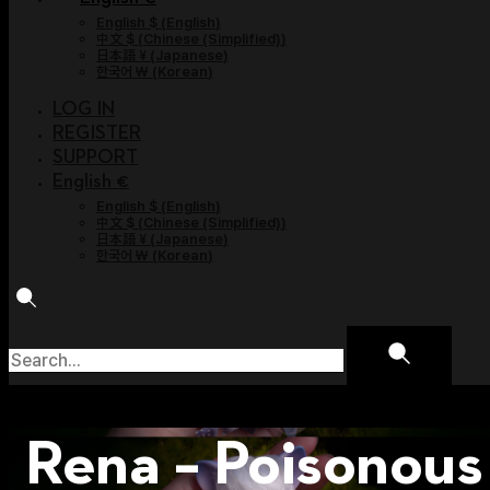
English $
(
English
)
中文 $
(
Chinese (Simplified)
)
日本語 ¥
(
Japanese
)
한국어 ￦
(
Korean
)
LOG IN
REGISTER
SUPPORT
English €
English $
(
English
)
中文 $
(
Chinese (Simplified)
)
日本語 ¥
(
Japanese
)
한국어 ￦
(
Korean
)
Rena – Poisonous