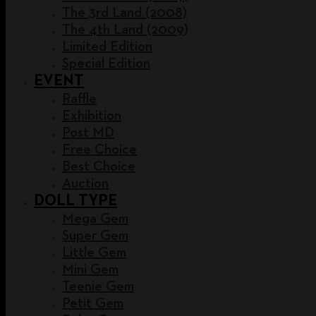
The 3rd Land (2008)
The 4th Land (2009)
Limited Edition
Special Edition
EVENT
Raffle
Exhibition
Post MD
Free Choice
Best Choice
Auction
DOLL TYPE
Mega Gem
Super Gem
Little Gem
Mini Gem
Teenie Gem
Petit Gem