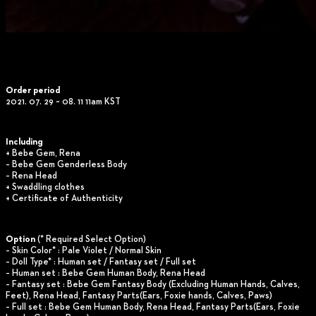
Order period
2021. 07. 29 ~ 08. 11 11am KST
Including
+ Bebe Gem, Rena
– Bebe Gem Genderless Body
– Rena Head
+ Swaddling clothes
+ Certificate of Authenticity
Option
(* Required Select Option)
– Skin Color* : Pale Violet / Normal Skin
– Doll Type* : Human set / Fantasy set / Full set
– Human set : Bebe Gem Human Body, Rena Head
– Fantasy set : Bebe Gem Fantasy Body (Excluding Human Hands, Calves,
Feet), Rena Head, Fantasy Parts(Ears, Foxie hands, Calves, Paws)
– Full set : Bebe Gem Human Body, Rena Head, Fantasy Parts(Ears, Foxie