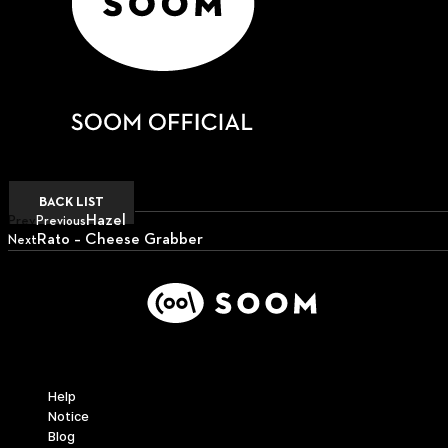
BACK LIST
Hazel
Prev
Previous
Rato – Cheese Grabber
Next
Next
Support
Help
Notice
Blog