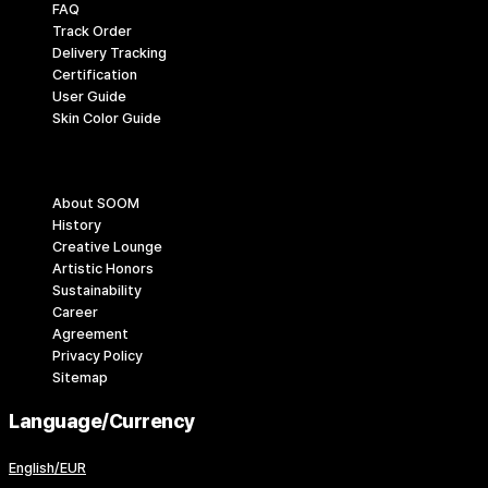
FAQ
Track Order
Delivery Tracking
Certification
User Guide
Skin Color Guide
Company
About SOOM
History
Creative Lounge
Artistic Honors
Sustainability
Career
Agreement
Privacy Policy
Sitemap
Language/Currency
English/EUR