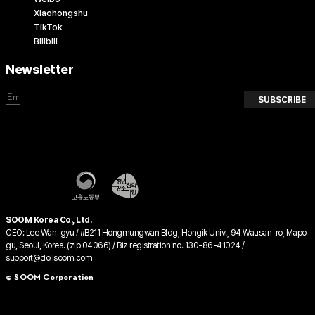
Xiaohongshu
TikTok
Bilibili
Newsletter
SUBSCRIBE
SOOM Korea Co., Ltd.
CEO: Lee Wan-gyu / #B211 Hongmungwan Bldg, Hongik Univ., 94 Wausan-ro, Mapo-
gu, Seoul, Korea. (zip 04066) / Biz registration no. 130-86-41024 /
support@dollsoom.com
© SOOM Corporation