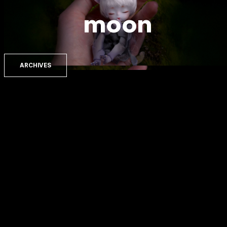
moon
ARCHIVES