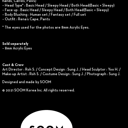
hands, Calves, Paws)
– Head Type* : Basic Head / Sleepy Head / Both Head(Basic + Sleepy)
– Face up : Basic Head / Sleepy Head / Both Head(Basic + Sleepy)
– Body Blushing : Human set / Fantasy set / Full set
– Outfit : Rena’s Cape, Pants
* The eyes used for the photos are 8mm Acrylic Eyes.
Sold separately
– 8mm Acrylic Eyes
Cast & Crew
Art Director : Roh S. / Concept Design : Sung J. / Head Sculptor : Yoo H. /
Make-up Artist : Roh S. / Costume Design : Sung J. / Photograph : Sung J.
Designed and made by SOOM
© 2021 SOOM Korea Inc. All rights reserved.