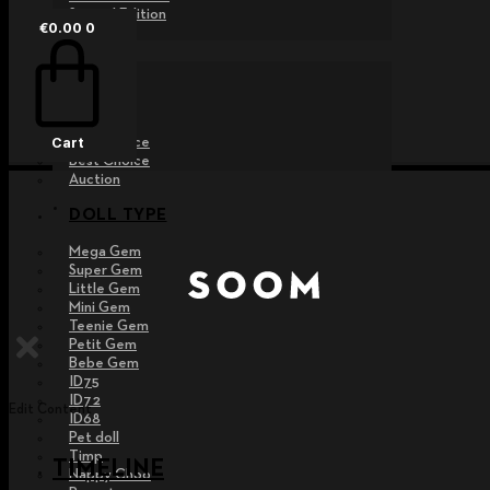
Special Edition
€
0.00
0
EVENT
Raffle
Exhibition
Post MD
Free Choice
Cart
Best Choice
Auction
DOLL TYPE
Mega Gem
Super Gem
Little Gem
Mini Gem
Teenie Gem
Petit Gem
Bebe Gem
ID75
ID72
Edit Content
ID68
Pet doll
Timp
TIMELINE
Nappy Choo