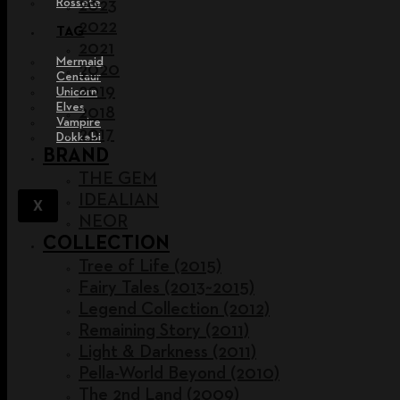
Rossete
2023
2022
TAG
2021
Mermaid
2020
Centaur
2019
Unicorn
Elves
2018
Vampire
2017
Dokkebi
BRAND
THE GEM
IDEALIAN
X
NEOR
COLLECTION
Tree of Life (2015)
Fairy Tales (2013~2015)
Legend Collection (2012)
Remaining Story (2011)
Light & Darkness (2011)
Pella-World Beyond (2010)
The 2nd Land (2009)