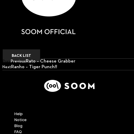
BACK LIST
Rato – Cheese Grabber
Prev
Previous
Ranho – Tiger Punch!!
Next
Next
Support
Help
Notice
Blog
FAQ