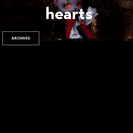
hearts
ARCHIVES