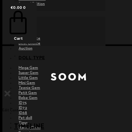
Special Edition
€
0.00
0
EVENT
Raffle
Exhibition
Post MD
Free Choice
Cart
Best Choice
Auction
DOLL TYPE
Mega Gem
Super Gem
Little Gem
Mini Gem
Teenie Gem
Petit Gem
Bebe Gem
ID75
ID72
Edit Content
ID68
Pet doll
Timp
TIMELINE
Nappy Choo