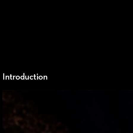
Introduction