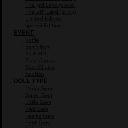
The 3rd Land (2008)
The 4th Land (2009)
Limited Edition
Special Edition
EVENT
Raffle
Exhibition
Post MD
Free Choice
Best Choice
Auction
DOLL TYPE
Mega Gem
Super Gem
Little Gem
Mini Gem
Teenie Gem
Petit Gem