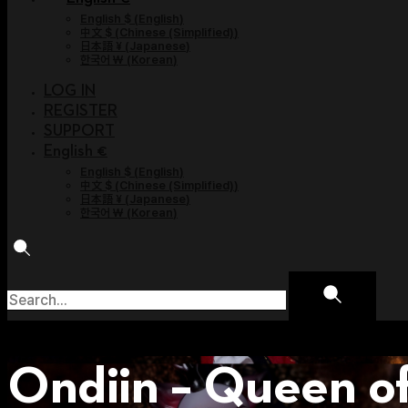
English $
(
English
)
中文 $
(
Chinese (Simplified)
)
日本語 ¥
(
Japanese
)
한국어 ￦
(
Korean
)
LOG IN
REGISTER
SUPPORT
English €
English $
(
English
)
中文 $
(
Chinese (Simplified)
)
日本語 ¥
(
Japanese
)
한국어 ￦
(
Korean
)
Ondiin – Queen o