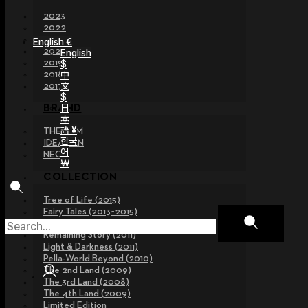
2023
2022
2021
English €
2020
English
2019
$
2018
中
文
2017
$
日
BRAND
本
語 ¥
THE GEM
한국
IDEALIAN
어
NEOR
￦
COLLECTION
Tree of Life (2015)
Fairy Tales (2013~2015)
Legend Collection (2012)
Remaining Story (2011)
Light & Darkness (2011)
Pella-World Beyond (2010)
The 2nd Land (2009)
The 3rd Land (2008)
The 4th Land (2009)
Limited Edition