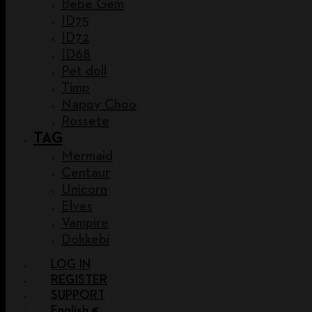
Bebe Gem
ID75
ID72
ID68
Pet doll
Timp
Nappy Choo
Rossete
TAG
Mermaid
Centaur
Unicorn
Elves
Vampire
Dokkebi
LOG IN
REGISTER
SUPPORT
English €