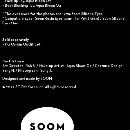
– Face up : by. Aqua Bloom O2
– Body Blushing : by. Aqua Bloom O2
* The eyes used for the photos are 12mm Soom Silicone Eyes.
* Compatible Eyes : Soom Resin Eyes 10mm (for Petit Gem) / Soom Silicone
Eyes 12mm
Sold separately
– PG Ondiin Outfit Set
Cast & Crew
Art Director : Roh S. / Make-up Artist : Aqua Bloom O2 / Costume Design :
Yang H. / Photograph : Sung J.
Designed and made by SOOM
© 2022 SOOM Korea Inc. All rights reserved.