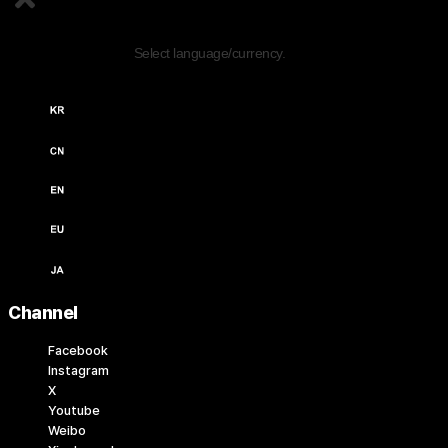
Edit Content
Select language/currency.
한국어 / KRW (￦)
中文 / USD ($)
English / USD ($)
English / EUR (€)
日本語 / JPY (￥)
Channel
Facebook
Instagram
X
Youtube
Weibo