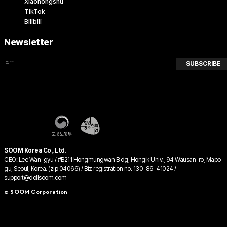
Xiaohongshu
TikTok
Bilibili
Newsletter
SUBSCRIBE
SOOM Korea Co., Ltd.
CEO: Lee Wan-gyu / #B211 Hongmungwan Bldg, Hongik Univ., 94 Wausan-ro, Mapo-
gu, Seoul, Korea. (zip 04066) / Biz registration no. 130-86-41024 /
support@dollsoom.com
© SOOM Corporation