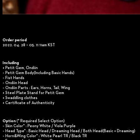
Order period
2022. 04. 28 ~ 05. 11 11am KST
Including
+ Petit Gem, Ondiin
– Petit Gem Body(Including Basic Hands)
– Fist Hands
– Ondiin Head
– Ondiin Parts : Ears, Horns, Tail, Wing
+ Steel Plate Stand for Petit Gem
+ Swaddling clothes
+ Certificate of Authenticity
Option
(* Required Select Option)
– Skin Color* : Peony White / Viola Purple
– Head Type* : Basic Head / Dreaming Head / Both Head(Basic + Dreaming)
– Horn&Wing Color* : White Pearl TR / Black TR