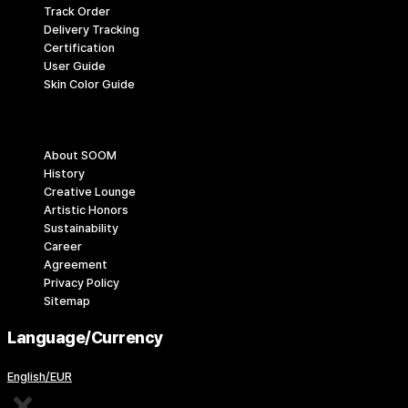
Track Order
Delivery Tracking
Certification
User Guide
Skin Color Guide
Company
About SOOM
History
Creative Lounge
Artistic Honors
Sustainability
Career
Agreement
Privacy Policy
Sitemap
Language/Currency
English/EUR