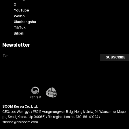
X
YouTube
Weibo
Xiaohongshu
TikTok
Bilibili
Newsletter
SUBSCRIBE
SOOM Korea Co., Ltd.
CEO: Lee Wan-gyu / #B211 Hongmungwan Bldg, Hongik Univ., 94 Wausan-ro, Mapo-
gu, Seoul, Korea. (zip 04066) / Biz registration no. 130-86-41024 /
support@dollsoom.com