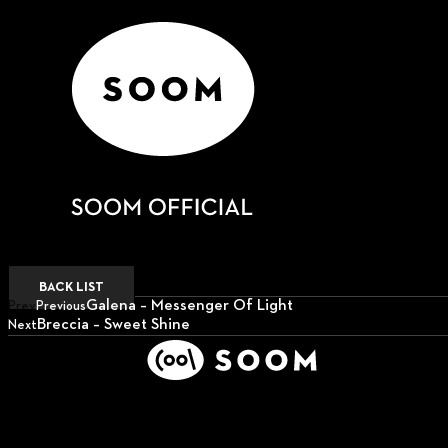
BACK LIST
Galena – Messenger Of Light
Prev
Previous
Breccia – Sweet Shine
Next
Next
Support