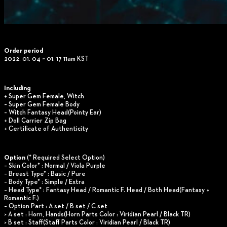
Order period
2022. 01. 04 ~ 01. 17 11am KST
Including
+ Super Gem Female, Witch
– Super Gem Female Body
– Witch Fantasy Head(Pointy Ear)
+ Doll Carrier Zip Bag
+ Certificate of Authenticity
Option
(* Required Select Option)
– Skin Color* : Normal / Viola Purple
– Breast Type* : Basic / Pure
– Body Type* : Simple / Extra
– Head Type* : Fantasy Head / Romantic F. Head / Both Head(Fantasy +
Romantic F.)
– Option Part : A set / B set / C set
> A set : Horn, Hands(Horn Parts Color : Viridian Pearl / Black TR)
> B set : Staff(Staff Parts Color : Viridian Pearl / Black TR)