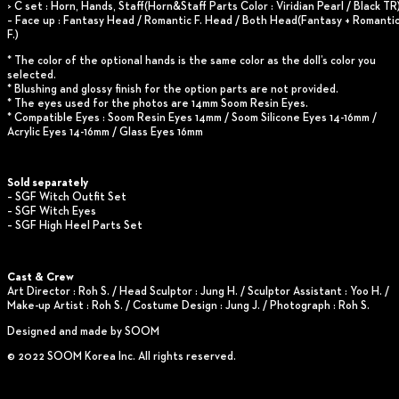
> C set : Horn, Hands, Staff(Horn&Staff Parts Color : Viridian Pearl / Black TR
– Face up : Fantasy Head / Romantic F. Head / Both Head(Fantasy + Romanti
F.)
* The color of the optional hands is the same color as the doll’s color you
selected.
* Blushing and glossy finish for the option parts are not provided.
* The eyes used for the photos are 14mm Soom Resin Eyes.
* Compatible Eyes : Soom Resin Eyes 14mm / Soom Silicone Eyes 14-16mm /
Acrylic Eyes 14-16mm / Glass Eyes 16mm
Sold separately
– SGF Witch Outfit Set
– SGF Witch Eyes
– SGF High Heel Parts Set
Cast & Crew
Art Director : Roh S. / Head Sculptor : Jung H. / Sculptor Assistant : Yoo H. /
Make-up Artist : Roh S. / Costume Design : Jung J. / Photograph : Roh S.
Designed and made by SOOM
© 2022 SOOM Korea Inc. All rights reserved.