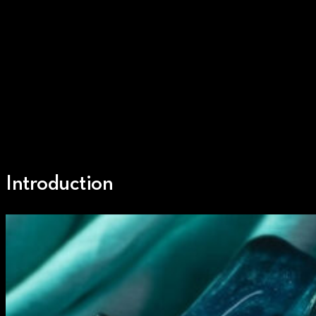
Introduction