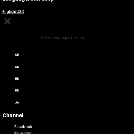
English/USD
Edit Content
Select language/currency.
한국어 / KRW (￦)
中文 / USD ($)
English / USD ($)
English / EUR (€)
日本語 / JPY (￥)
Channel
Facebook
Instagram