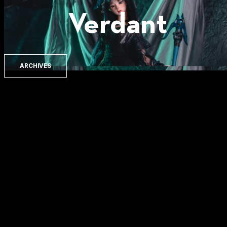
Verdant
ARCHIVES