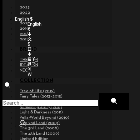
2023
2022
2021
English $
2020
English
2019
€
2018
中
文
2017
$
日
BRAND
本
語 ¥
THE GEM
한국
IDEALIAN
어
NEOR
￦
COLLECTION
Tree of Life (2015)
Fairy Tales (2013~2015)
Legend Collection (2012)
Remaining Story (2011)
Light & Darkness (2011)
Pella-World Beyond (2010)
The 2nd Land (2009)
The 3rd Land (2008)
The 4th Land (2009)
Limited Edition