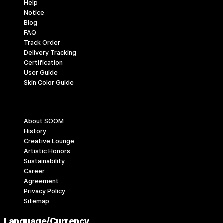
Help
Notice
Blog
FAQ
Track Order
Delivery Tracking
Certification
User Guide
Skin Color Guide
Company
About SOOM
History
Creative Lounge
Artistic Honors
Sustainability
Career
Agreement
Privacy Policy
Sitemap
Language/Currency