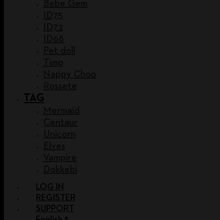
Bebe Gem
ID75
ID72
ID68
Pet doll
Timp
Nappy Choo
Rossete
TAG
Mermaid
Centaur
Unicorn
Elves
Vampire
Dokkebi
LOG IN
REGISTER
SUPPORT
English $