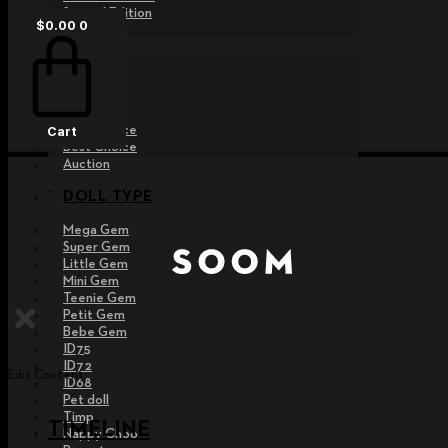
Special Edition
$
0.00
0
EVENT
Raffle
Exhibition
Post MD
Free Choice
Cart
Best Choice
Auction
DOLL TYPE
Mega Gem
Super Gem
Little Gem
Mini Gem
Teenie Gem
Petit Gem
Bebe Gem
ID75
ID72
Edit Content
ID68
Pet doll
Timp
TIMELINE
Nappy Choo