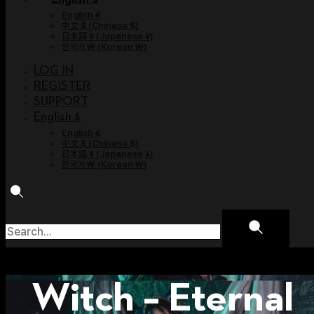
English €
中文 $
(
Chinese $
)
日本語 ¥
(
Japanese ¥
)
한국어 ￦
(
Korean ￦
)
LOG IN
REGISTER
SUPPORT
English $
English €
中文 $
(
Chinese $
)
日本語 ¥
(
Japanese ¥
)
한국어 ￦
(
Korean ￦
)
Witch – Eternal