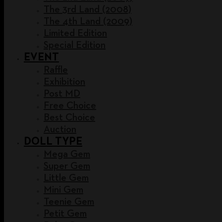
The 3rd Land (2008)
The 4th Land (2009)
Limited Edition
Special Edition
EVENT
Raffle
Exhibition
Post MD
Free Choice
Best Choice
Auction
DOLL TYPE
Mega Gem
Super Gem
Little Gem
Mini Gem
Teenie Gem
Petit Gem