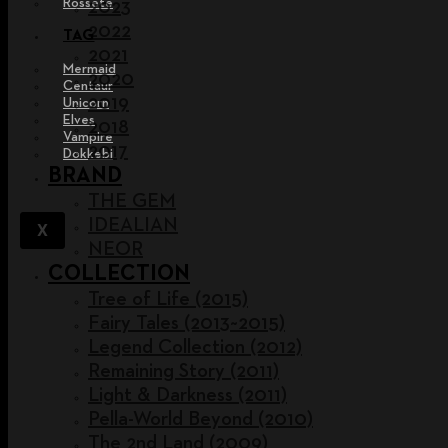
Rossete
2023
2022
TAG
2021
Mermaid
2020
Centaur
2019
Unicorn
Elves
2018
Vampire
2017
Dokkebi
BRAND
THE GEM
IDEALIAN
X
NEOR
COLLECTION
Tree of Life (2015)
Fairy Tales (2013~2015)
Legend Collection (2012)
Remaining Story (2011)
Light & Darkness (2011)
Pella-World Beyond (2010)
The 2nd Land (2009)