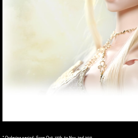
* Ordering period : From Oct. 13th. to Nov. 2nd.2011.