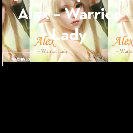
Alex – Warrior
Lady
ARCHIVES