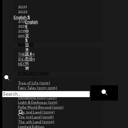
2023
2022
2021
English $
2020
English
2019
€
2018
中
文
2017
$
日
BRAND
本
語 ¥
THE GEM
한국
IDEALIAN
어
NEOR
￦
COLLECTION
Tree of Life (2015)
Fairy Tales (2013~2015)
Legend Collection (2012)
Remaining Story (2011)
Light & Darkness (2011)
Pella-World Beyond (2010)
The 2nd Land (2009)
The 3rd Land (2008)
The 4th Land (2009)
Limited Edition