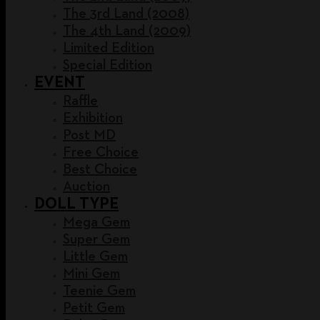
The 3rd Land (2008)
The 4th Land (2009)
Limited Edition
Special Edition
EVENT
Raffle
Exhibition
Post MD
Free Choice
Best Choice
Auction
DOLL TYPE
Mega Gem
Super Gem
Little Gem
Mini Gem
Teenie Gem
Petit Gem