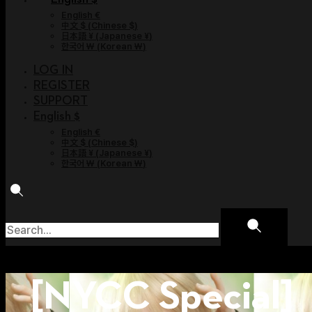
English €
中文 $
(
Chinese $
)
日本語 ¥
(
Japanese ¥
)
한국어 ￦
(
Korean ￦
)
LOG IN
REGISTER
SUPPORT
English $
English €
中文 $
(
Chinese $
)
日本語 ¥
(
Japanese ¥
)
한국어 ￦
(
Korean ￦
)
[NYCC Special]