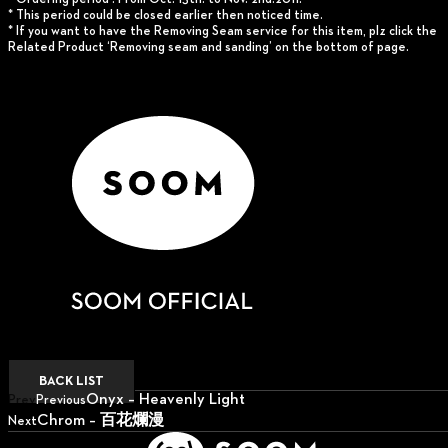
* This period could be closed earlier then noticed time.
* If you want to have the Removing Seam service for this item, plz click the
Related Product ‘Removing seam and sanding’ on the bottom of page.
BACK LIST
Onyx – Heavenly Light
Prev
Previous
Chrom – 百花爛漫
Next
Next