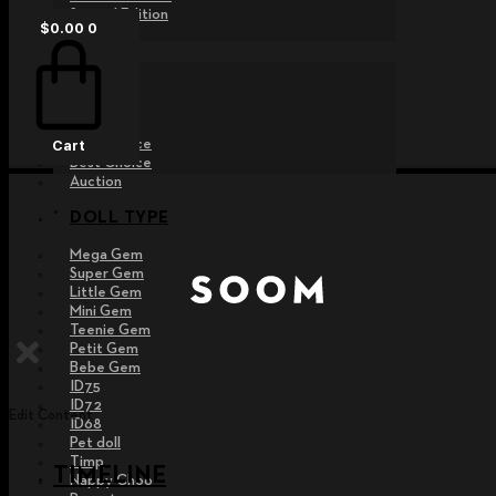
Special Edition
$
0.00
0
EVENT
Raffle
Exhibition
Post MD
Free Choice
Cart
Best Choice
Auction
DOLL TYPE
Mega Gem
Super Gem
Little Gem
Mini Gem
Teenie Gem
Petit Gem
Bebe Gem
ID75
ID72
Edit Content
ID68
Pet doll
Timp
TIMELINE
Nappy Choo