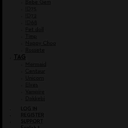
Bebe Gem
ID75
ID72
ID68
Pet doll
Timp
Nappy Choo
Rossete
TAG
Mermaid
Centaur
Unicorn
Elves
Vampire
Dokkebi
LOG IN
REGISTER
SUPPORT
English $