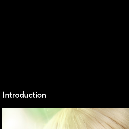
Introduction