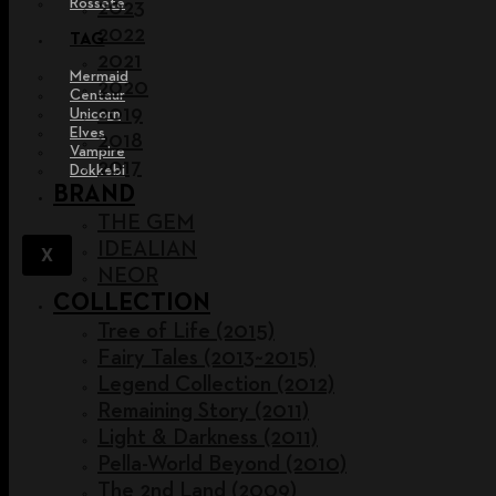
Rossete
2023
2022
TAG
2021
Mermaid
2020
Centaur
2019
Unicorn
Elves
2018
Vampire
2017
Dokkebi
BRAND
THE GEM
IDEALIAN
X
NEOR
COLLECTION
Tree of Life (2015)
Fairy Tales (2013~2015)
Legend Collection (2012)
Remaining Story (2011)
Light & Darkness (2011)
Pella-World Beyond (2010)
The 2nd Land (2009)