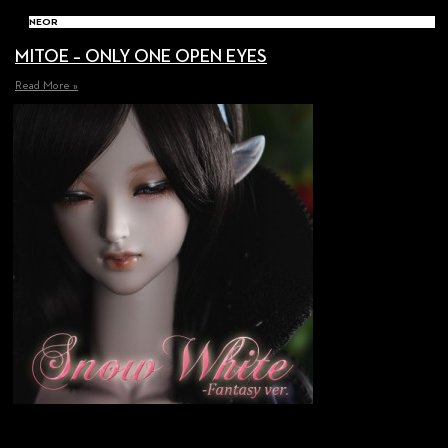
NEOR
MITOE – ONLY ONE OPEN EYES
Read More »