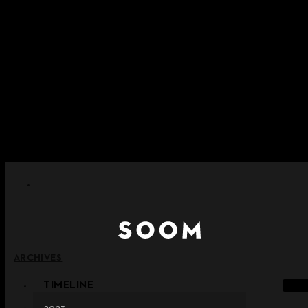
콘텐츠로 건너뛰기
+ 포인트 소멸 정책 시행 안내
+ 이용약관 개정 사전 안내 (26년 6월 13일 시행)
+ NEW 녹턴 퍼레이드 컬렉션을 만나보세요 !
+ NEW 베스티지 컬렉션을 만나보세요 !
+ NEW 얼터 컬렉션을 만나보세요 !
ARCHIVES
TIMELINE