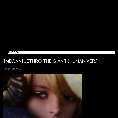
THE GEM
[MD/JAN] JETHRO THE GIANT (HUMAN VER.)
Read More »