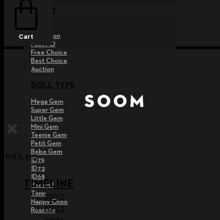
EVENT
Raffle
Exhibition
Cart
Post MD
Free Choice
Best Choice
Auction
DOLL TYPE
Mega Gem
Super Gem
Little Gem
Mini Gem
Teenie Gem
Petit Gem
Bebe Gem
콘텐츠 편집
ID75
ID72
ID68
TIMELINE
Pet doll
Timp
2023
Nappy Choo
2022
Rossete
2021