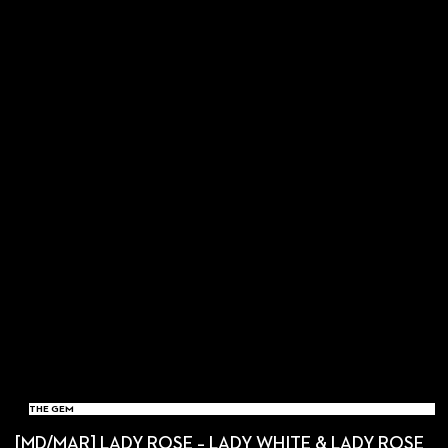
THE GEM
[MD/MAR] LADY ROSE – LADY WHITE & LADY ROSE