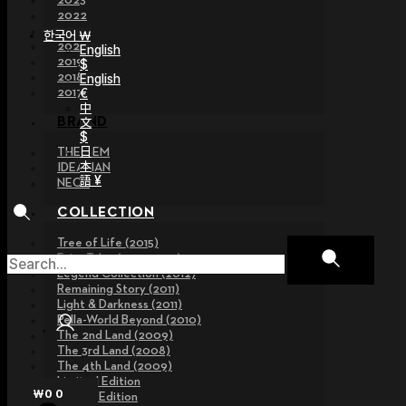
2023
2022
2021
한국어 ￦
2020
English
2019
$
2018
English
€
2017
中
文
BRAND
$
日
THE GEM
本
IDEALIAN
語 ¥
NEOR
COLLECTION
Tree of Life (2015)
Fairy Tales (2013~2015)
Legend Collection (2012)
Remaining Story (2011)
Light & Darkness (2011)
Pella-World Beyond (2010)
The 2nd Land (2009)
The 3rd Land (2008)
The 4th Land (2009)
Limited Edition
₩
0
0
Special Edition