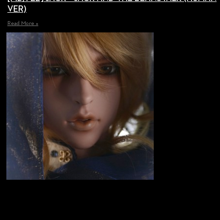
VER)
Read More »