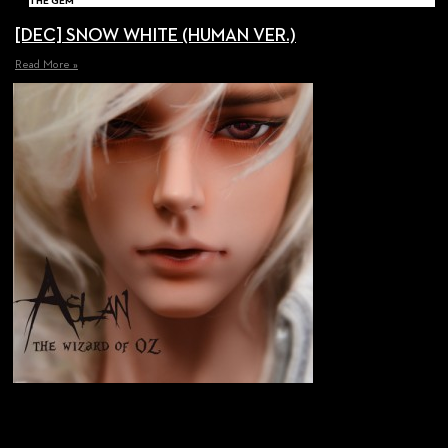
THE GEM
[DEC] SNOW WHITE (HUMAN VER.)
Read More »