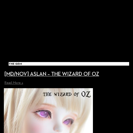
THE GEM
[MD/NOV] ASLAN – THE WIZARD OF OZ
Read More »