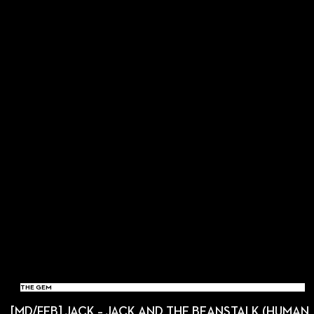
THE GEM
[MD/FEB] JACK – JACK AND THE BEANSTALK (HUMAN