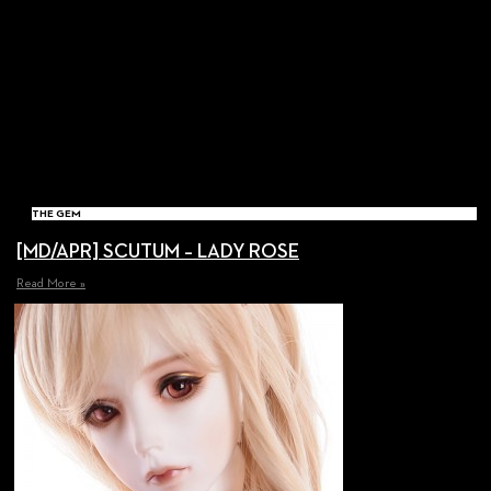
THE GEM
[MD/APR] SCUTUM – LADY ROSE
Read More »