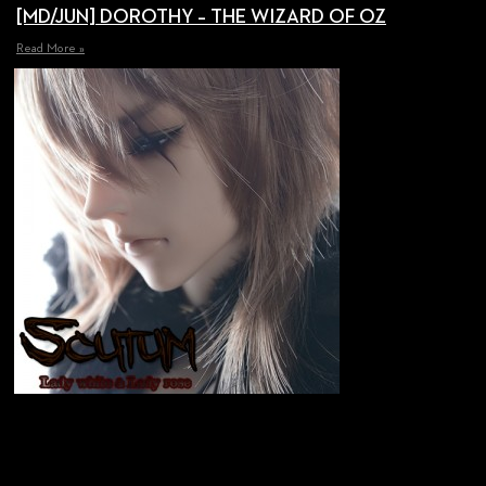
[MD/JUN] DOROTHY – THE WIZARD OF OZ
Read More »