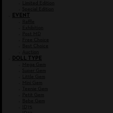
Limited Edition
Special Edition
EVENT
Raffle
Exhibition
Post MD
Free Choice
Best Choice
Auction
DOLL TYPE
Mega Gem
Super Gem
Little Gem
Mini Gem
Teenie Gem
Petit Gem
Bebe Gem
ID75
ID72