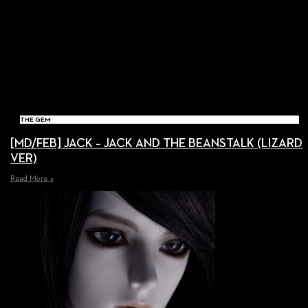
THE GEM
[MD/FEB] JACK – JACK AND THE BEANSTALK (LIZARD
VER)
Read More »