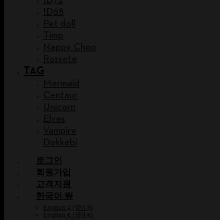
ID68
Pet doll
Timp
Nappy Choo
Rossete
TAG
Mermaid
Centaur
Unicorn
Elves
Vampire
Dokkebi
로그인
회원가입
고객지원
한국어 ￦
English $
(
영어 $
)
English €
(
영어 €
)