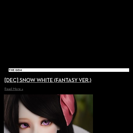
THE GEM
[DEC] SNOW WHITE (FANTASY VER.)
Read More »