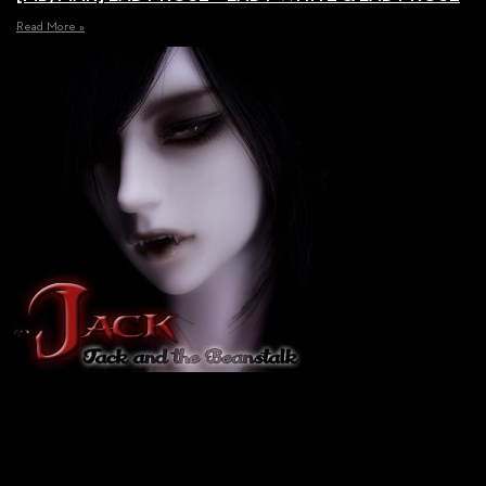
Read More »