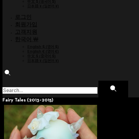
中文 $
(
중국어 $
)
日本語 ¥
(
일본어 ¥
)
로그인
회원가입
고객지원
한국어 ￦
English $
(
영어 $
)
English €
(
영어 €
)
中文 $
(
중국어 $
)
日本語 ¥
(
일본어 ¥
)
Fairy Tales (2013~2015)