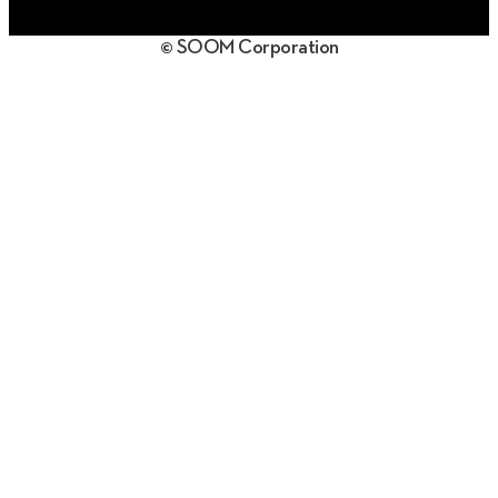
日本語
© SOOM Corporation