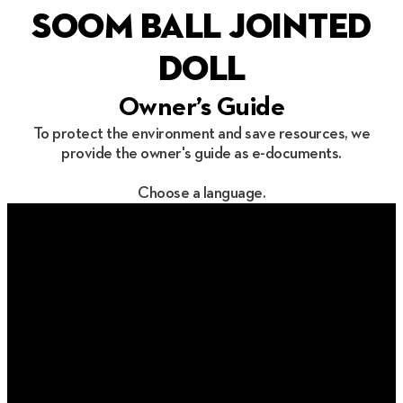
soom ball jointed
doll
Owner’s Guide
To protect the environment and save resources, we
provide the owner's guide as e-documents.
Choose a language.
한국어
English
简体中文